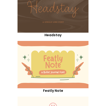
Headstay
Featly Note