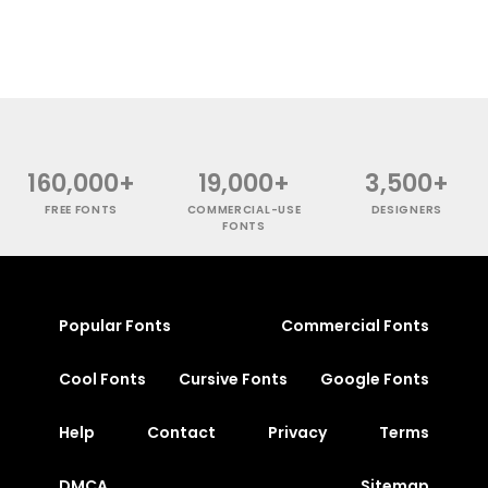
160,000+
19,000+
3,500+
FREE FONTS
COMMERCIAL-USE
DESIGNERS
FONTS
Popular Fonts
Commercial Fonts
Cool Fonts
Cursive Fonts
Google Fonts
Help
Contact
Privacy
Terms
DMCA
Sitemap