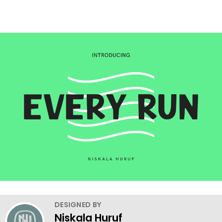
DESIGNED BY
Niskala Huruf