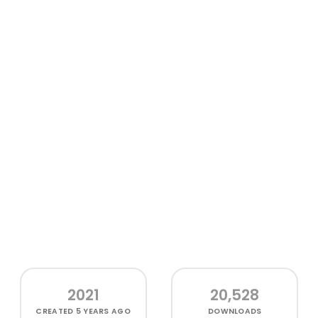
2021
20,528
CREATED
5 YEARS AGO
DOWNLOADS