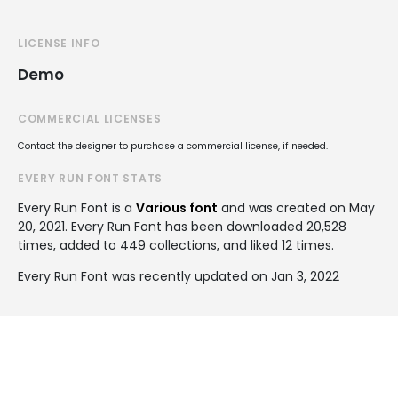
LICENSE INFO
Demo
COMMERCIAL LICENSES
Contact the designer to purchase a commercial license, if needed.
EVERY RUN FONT STATS
Every Run Font is a
Various font
and was created on
May
20, 2021
. Every Run Font has been downloaded 20,528
times, added to 449 collections, and liked 12 times.
Every Run Font was recently updated on Jan 3, 2022