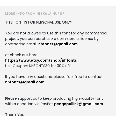
MORE INFO FROM NISKALA HURUF
THIS FONT IS FOR PERSONAL USE ONLY!
You are not allowed to use this font for any commercial
project, you can purchase a commercial license by
contacting email:
nhfonts@gmail.com
or check out here:
https://www.etsy.com/shop/nhfonts
Use Coupon: NHFONTS30 for 30% off.
If you have any questions, please feel free to contact:
nhfonts@gmail.com
Please support us to keep producing high-quality font
with a donation via PayPal:
pengepullink@gmail.com
Thank You!