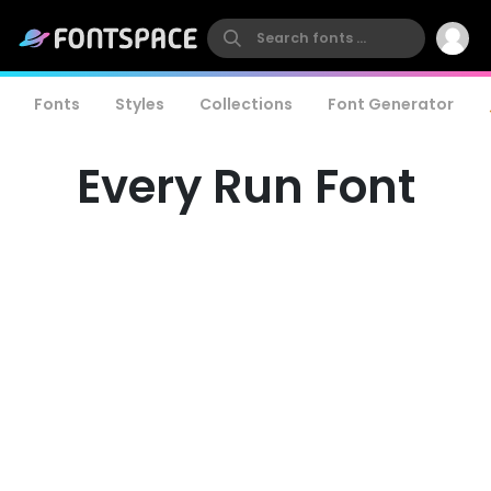
Fonts
Styles
Collections
Font Generator
Every Run Font