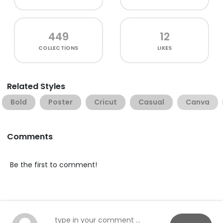
449
12
COLLECTIONS
LIKES
Related Styles
Bold
Poster
Cricut
Casual
Canva
Comments
Be the first to comment!