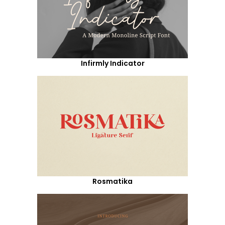
Infirmly Indicator
Rosmatika