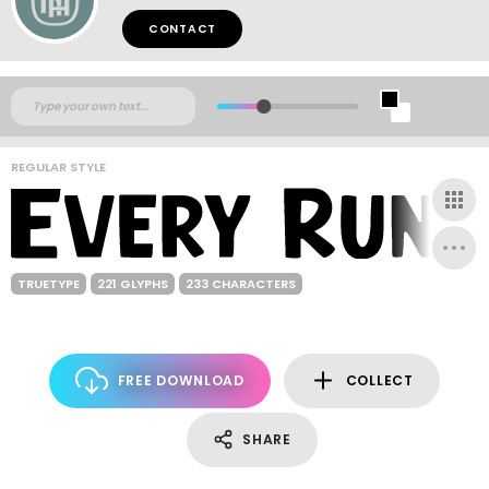
CONTACT
REGULAR STYLE
TRUETYPE
221 GLYPHS
233 CHARACTERS
FREE DOWNLOAD
COLLECT
SHARE