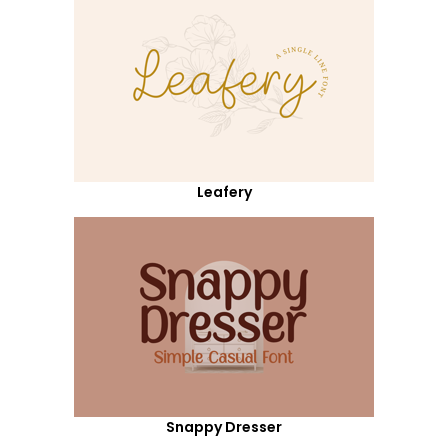
Leafery
Snappy Dresser