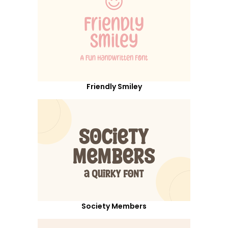
Friendly Smiley
Society Members