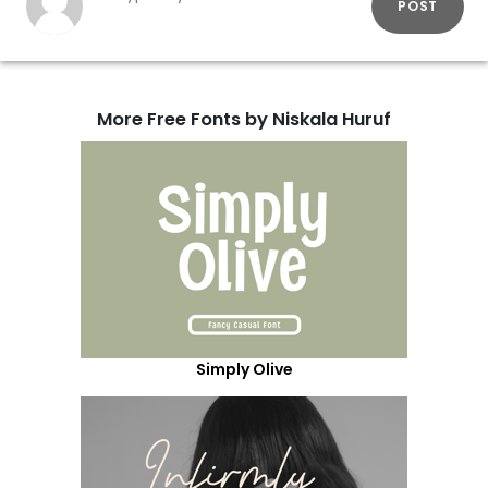
POST
More Free Fonts by Niskala Huruf
Simply Olive