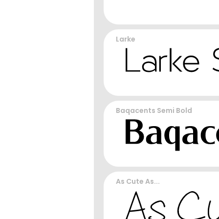
Larke
Baqacents Semi Bold
As Cute As...