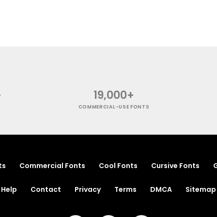
+
19,000+
COMMERCIAL-USE FONTS
ts
Commercial Fonts
Cool Fonts
Cursive Fonts
G
Help
Contact
Privacy
Terms
DMCA
Sitemap