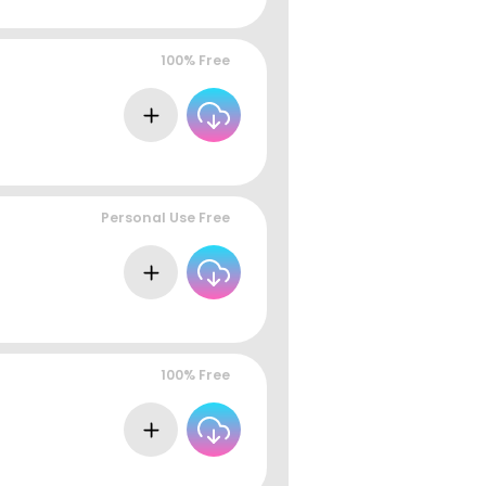
100% Free
Personal Use Free
100% Free