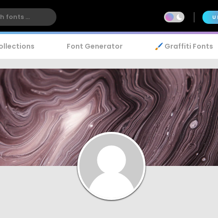
U
ollections
Font Generator
🖌️ Graffiti Fonts