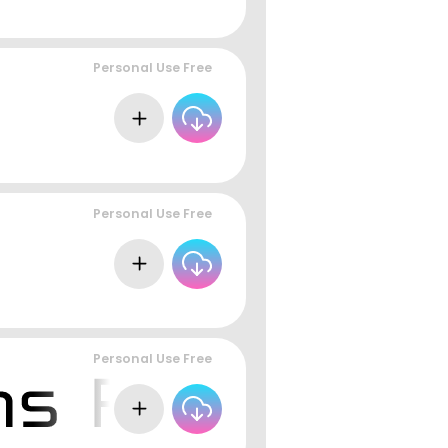
Personal Use Free
Personal Use Free
Personal Use Free