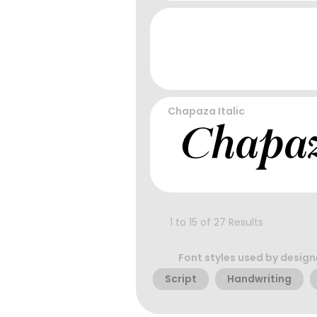
Chapaza Italic
1 to 15 of 27 Results
Font styles used by design
Script
Handwriting