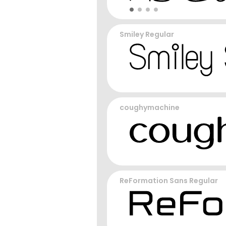
Smiley Regular
coughymachine
ReFormation Sans Regular