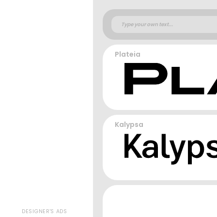
Plateia
Kalypsa
DESIGNER'S ADS