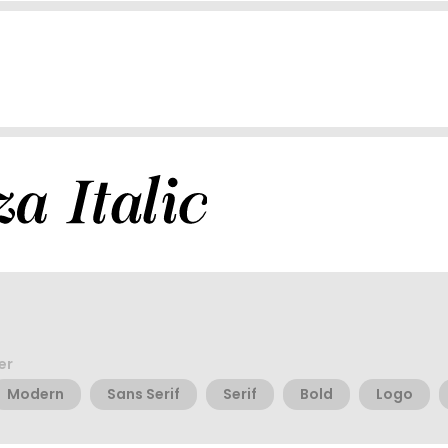
er
Modern
Sans Serif
Serif
Bold
Logo