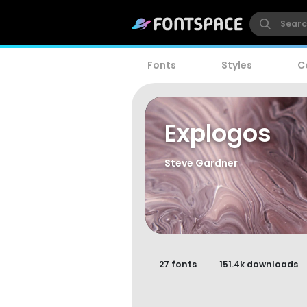
Fonts
Styles
C
Explogos
Steve Gardner
27 fonts
151.4k downloads