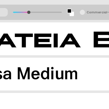
Commercial-