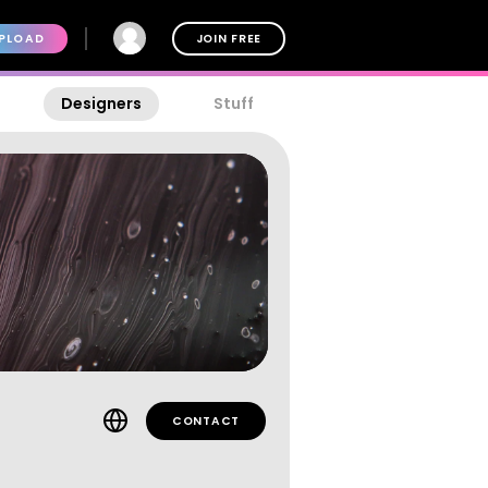
PLOAD
JOIN FREE
Designers
Stuff
CONTACT