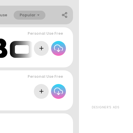
Popular
use
Personal Use Free
Personal Use Free
DESIGNER'S ADS