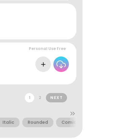
Personal Use Free
1
2
NEXT
Italic
Rounded
Comic
Thin
Basic