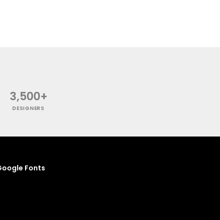
3,500+
DESIGNERS
oogle Fonts