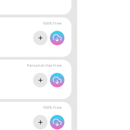
100% Free
Personal Use Free
100% Free