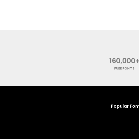
160,000
FREE FONTS
Popular Fon