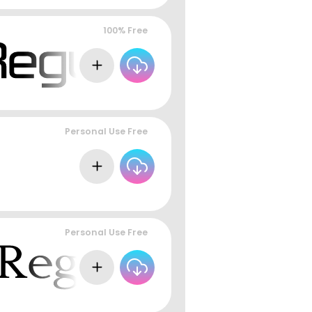
100% Free
Personal Use Free
Personal Use Free