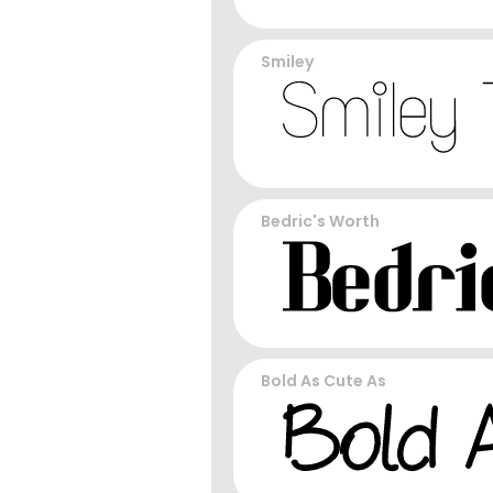
Smiley
Bedric's Worth
Bold As Cute As