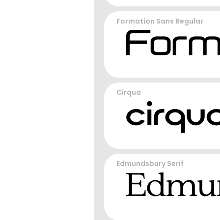
Formation Sans Regular
Cirqua
Edmundsbury Serif