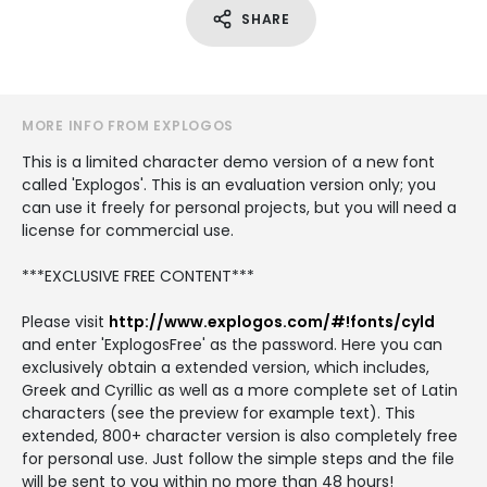
SHARE
MORE INFO FROM EXPLOGOS
This is a limited character demo version of a new font
called 'Explogos'. This is an evaluation version only; you
can use it freely for personal projects, but you will need a
license for commercial use.
***EXCLUSIVE FREE CONTENT***
Please visit
http://www.explogos.com/#!fonts/cyld
and enter 'ExplogosFree' as the password. Here you can
exclusively obtain a extended version, which includes,
Greek and Cyrillic as well as a more complete set of Latin
characters (see the preview for example text). This
extended, 800+ character version is also completely free
for personal use. Just follow the simple steps and the file
will be sent to you within no more than 48 hours!