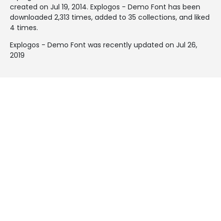
created on
Jul 19, 2014
. Explogos - Demo Font has been
downloaded 2,313 times, added to 35 collections, and liked
4 times.
Explogos - Demo Font was recently updated on Jul 26,
2019