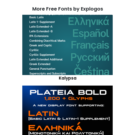
More Free Fonts by Explogos
Kalypsa