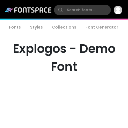
Fonts
Styles
Collections
Font Generator
Explogos - Demo
Font