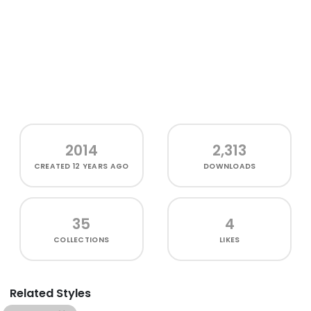
2014
2,313
CREATED
12 YEARS AGO
DOWNLOADS
35
4
COLLECTIONS
LIKES
Related Styles