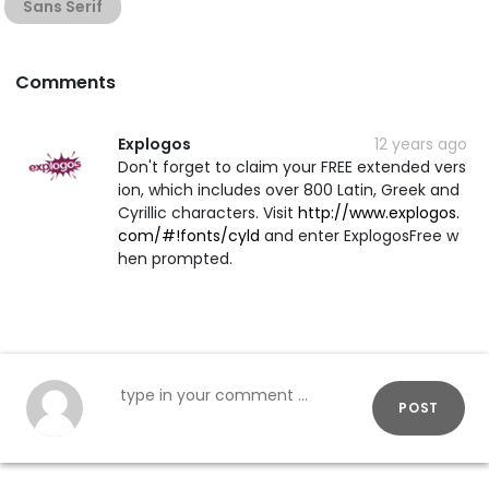
Sans Serif
Comments
Explogos
12 years ago
Don't forget to claim your FREE extended vers
ion, which includes over 800 Latin, Greek and
Cyrillic characters. Visit
http://www.explogos.
com/#!fonts/cyld
and enter ExplogosFree w
hen prompted.
POST