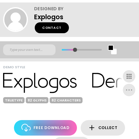
DESIGNED BY
Explogos
CONTACT
DEMO STYLE
TRUETYPE
82 GLYPHS
82 CHARACTERS
FREE DOWNLOAD
COLLECT