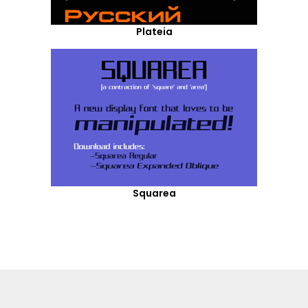
Plateia
Squarea