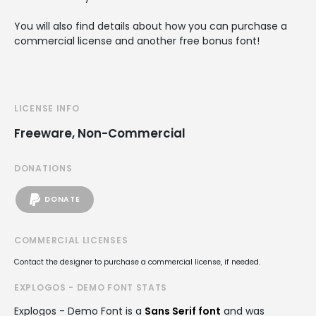
You will also find details about how you can purchase a
commercial license and another free bonus font!
LICENSE INFO
Freeware, Non-Commercial
DONATIONS
DONATE
COMMERCIAL LICENSES
Contact the designer to purchase a commercial license, if needed.
EXPLOGOS - DEMO FONT STATS
Explogos - Demo Font is a
Sans Serif font
and was