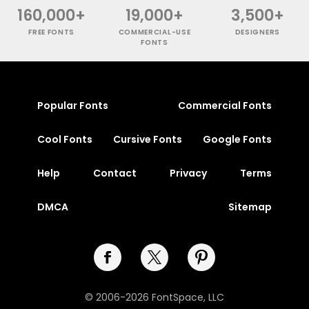
160,000+
19,000+
3,500+
FREE FONTS
COMMERCIAL-USE
DESIGNERS
FONTS
Popular Fonts
Commercial Fonts
Cool Fonts
Cursive Fonts
Google Fonts
Help
Contact
Privacy
Terms
DMCA
Sitemap
© 2006-2026 FontSpace, LLC