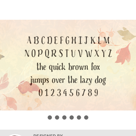
DESIGNED BY