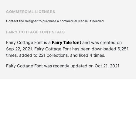
COMMERCIAL LICENSES
Contact the designer to purchase a commercial license, if needed.
FAIRY COTTAGE FONT STATS
Fairy Cottage Font is a
Fairy Tale font
and was created on
Sep 22, 2021
. Fairy Cottage Font has been downloaded 6,251
times, added to 221 collections, and liked 4 times.
Fairy Cottage Font was recently updated on Oct 21, 2021