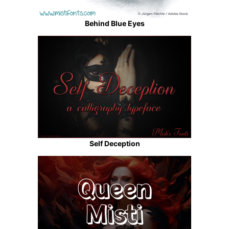
Behind Blue Eyes
Self Deception