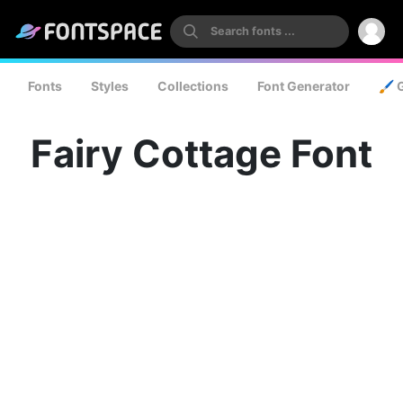
Fonts
Styles
Collections
Font Generator
🖌️ 
Fairy Cottage Font