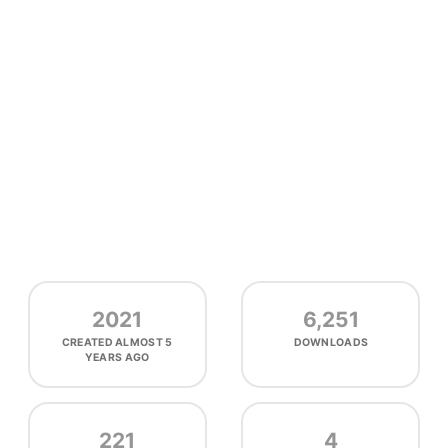
2021
6,251
CREATED
ALMOST 5
DOWNLOADS
YEARS AGO
221
4