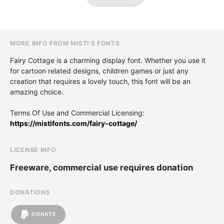
MORE INFO FROM MISTI'S FONTS
Fairy Cottage is a charming display font. Whether you use it
for cartoon related designs, children games or just any
creation that requires a lovely touch, this font will be an
amazing choice.
Terms Of Use and Commercial Licensing:
https://mistifonts.com/fairy-cottage/
LICENSE INFO
Freeware, commercial use requires donation
DONATIONS
DONATE