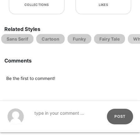
COLLECTIONS
LIKES
Related Styles
Sans Serif
Cartoon
Funky
Fairy Tale
Wh
Comments
Be the first to comment!
POST