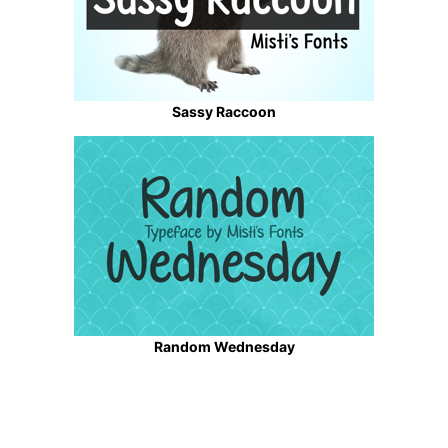
Sassy Raccoon
Random Wednesday