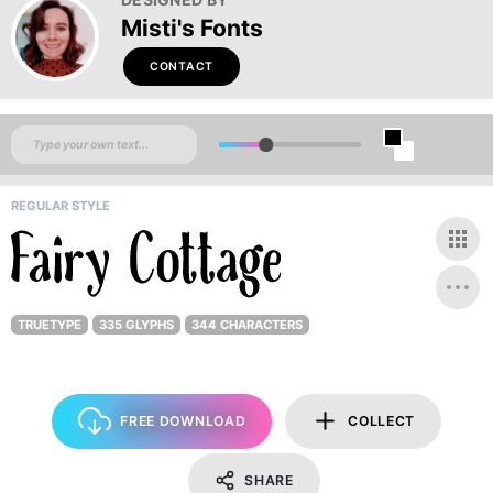
Misti's Fonts
CONTACT
REGULAR STYLE
TRUETYPE
335 GLYPHS
344 CHARACTERS
FREE DOWNLOAD
COLLECT
SHARE