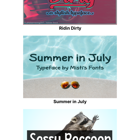
Ridin Dirty
Summer in July