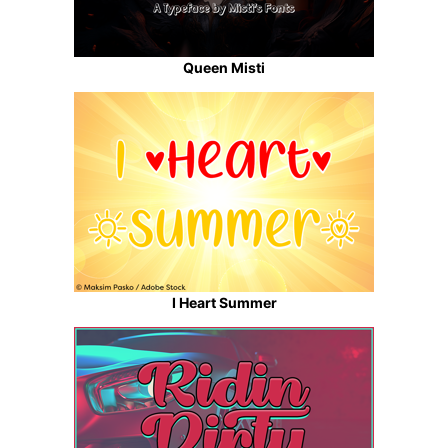
Queen Misti
I Heart Summer