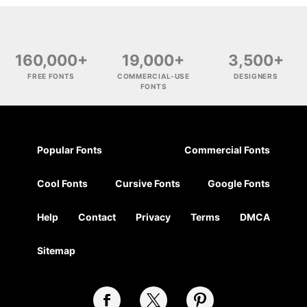
160,000+
19,000+
3,500+
FREE FONTS
COMMERCIAL-USE
DESIGNERS
FONTS
Popular Fonts
Commercial Fonts
Cool Fonts
Cursive Fonts
Google Fonts
Help
Contact
Privacy
Terms
DMCA
Sitemap