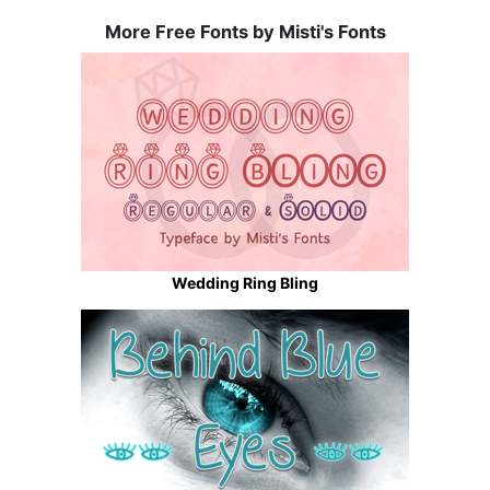
More Free Fonts by Misti's Fonts
Wedding Ring Bling