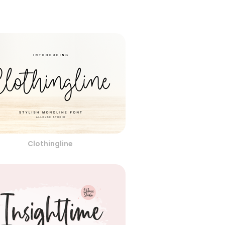
Clothingline