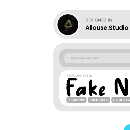
DESIGNED BY
Allouse.Studio
REGULAR STYLE
TRUETYPE
109 GLYPHS
112 CHAR