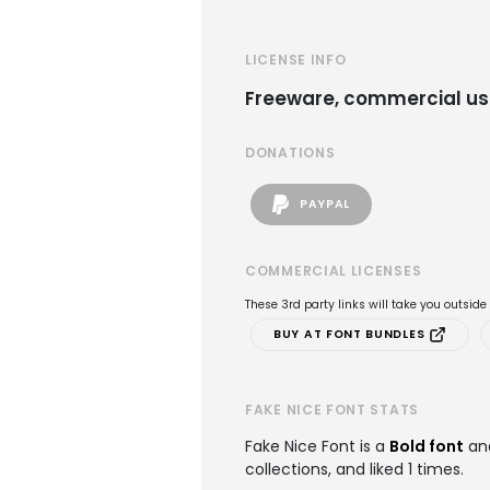
LICENSE INFO
Freeware, commercial us
DONATIONS
PAYPAL
COMMERCIAL LICENSES
These 3rd party links will take you outsid
BUY AT FONT BUNDLES
FAKE NICE FONT STATS
Fake Nice Font is a
Bold font
an
collections, and liked 1 times.