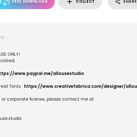
FREE DOWNLOAD
COLLECT
SHARE
IO
USE ONLY!
ciated.
ttps://www.paypal.me/allousestudio
reat fonts :
https://www.creativefabrica.com/designer/allo
 or corporate license, please contact me at
use.studio