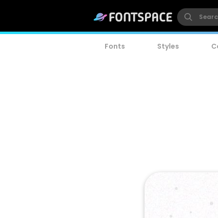
Fonts
Styles
C