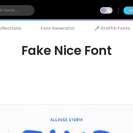
U
ollections
Font Generator
🖌️ Graffiti Fonts
Fake Nice Font