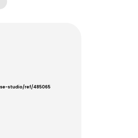
use-studio/ref/485065