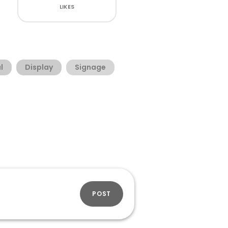
LIKES
l
Display
Signage
POST