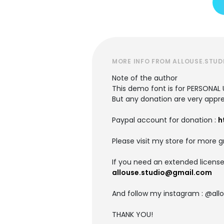
MORE INFO FROM ALLOUSE.STUD
Note of the author
This demo font is for PERSONAL 
But any donation are very appre
Paypal account for donation :
h
Please visit my store for more g
If you need an extended license
allouse.studio@gmail.com
And follow my instagram : @allo
THANK YOU!