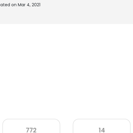
ated on Mar 4, 2021
772
14