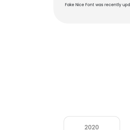
Fake Nice Font was recently upd
2020