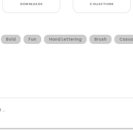
DOWNLOADS
COLLECTIONS
Bold
Fun
Hand Lettering
Brush
Casua