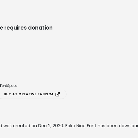
e requires donation
e FontSpace
BUY AT CREATIVE FABRICA
d was created on
Dec 2, 2020
. Fake Nice Font has been downloa