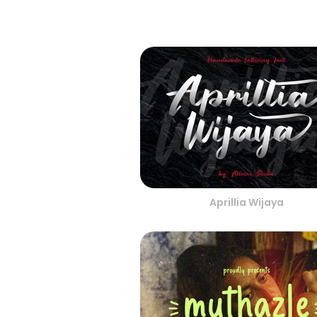
Aprillia Wijaya