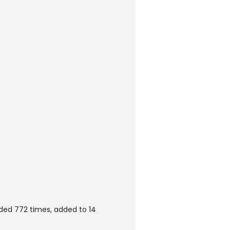
ded 772 times, added to 14