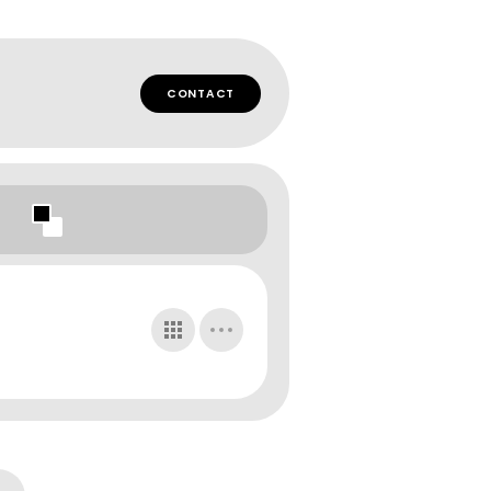
CONTACT