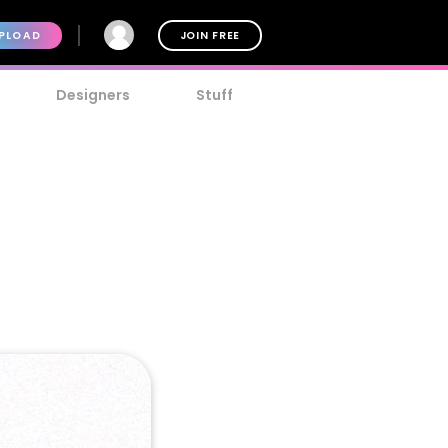
PLOAD
JOIN FREE
Designers
Stuff