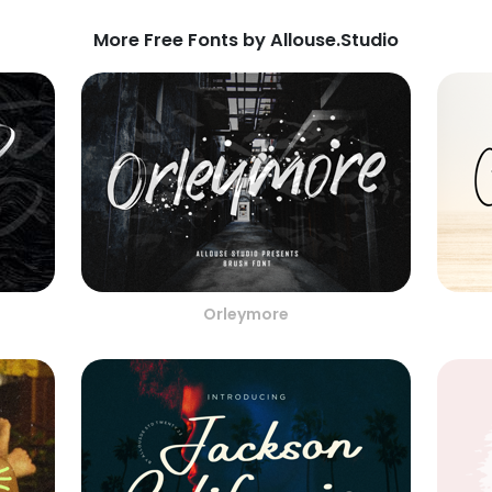
More Free Fonts by Allouse.Studio
Orleymore