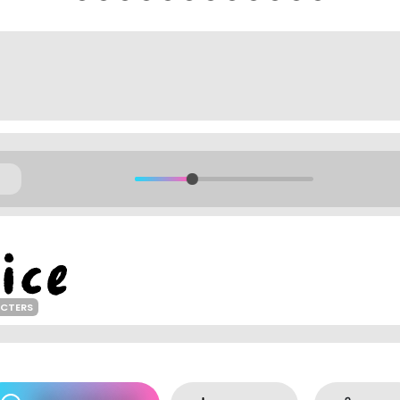
ACTERS