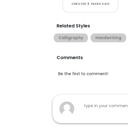
CREATED
5 YEARS AGO
Related Styles
Calligraphy
Handwriting
Comments
Be the first to comment!