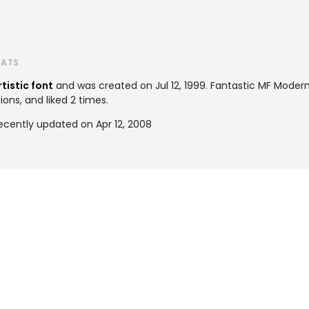
TATS
rtistic font
and was created on
Jul 12, 1999
. Fantastic MF Mode
ions, and liked 2 times.
ecently updated on Apr 12, 2008