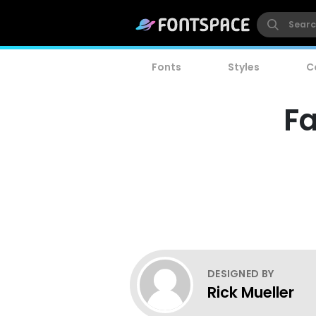
Fonts
Styles
C
Fa
DESIGNED BY
Rick Mueller