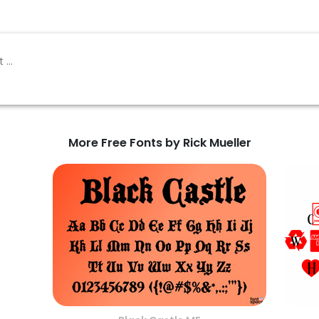
More Free Fonts by Rick Mueller