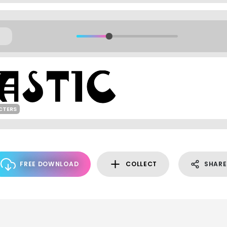
CTERS
FREE DOWNLOAD
COLLECT
SHARE