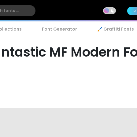
U
ollections
Font Generator
🖌️ Graffiti Fonts
ntastic MF Modern F