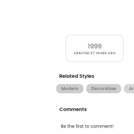
1999
CREATED
27 YEARS AGO
Related Styles
Modern
Decorative
Ar
Comments
Be the first to comment!