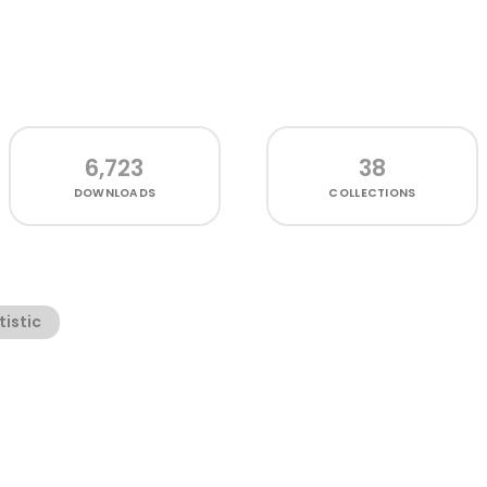
6,723
38
DOWNLOADS
COLLECTIONS
tistic