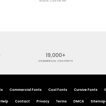
Black Castle MF
+
19,000+
COMMERCIAL-USE FONTS
ts
Commercial Fonts
Cool Fonts
Cursive Fonts
G
Help
Contact
Privacy
Terms
DMCA
Sitemap