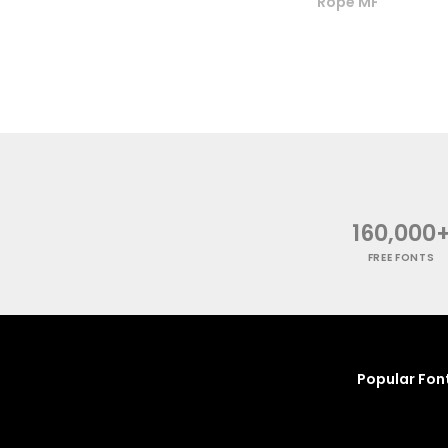
Rope MF
160,000
FREE FONTS
Popular Fon