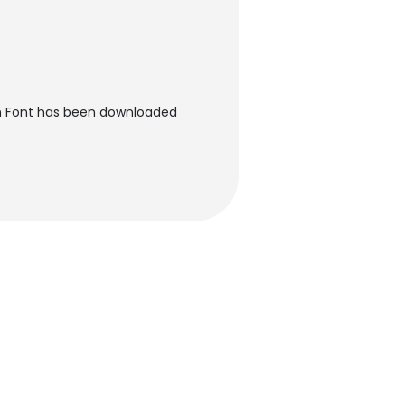
rn Font has been downloaded