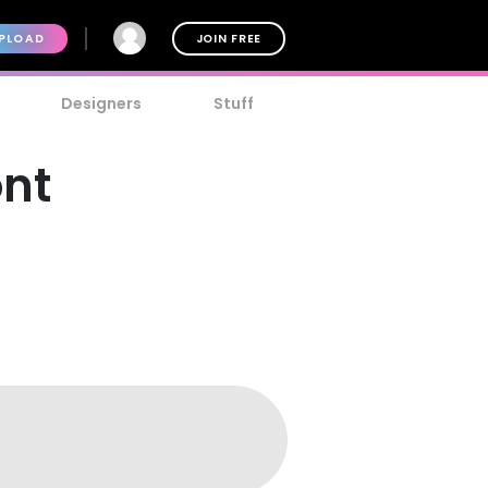
PLOAD
JOIN FREE
Designers
Stuff
ont