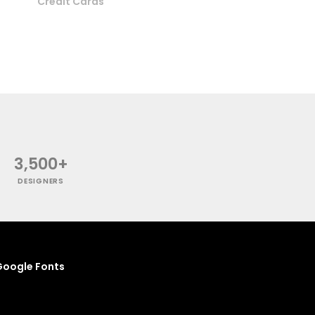
Credit Cards
3,500+
DESIGNERS
oogle Fonts