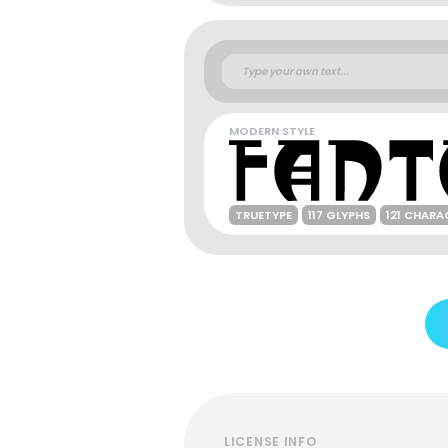
MODERN STYLE
TRUETYPE
117 GLYPHS
121 CHARA
LICENSE INFO