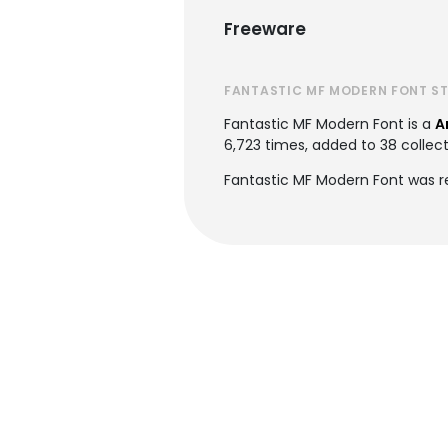
Freeware
FANTASTIC MF MODERN FONT S
Fantastic MF Modern Font is a
A
6,723 times, added to 38 collect
Fantastic MF Modern Font was r