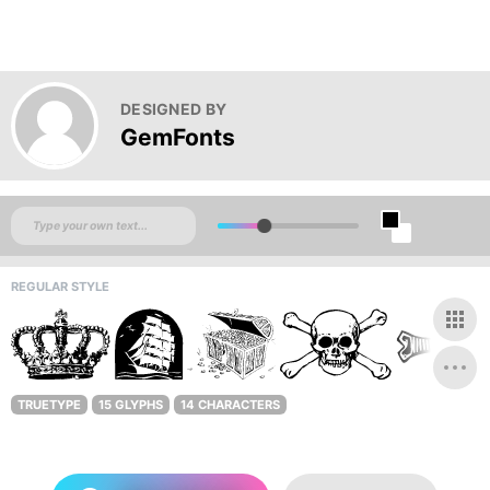
DESIGNED BY
GemFonts
REGULAR STYLE
TRUETYPE
15 GLYPHS
14 CHARACTERS