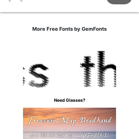
More Free Fonts by GemFonts
Need Glasses?