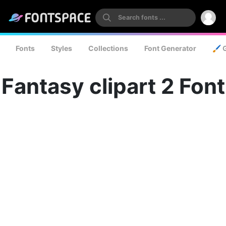
Fonts
Styles
Collections
Font Generator
🖌️ 
Fantasy clipart 2 Font