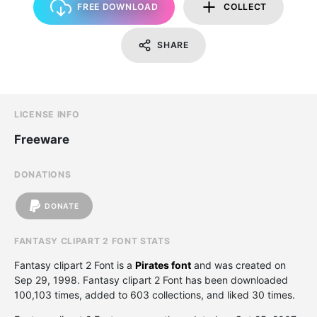
FREE DOWNLOAD
COLLECT
SHARE
LICENSE INFO
Freeware
DONATIONS
DONATE
FANTASY CLIPART 2 FONT STATS
Fantasy clipart 2 Font is a
Pirates font
and was created on
Sep 29, 1998
. Fantasy clipart 2 Font has been downloaded
100,103 times, added to 603 collections, and liked 30 times.