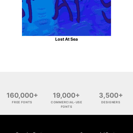
Lost At Sea
160,000+
19,000+
3,500+
FREE FONTS
COMMERCIAL-USE
DESIGNERS
FONTS