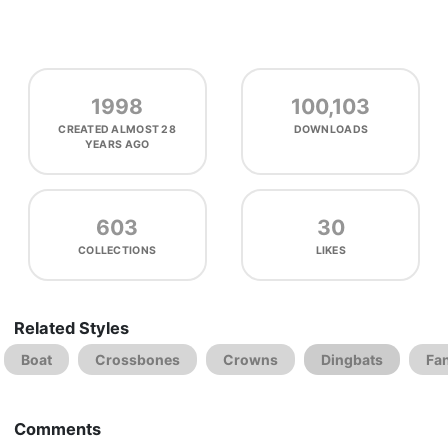
1998
100,103
CREATED
ALMOST 28
DOWNLOADS
YEARS AGO
603
30
COLLECTIONS
LIKES
Related Styles
Boat
Crossbones
Crowns
Dingbats
Fa
Comments