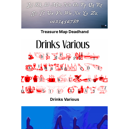
Treasure Map Deadhand
Drinks Various