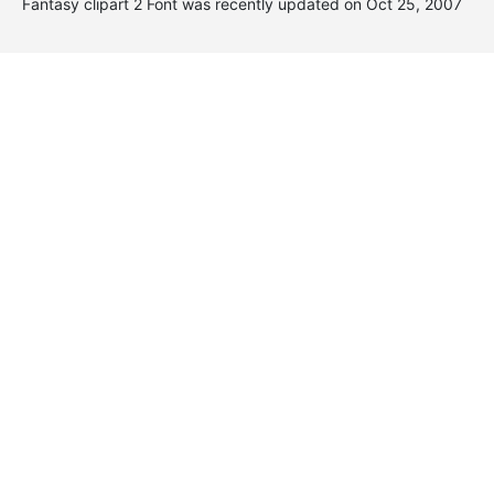
Fantasy clipart 2 Font was recently updated on Oct 25, 2007