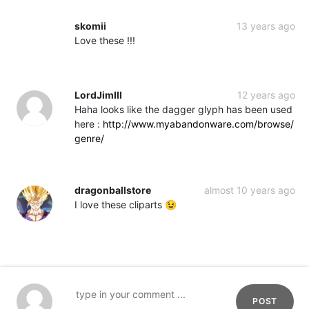
skomii
13 years ago
Love these !!!
LordJimIII
12 years ago
Haha looks like the dagger glyph has been used
here :
http://www.myabandonware.com/browse/
genre/
dragonballstore
almost 10 years ago
I love these cliparts 😉
POST