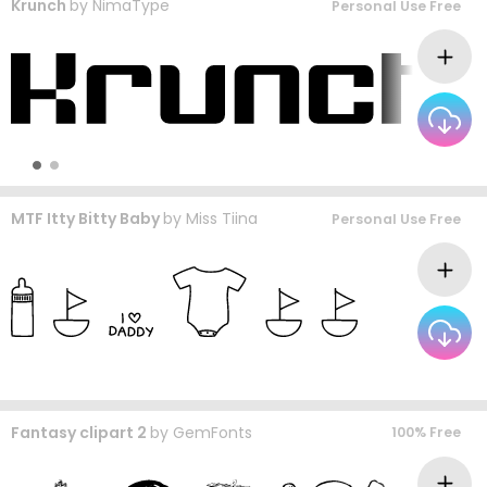
Krunch
by
NimaType
Personal Use Free
MTF Itty Bitty Baby
by
Miss Tiina
Personal Use Free
Fantasy clipart 2
by
GemFonts
100% Free