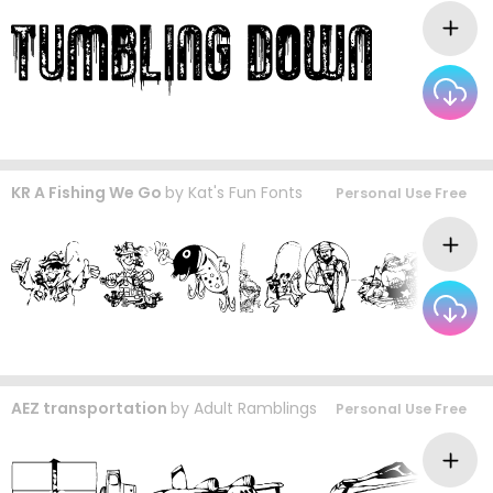
KR A Fishing We Go
by
Kat's Fun Fonts
Personal Use Free
AEZ transportation
by
Adult Ramblings
Personal Use Free