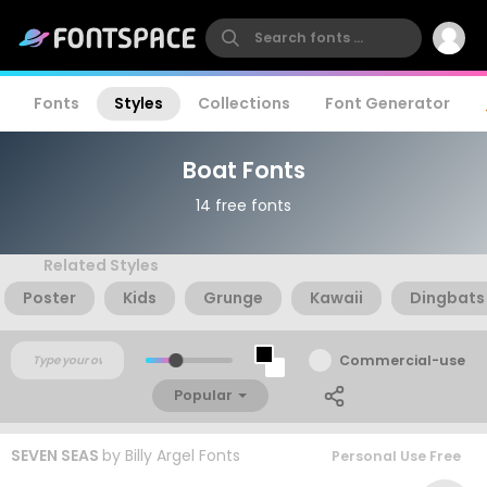
Fonts
Styles
Collections
Font Generator
Boat Fonts
14 free fonts
Related Styles
Poster
Kids
Grunge
Kawaii
Dingbats
Commercial-use
Popular
SEVEN SEAS
by
Billy Argel Fonts
Personal Use Free