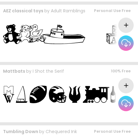
AEZ classical toys
by
Adult Ramblings
Personal Use Free
Mattbats
by
I Shot the Serif
100% Free
Tumbling Down
by
Chequered Ink
Personal Use Free