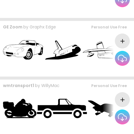
GE Zoom
by
Graphx Edge
Personal Use Free
wmtransport1
by
WillyMac
Personal Use Free