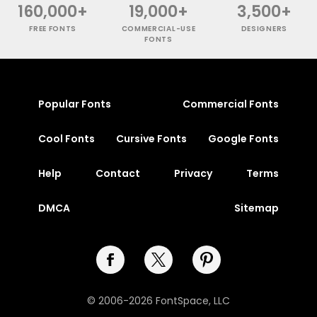
160,000+
19,000+
3,500+
FREE FONTS
COMMERCIAL-USE
DESIGNERS
FONTS
Popular Fonts
Commercial Fonts
Cool Fonts
Cursive Fonts
Google Fonts
Help
Contact
Privacy
Terms
DMCA
Sitemap
© 2006-2026 FontSpace, LLC