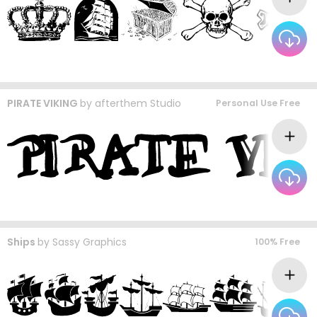
PIRATE VIKING
by
afterthem Studio
Personal Use Free
Ships
by
Sassy Graphics
100% Free