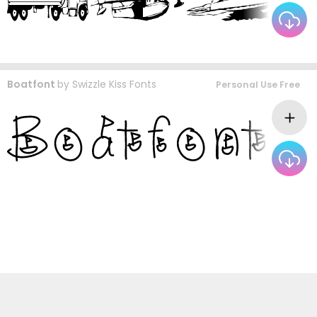
Boatfont
by
Swizzle Kiss Fonts
Personal Use Free