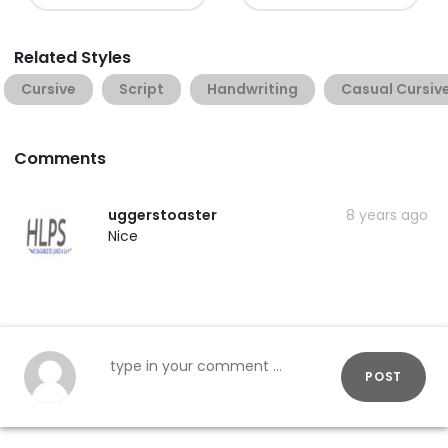
Related Styles
Cursive
Script
Handwriting
Casual Cursiv
Comments
uggerstoaster
8 years ago
Nice
POST