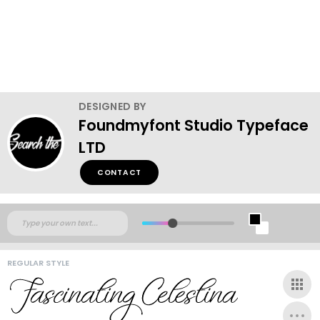
DESIGNED BY
Foundmyfont Studio Typeface
LTD
CONTACT
REGULAR STYLE