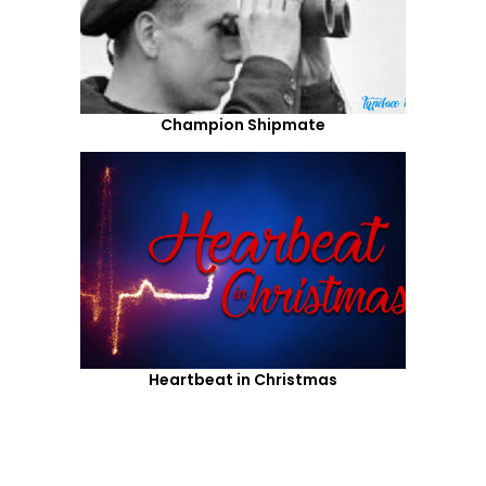
Champion Shipmate
Heartbeat in Christmas