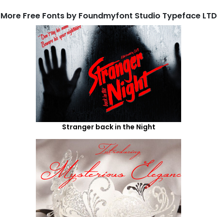
More Free Fonts by Foundmyfont Studio Typeface LTD
Stranger back in the Night