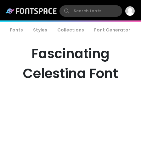
Fonts
Styles
Collections
Font Generator
Fascinating
Celestina Font