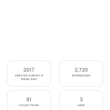
2017
2,720
CREATED
ALMOST 9
DOWNLOADS
YEARS AGO
81
3
COLLECTIONS
LIKES