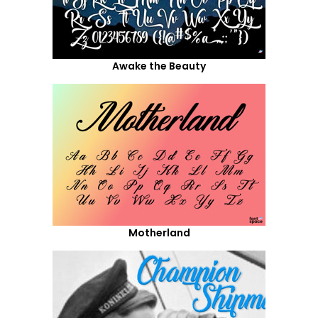
Awake the Beauty
Motherland