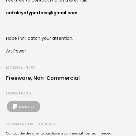
Feel free to contact me on this email:
cataleyatyperface@gmail.com
Hope i will catch your attention.
Art Power
LICENSE INFO
Freeware, Non-Commercial
DONATIONS
DONATE
COMMERCIAL LICENSES
Contact the designer to purchase a commercial license, if needed.