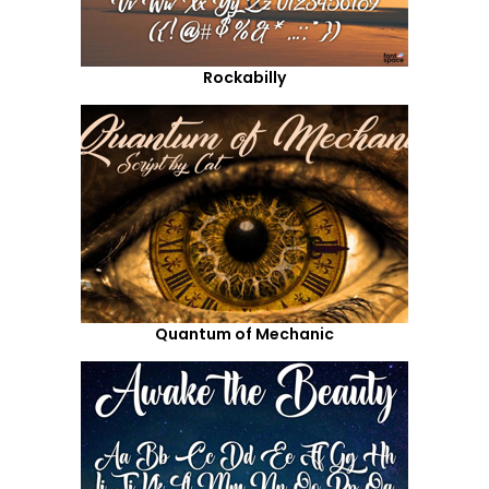
Rockabilly
Quantum of Mechanic