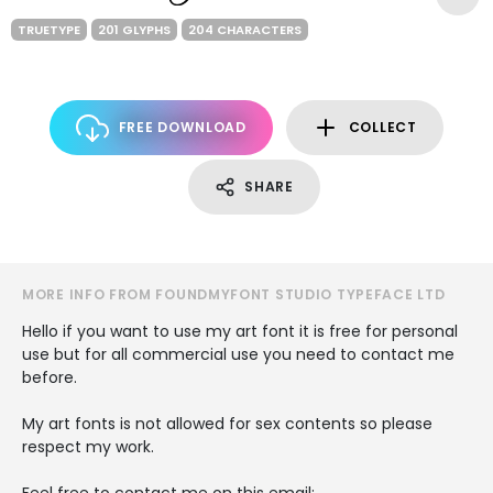
TRUETYPE
201 GLYPHS
204 CHARACTERS
FREE DOWNLOAD
COLLECT
SHARE
MORE INFO FROM FOUNDMYFONT STUDIO TYPEFACE LTD
Hello if you want to use my art font it is free for personal
use but for all commercial use you need to contact me
before.
My art fonts is not allowed for sex contents so please
respect my work.