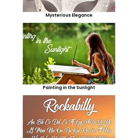
Mysterious Elegance
Painting in the Sunlight