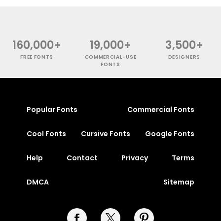
160,000+
19,000+
3,500+
FREE FONTS
COMMERCIAL-USE
DESIGNERS
FONTS
Popular Fonts
Commercial Fonts
Cool Fonts
Cursive Fonts
Google Fonts
Help
Contact
Privacy
Terms
DMCA
Sitemap