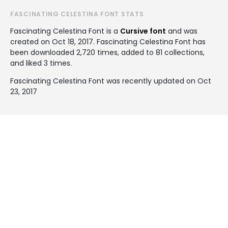
FASCINATING CELESTINA FONT STATS
Fascinating Celestina Font is a
Cursive font
and was
created on
Oct 18, 2017
. Fascinating Celestina Font has
been downloaded 2,720 times, added to 81 collections,
and liked 3 times.
Fascinating Celestina Font was recently updated on Oct
23, 2017