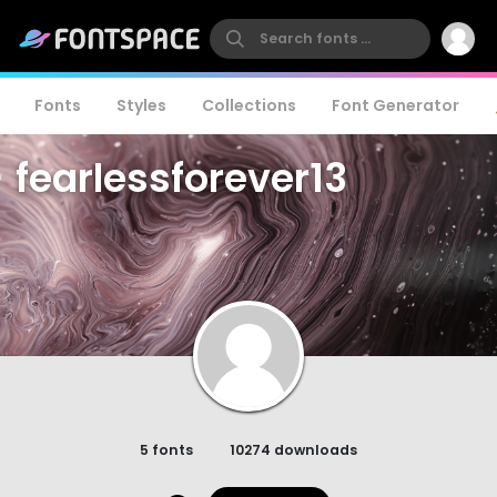
Fonts
Styles
Collections
Font Generator
fearlessforever13
5 fonts
10274 downloads