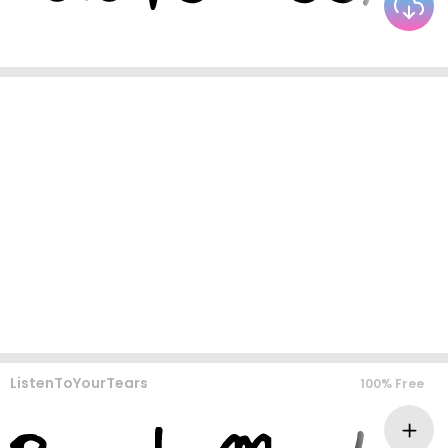
ListenToYourTears
100% Free