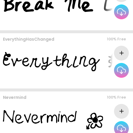
EverythingHasChanged
100% Free
Nevermind
100% Free