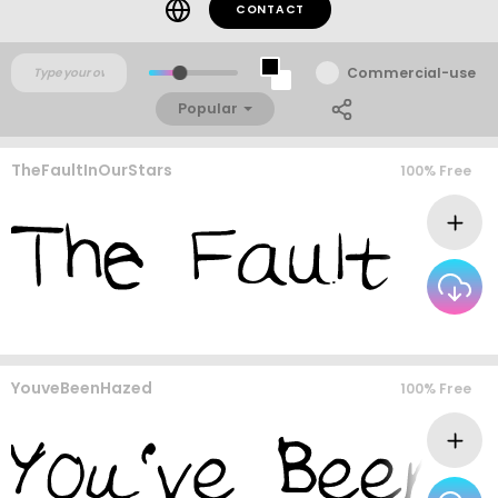
CONTACT
Commercial-use
Popular
TheFaultInOurStars
100% Free
YouveBeenHazed
100% Free