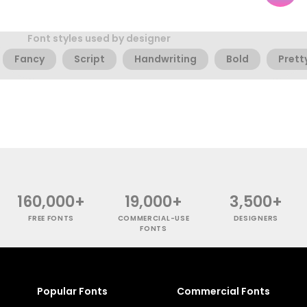
Font styles used by designer
Fancy
Script
Handwriting
Bold
Prett
160,000+
19,000+
3,500+
FREE FONTS
COMMERCIAL-USE
DESIGNERS
FONTS
Popular Fonts
Commercial Fonts