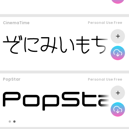
CinemaTime
Personal Use Free
PopStar
Personal Use Free