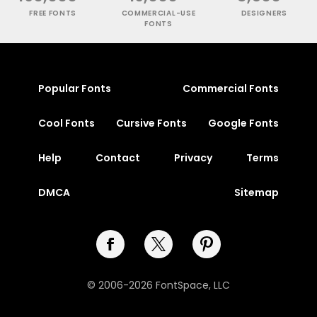
FREE FONTS
COMMERCIAL-USE
DESIGNERS
FONTS
Popular Fonts
Commercial Fonts
Cool Fonts
Cursive Fonts
Google Fonts
Help
Contact
Privacy
Terms
DMCA
Sitemap
© 2006-2026 FontSpace, LLC