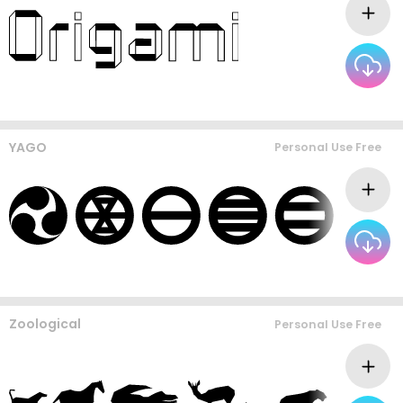
YAGO
Personal Use Free
Zoological
Personal Use Free