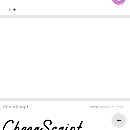
CheerScript
Personal Use Free