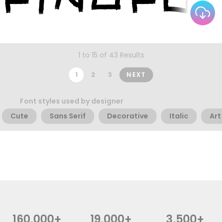
1 to 15 of 43 Results
1
2
3
NEXT
Font styles used by designer
Cute
Sans Serif
Decorative
Italic
Art
160,000+
19,000+
3,500+