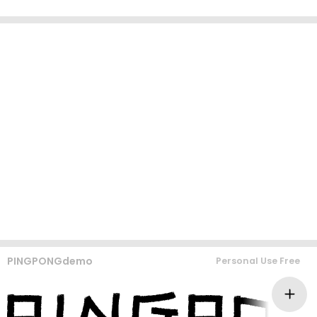
PINGPONGdemo
Personal Use Free