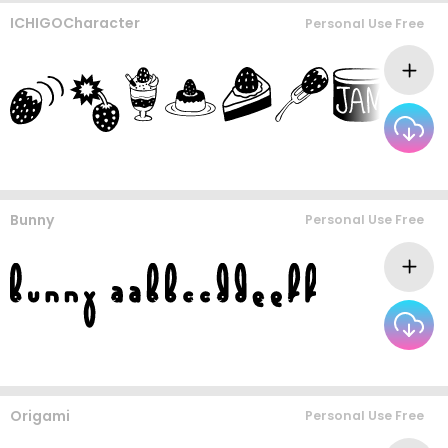
ICHIGOCharacter
Personal Use Free
Bunny
Personal Use Free
Origami
Personal Use Free