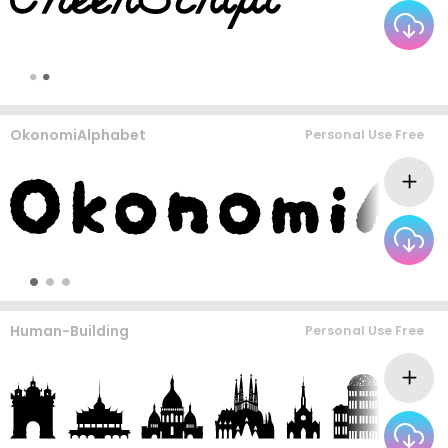
OkonomiAlphabet
Personal Use Free
Human-Building
Personal Use Free