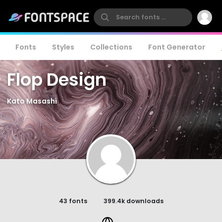
Fonts
Styles
Collections
Font Generator
Flop Design
Kato Masashi
43 fonts
399.4k downloads