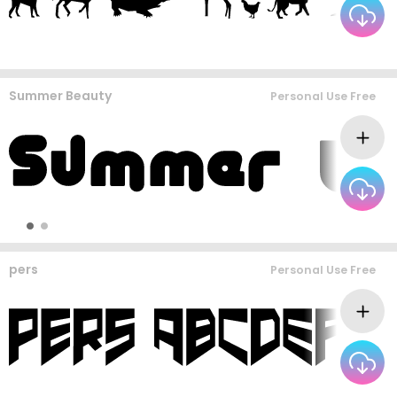
Summer Beauty
Personal Use Free
pers
Personal Use Free