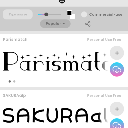
Commercial-use
Popular
Parismatch
Personal Use Free
SAKURAalp
Personal Use Free