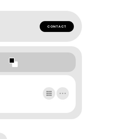
CONTACT