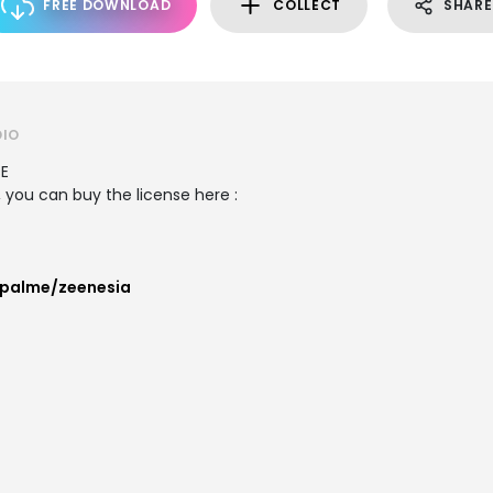
FREE DOWNLOAD
COLLECT
SHARE
DIO
SE
 you can buy the license here :
palme/zeenesia