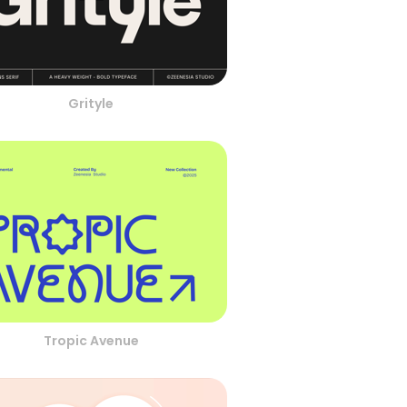
Grityle
Tropic Avenue