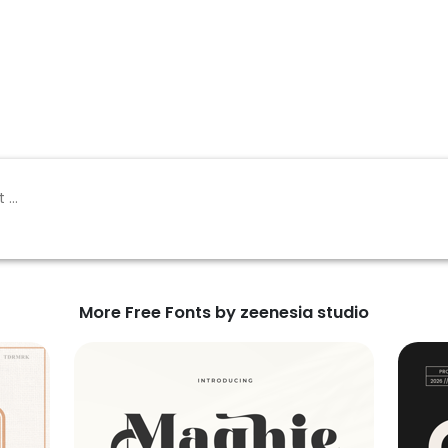
More Free Fonts by zeenesia studio