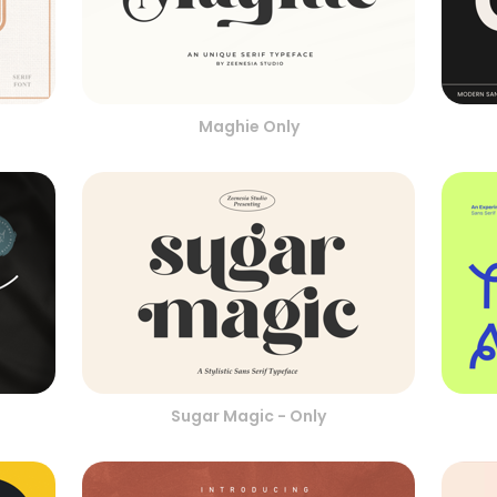
Maghie Only
Sugar Magic - Only