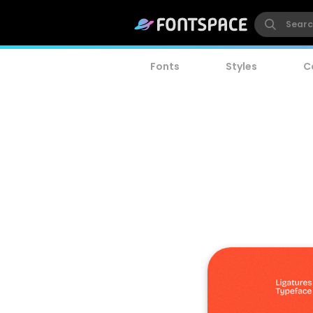
Fonts
Styles
C