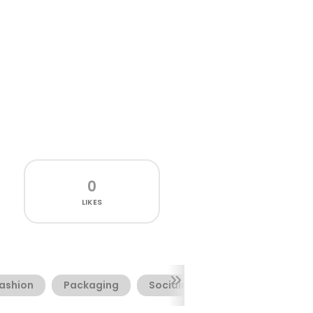
0
LIKES
ashion
Packaging
Socialmedia
Webfont