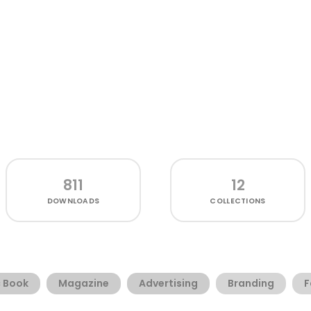
811
12
DOWNLOADS
COLLECTIONS
 Book
Magazine
Advertising
Branding
F