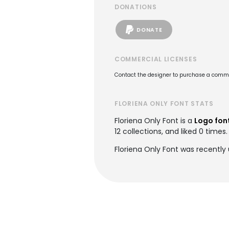
DONATIONS
DONATE
COMMERCIAL LICENSES
Contact the designer to purchase a commer
FLORIENA ONLY FONT STATS
Floriena Only Font is a
Logo fon
12 collections, and liked 0 times.
Floriena Only Font was recently