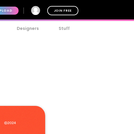
PLOAD
JOIN FREE
Designers
Stuff