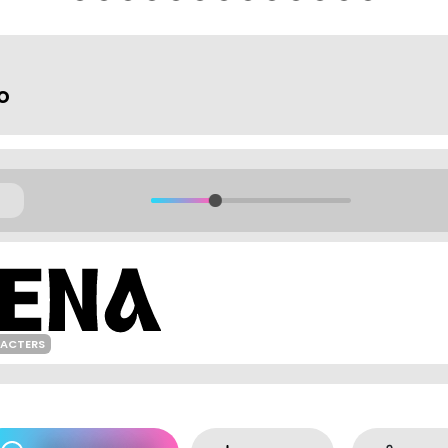
o
RACTERS