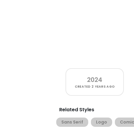
2024
CREATED
2 YEARS AGO
Related Styles
Sans Serif
Logo
Comic