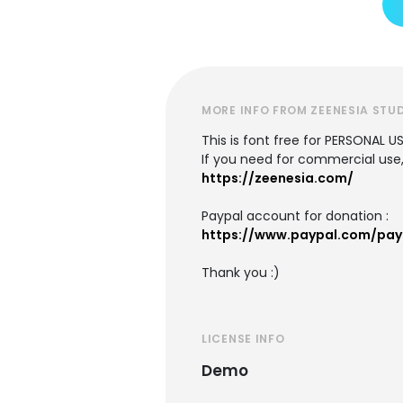
MORE INFO FROM ZEENESIA STU
This is font free for PERSONAL U
If you need for commercial use,
https://zeenesia.com/
Paypal account for donation :
https://www.paypal.com/pay
Thank you :)
LICENSE INFO
Demo