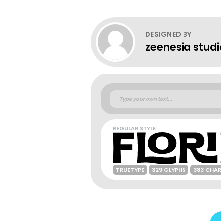
DESIGNED BY
zeenesia studi
REGULAR STYLE
TRUETYPE
329 GLYPHS
383 CHA