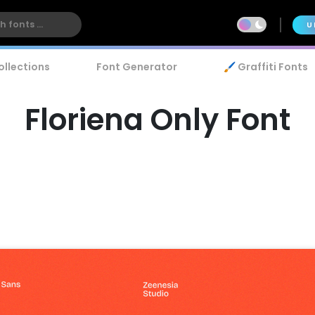
U
ollections
Font Generator
🖌️ Graffiti Fonts
Floriena Only Font