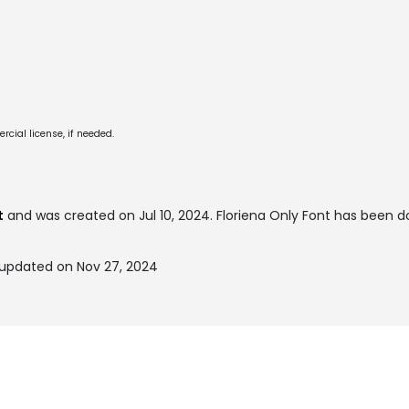
cial license, if needed.
t
and was created on
Jul 10, 2024
. Floriena Only Font has been 
 updated on Nov 27, 2024