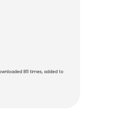
downloaded 811 times, added to