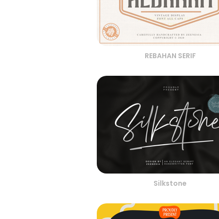
REBAHAN SERIF
Silkstone