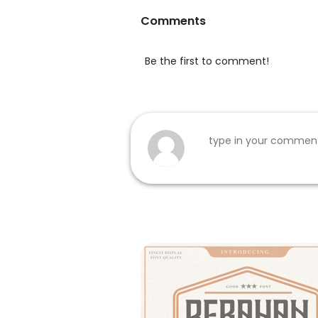
Comments
Be the first to comment!