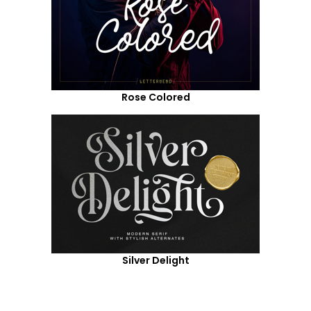
Rose Colored
Silver Delight