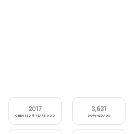
2017
3,631
CREATED
9 YEARS AGO
DOWNLOADS