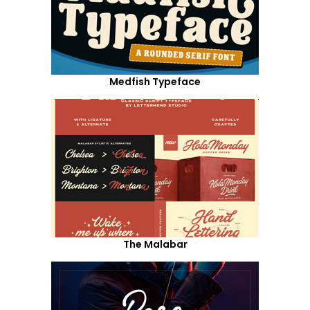
Medfish Typeface
The Malabar