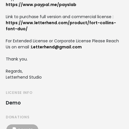
https://www.paypal.me/payslab
Link to purchase full version and commercial license :
https://www.letterhend.com/product/fort-collins-
font-duo/
For Extended License or Corporate License Please Reach
Us on email :
Letterhend@gmail.com
Thank you.
Regards,
Letterhend Studio
LICENSE INFO
Demo
DONATIONS