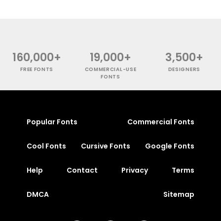
160,000+
19,000+
3,500+
FREE FONTS
COMMERCIAL-USE
DESIGNERS
FONTS
Popular Fonts
Commercial Fonts
Cool Fonts
Cursive Fonts
Google Fonts
Help
Contact
Privacy
Terms
DMCA
Sitemap