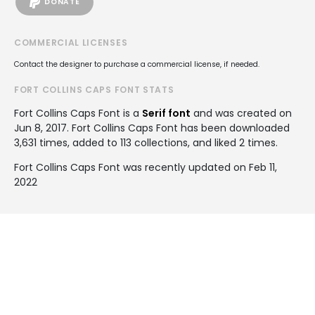
DONATE
COMMERCIAL LICENSES
Contact the designer to purchase a commercial license, if needed.
FORT COLLINS CAPS FONT STATS
Fort Collins Caps Font is a
Serif font
and was created on
Jun 8, 2017
. Fort Collins Caps Font has been downloaded
3,631 times, added to 113 collections, and liked 2 times.
Fort Collins Caps Font was recently updated on Feb 11,
2022