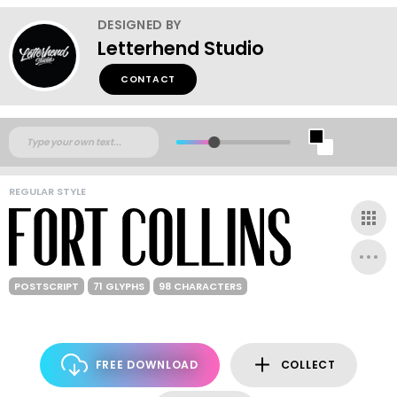
DESIGNED BY
Letterhend Studio
CONTACT
REGULAR STYLE
POSTSCRIPT
71 GLYPHS
98 CHARACTERS
FREE DOWNLOAD
COLLECT