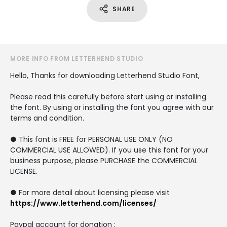
SHARE
MORE INFO FROM LETTERHEND STUDIO
Hello, Thanks for downloading Letterhend Studio Font,
Please read this carefully before start using or installing
the font. By using or installing the font you agree with our
terms and condition.
● This font is FREE for PERSONAL USE ONLY (NO
COMMERCIAL USE ALLOWED). If you use this font for your
business purpose, please PURCHASE the COMMERCIAL
LICENSE.
● For more detail about licensing please visit
https://www.letterhend.com/licenses/
Paypal account for donation :