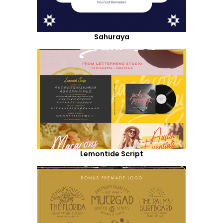
Sahuraya
Lemontide Script