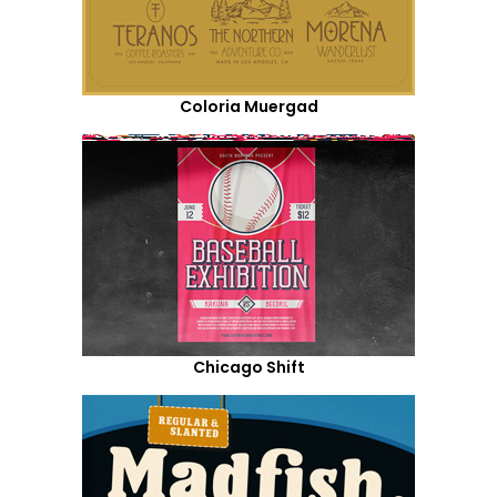
Coloria Muergad
Chicago Shift