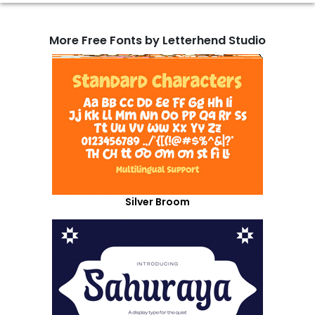
More Free Fonts by Letterhend Studio
Silver Broom