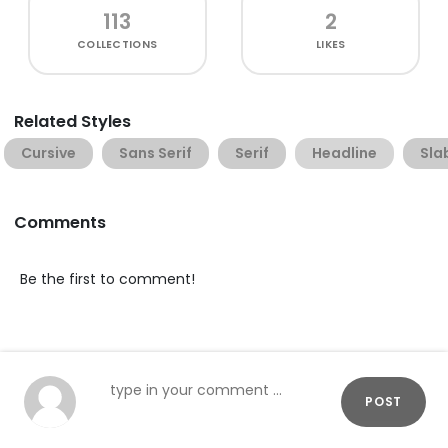
113
2
COLLECTIONS
LIKES
Related Styles
Cursive
Sans Serif
Serif
Headline
Sla
Comments
Be the first to comment!
POST