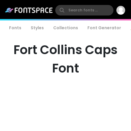
Fonts
Styles
Collections
Font Generator
Fort Collins Caps
Font