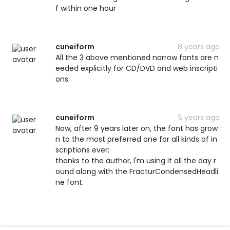
f within one hour
cuneiform
8 years ago
All the 3 above mentioned narrow fonts are n
eeded explicitly for CD/DVD and web inscripti
ons.
cuneiform
5 years ago
Now, after 9 years later on, the font has grow
n to the most preferred one for all kinds of in
scriptions ever;
thanks to the author, I'm using it all the day r
ound along with the FracturCondensedHeadli
ne font.