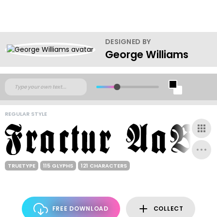
DESIGNED BY
George Williams
REGULAR STYLE
TRUETYPE
115 GLYPHS
121 CHARACTERS
FREE DOWNLOAD
COLLECT