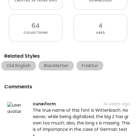
CREATED
28 YEARS AGO
DOWNLOADS
64
4
COLLECTIONS
LIKES
Related Styles
Old English
Blackletter
Fraktur
Comments
cuneiform
14 years ago
The true name of this font is Wittenbach. Ho
wever, while being digitalized, the big Z has gr
own too much; also, the long s is missing. This
is of importance in the case of German text
s.