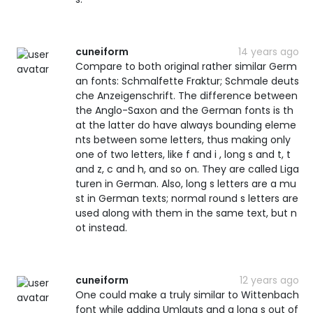
cuneiform
14 years ago
Compare to both original rather similar Germ
an fonts: Schmalfette Fraktur; Schmale deuts
che Anzeigenschrift. The difference between
the Anglo-Saxon and the German fonts is th
at the latter do have always bounding eleme
nts between some letters, thus making only
one of two letters, like f and i , long s and t, t
and z, c and h, and so on. They are called Liga
turen in German. Also, long s letters are a mu
st in German texts; normal round s letters are
used along with them in the same text, but n
ot instead.
cuneiform
12 years ago
One could make a truly similar to Wittenbach
font while adding Umlauts and a long s out of