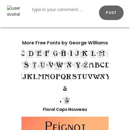
POST
More Free Fonts by George Williams
Floral Caps Nouveau