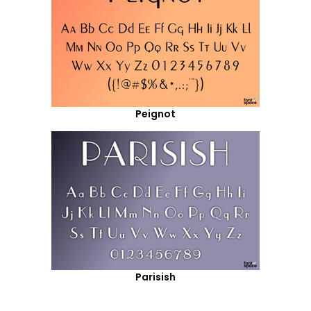
Peignot
Parisish