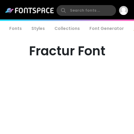
Fonts
Styles
Collections
Font Generator
Fractur Font