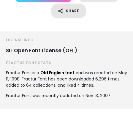
SHARE
LICENSE INFO
SIL Open Font License (OFL)
FRACTUR FONT STATS
Fractur Font is a
Old English font
and was created on
May
11, 1998
. Fractur Font has been downloaded 6,296 times,
added to 64 collections, and liked 4 times.
Fractur Font was recently updated on Nov 13, 2007