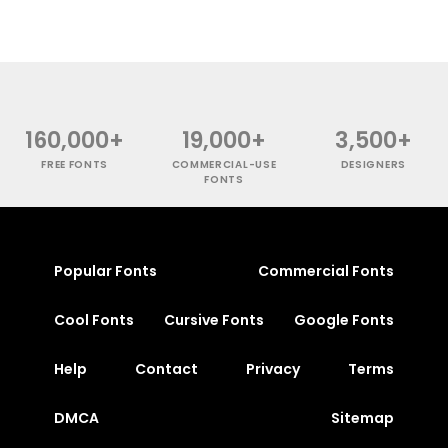
160,000+
19,000+
3,500+
FREE FONTS
COMMERCIAL-USE
DESIGNERS
FONTS
Popular Fonts
Commercial Fonts
Cool Fonts
Cursive Fonts
Google Fonts
Help
Contact
Privacy
Terms
DMCA
Sitemap