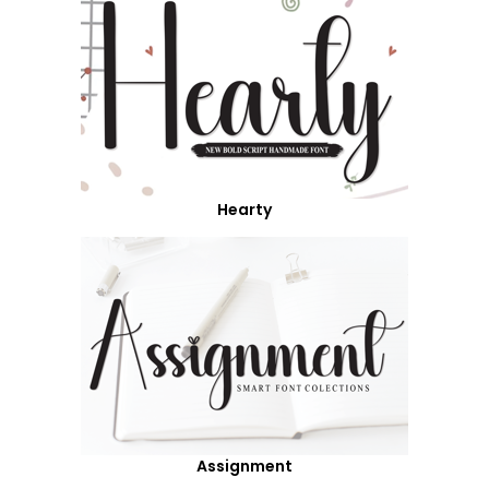
Hearty
Assignment