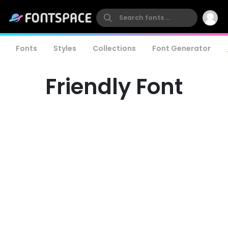
Fonts
Styles
Collections
Font Generator
Friendly Font