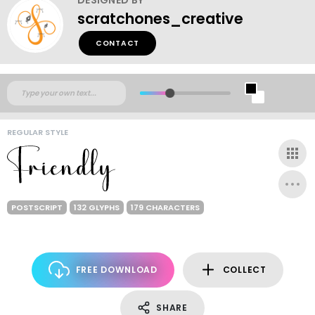
scratchones_creative
CONTACT
REGULAR STYLE
POSTSCRIPT
132 GLYPHS
179 CHARACTERS
FREE DOWNLOAD
COLLECT
SHARE