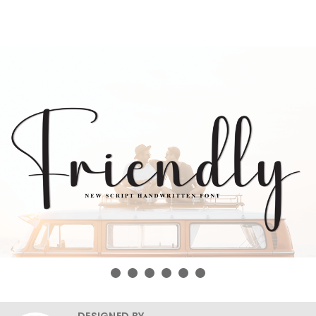
DESIGNED BY