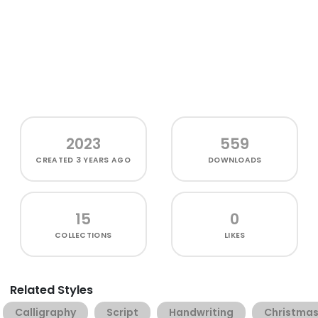
2023
559
CREATED
3 YEARS AGO
DOWNLOADS
15
0
COLLECTIONS
LIKES
Related Styles
Calligraphy
Script
Handwriting
Christma