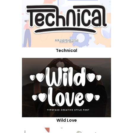
Technical
Wild Love