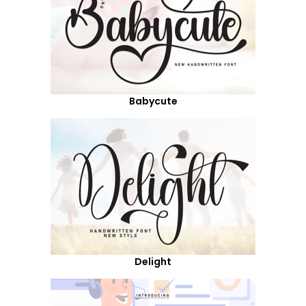
Babycute
Delight