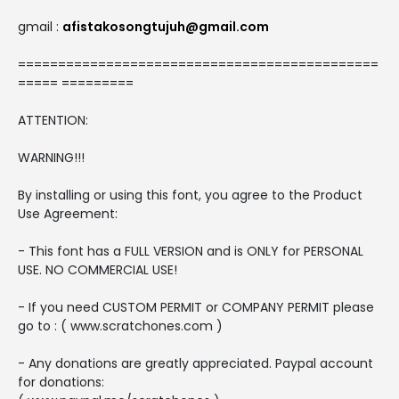
gmail :
afistakosongtujuh@gmail.com
=============================================
===== =========
ATTENTION:
WARNING!!!
By installing or using this font, you agree to the Product
Use Agreement:
- This font has a FULL VERSION and is ONLY for PERSONAL
USE. NO COMMERCIAL USE!
- If you need CUSTOM PERMIT or COMPANY PERMIT please
go to : ( www.scratchones.com )
- Any donations are greatly appreciated. Paypal account
for donations: