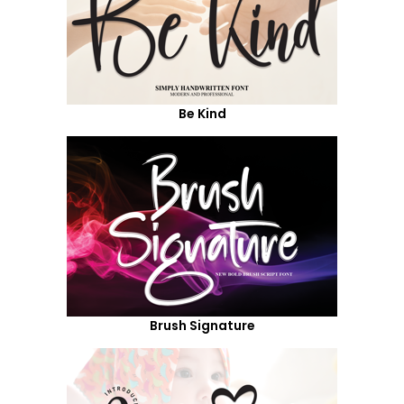
Be Kind
Brush Signature