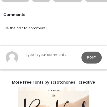
Comments
Be the first to comment!
POST
More Free Fonts by scratchones_creative