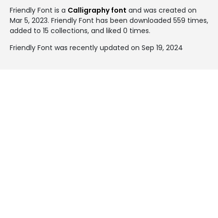
Friendly Font is a
Calligraphy font
and was created on
Mar 5, 2023
. Friendly Font has been downloaded 559 times,
added to 15 collections, and liked 0 times.
Friendly Font was recently updated on Sep 19, 2024