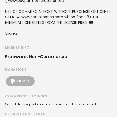
( www.paypal.me/scratchones )
USE OF COMMERCIAL FONT WITHOUT PURCHASE OF LICENSE
OFFICIAL www.scratchones.com will be fined 8X THE
MINIMUM LICENSE FEES FROM THE LICENSE PRICE !!!!
thanks.
LICENSE INFO
Freeware, Non-Commercial
DONATIONS
DONATE
COMMERCIAL LICENSES
Contact the designer to purchase a commercial license, if needed.
FRIENDLY FONT STATS