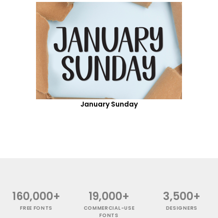
January Sunday
160,000+
19,000+
3,500+
FREE FONTS
COMMERCIAL-USE
DESIGNERS
FONTS