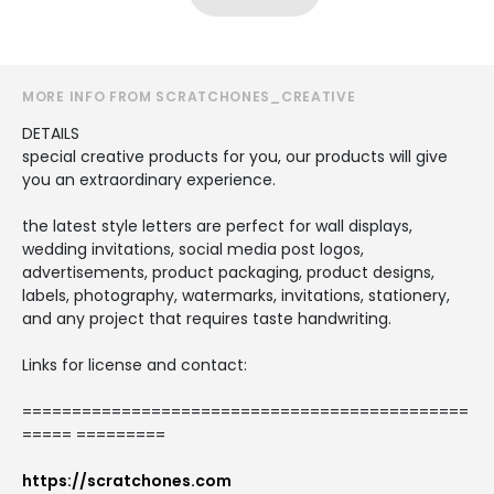
MORE INFO FROM SCRATCHONES_CREATIVE
DETAILS
special creative products for you, our products will give
you an extraordinary experience.
the latest style letters are perfect for wall displays,
wedding invitations, social media post logos,
advertisements, product packaging, product designs,
labels, photography, watermarks, invitations, stationery,
and any project that requires taste handwriting.
Links for license and contact:
=============================================
===== =========
https://scratchones.com