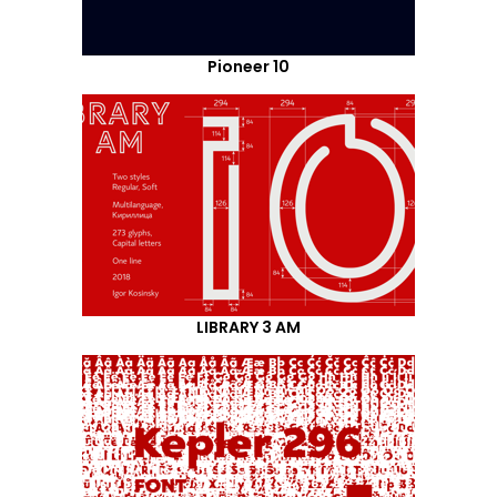
Pioneer 10
LIBRARY 3 AM