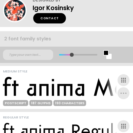
Igor Kosinsky
CONTACT
2 font family styles
MEDIUM STYLE
POSTSCRIPT
187 GLYPHS
193 CHARACTERS
REGULAR STYLE