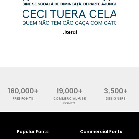
Literal
160,000+
19,000+
3,500+
FREE FONTS
COMMERCIAL-USE
DESIGNERS
FONTS
Popular Fonts
Commercial Fonts