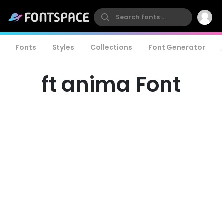
Fonts
Styles
Collections
Font Generator
ft anima Font