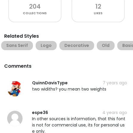
204
12
COLLECTIONS
LIKES
Related Styles
Sans Serif
Logo
Decorative
Old
Basi
Comments
QuinnDavisType
7 years ago
two widiths? you mean two weights
espe36
4 years ago
In other sources is information, that this font
is not for commercial use, its for personal us
e only.