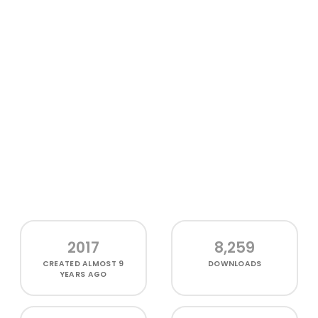
2017
8,259
CREATED
ALMOST 9
DOWNLOADS
YEARS AGO