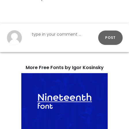
POST
More Free Fonts by Igor Kosinsky