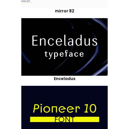
mirror 82
Enceladus