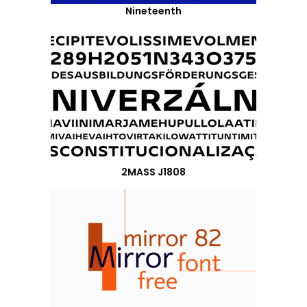
Nineteenth
2MASS J1808