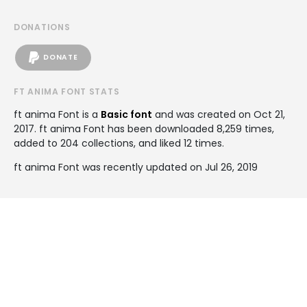
DONATIONS
DONATE
FT ANIMA FONT STATS
ft anima Font is a
Basic font
and was created on
Oct 21,
2017
. ft anima Font has been downloaded 8,259 times,
added to 204 collections, and liked 12 times.
ft anima Font was recently updated on Jul 26, 2019