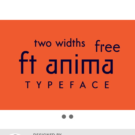
DESIGNED BY