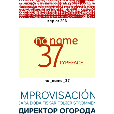
Kepler 296
no_name_37