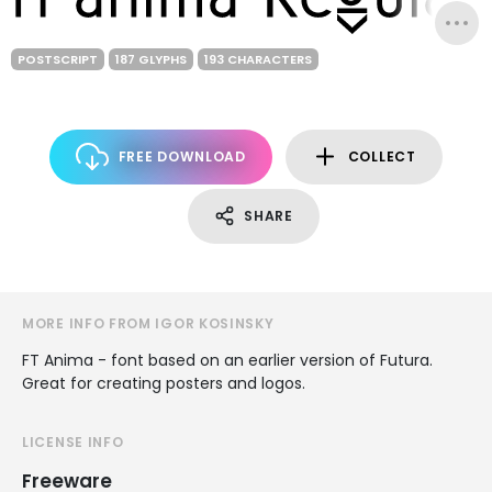
POSTSCRIPT
187 GLYPHS
193 CHARACTERS
FREE DOWNLOAD
COLLECT
SHARE
MORE INFO FROM IGOR KOSINSKY
FT Anima - font based on an earlier version of Futura.
Great for creating posters and logos.
LICENSE INFO
Freeware