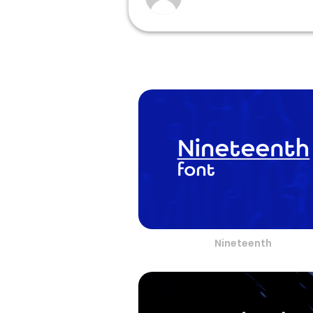
Nineteenth