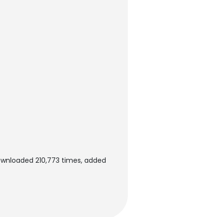
ownloaded 210,773 times, added