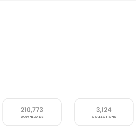
210,773
3,124
DOWNLOADS
COLLECTIONS