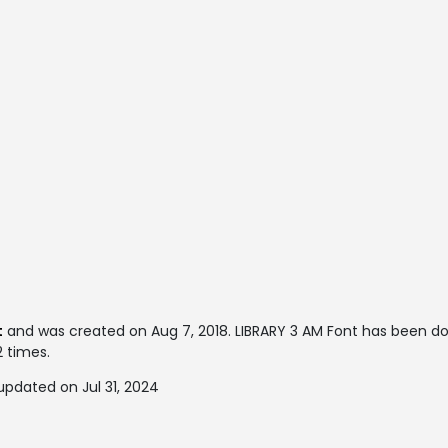
t
and was created on
Aug 7, 2018
. LIBRARY 3 AM Font has been d
2 times.
updated on Jul 31, 2024