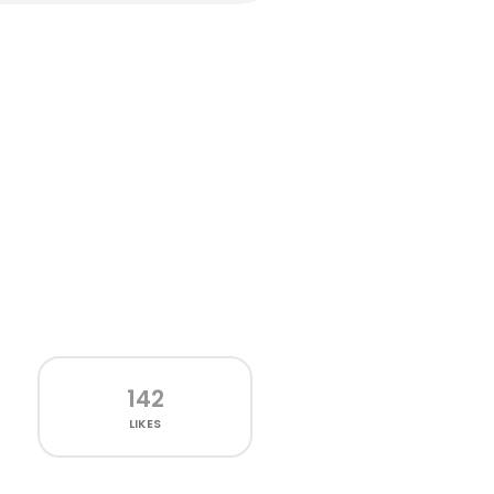
142
LIKES