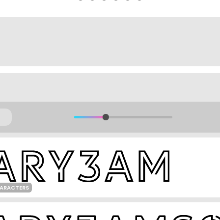
HARACTERS