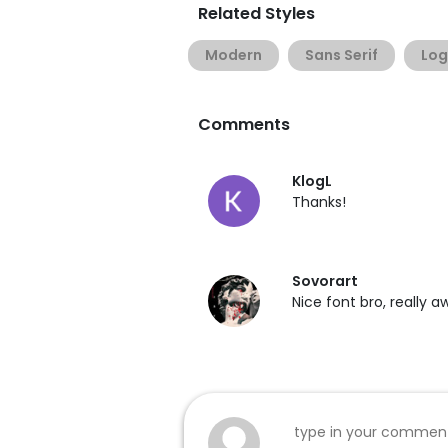
Related Styles
Modern
Sans Serif
Lo
Comments
KlogL
Thanks!
Sovorart
Nice font bro, really