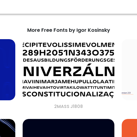
More Free Fonts by Igor Kosinsky
2MASS J1808