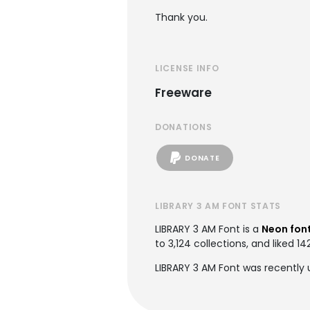
Thank you.
LICENSE INFO
Freeware
DONATIONS
DONATE
LIBRARY 3 AM FONT STATS
LIBRARY 3 AM Font is a
Neon fon
to 3,124 collections, and liked 14
LIBRARY 3 AM Font was recently 