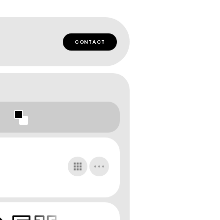
CONTACT