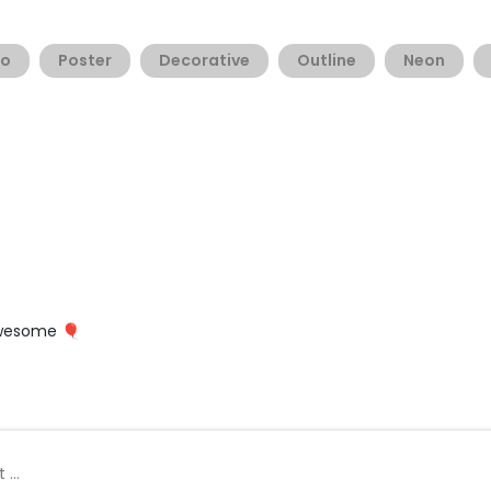
go
Poster
Decorative
Outline
Neon
 awesome 🎈