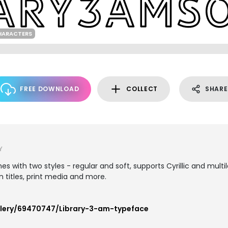
HARACTERS
FREE DOWNLOAD
COLLECT
SHARE
Y
mes with two styles - regular and soft, supports Cyrillic and mult
n titles, print media and more.
llery/69470747/Library-3-am-typeface