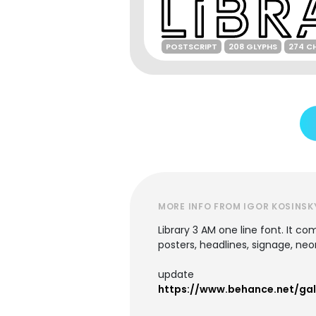
POSTSCRIPT
208 GLYPHS
274 C
MORE INFO FROM IGOR KOSINSK
Library 3 AM one line font. It co
posters, headlines, signage, neo
update
https://www.behance.net/ga