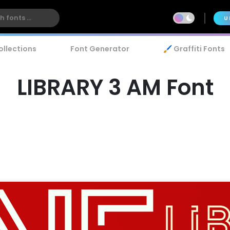
U
ollections
Font Generator
🖌️ Graffiti Fonts
LIBRARY 3 AM Font