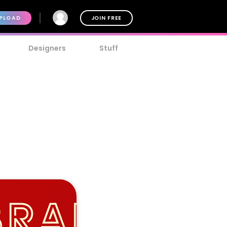
PLOAD
JOIN FREE
Designers
Stuff