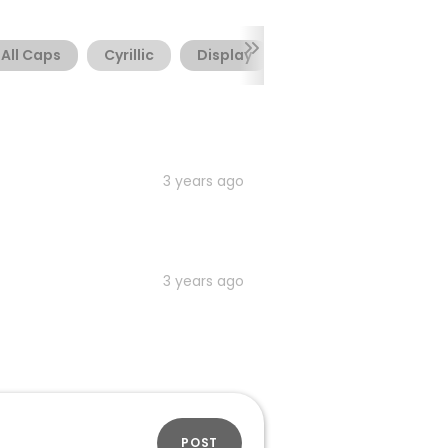
All Caps
Cyrillic
Display
Geometric
Lati
3 years ago
3 years ago
POST