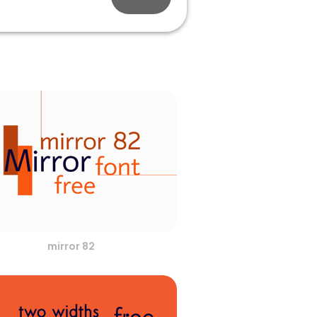
mirror 82