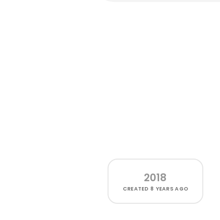
2018
CREATED
8 YEARS AGO