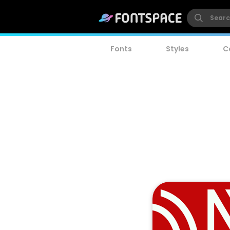
Fonts
Styles
C