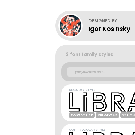
DESIGNED BY
Igor Kosinsky
2 font family styles
REGULAR STYLE
POSTSCRIPT
198 GLYPHS
274 C
SOFT REGULAR STYLE