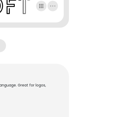
ilanguage. Great for logos,