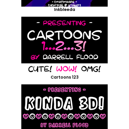
Inkbleeda
Cartoons 123