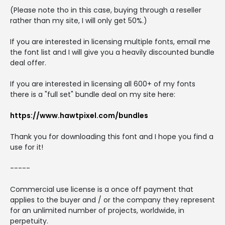
(Please note tho in this case, buying through a reseller
rather than my site, I will only get 50%.)
If you are interested in licensing multiple fonts, email me
the font list and I will give you a heavily discounted bundle
deal offer.
If you are interested in licensing all 600+ of my fonts
there is a "full set" bundle deal on my site here:
https://www.hawtpixel.com/bundles
Thank you for downloading this font and I hope you find a
use for it!
-----
Commercial use license is a once off payment that
applies to the buyer and / or the company they represent
for an unlimited number of projects, worldwide, in
perpetuity.