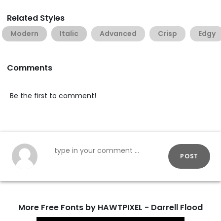
Related Styles
Modern
Italic
Advanced
Crisp
Edgy
Comments
Be the first to comment!
POST
More Free Fonts by HAWTPIXEL - Darrell Flood