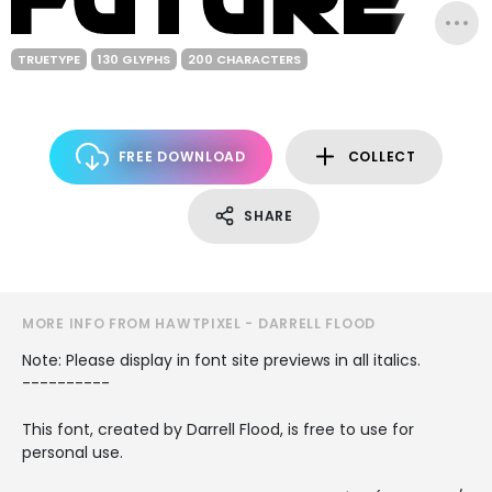
TRUETYPE
130 GLYPHS
200 CHARACTERS
FREE DOWNLOAD
COLLECT
SHARE
MORE INFO FROM HAWTPIXEL - DARRELL FLOOD
Note: Please display in font site previews in all italics.
----------
This font, created by Darrell Flood, is free to use for
personal use.