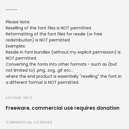
-----
Please Note:
Reselling of the font files is NOT permitted.
Reformatting of the font files for resale (or free
redistribution) is NOT permitted.
Examples:
Resale in font bundles (without my explicit permission) is
NOT permitted.
Converting the fonts into other formats - such as (but
not limited to) .png, .svg, .gif etc...
where the end product is essentially "reselling" the font in
a different format is NOT permitted.
LICENSE INFO
Freeware, commercial use requires donation
COMMERCIAL LICENSES