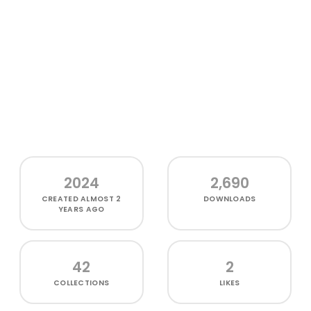
2024
2,690
CREATED
ALMOST 2
DOWNLOADS
YEARS AGO
42
2
COLLECTIONS
LIKES