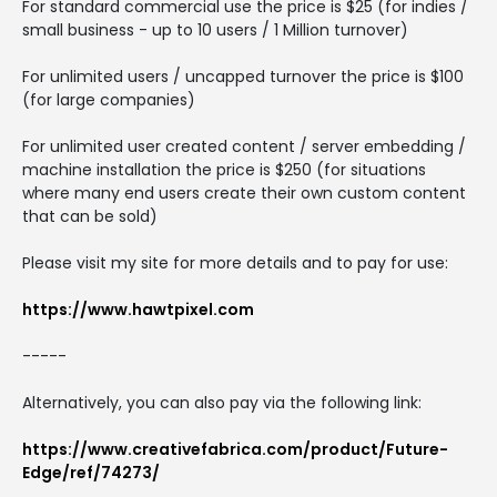
For standard commercial use the price is $25 (for indies /
small business - up to 10 users / 1 Million turnover)
For unlimited users / uncapped turnover the price is $100
(for large companies)
For unlimited user created content / server embedding /
machine installation the price is $250 (for situations
where many end users create their own custom content
that can be sold)
Please visit my site for more details and to pay for use:
https://www.hawtpixel.com
-----
Alternatively, you can also pay via the following link:
https://www.creativefabrica.com/product/Future-
Edge/ref/74273/