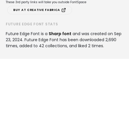
These 3rd party links will take you outside FontSpace
BUY AT CREATIVE FABRICA
FUTURE EDGE FONT STATS
Future Edge Font is a
Sharp font
and was created on
Sep
23, 2024
. Future Edge Font has been downloaded 2,690
times, added to 42 collections, and liked 2 times.