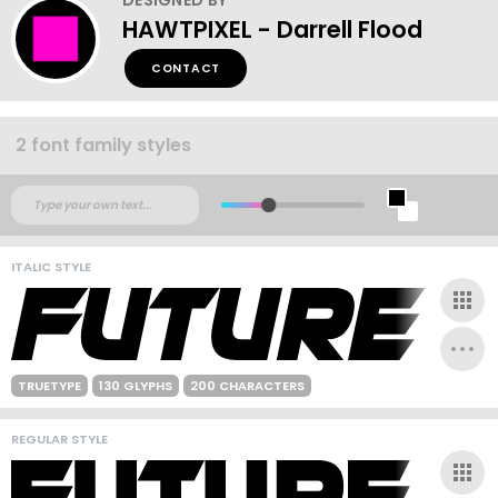
HAWTPIXEL - Darrell Flood
CONTACT
2 font family styles
ITALIC STYLE
TRUETYPE
130 GLYPHS
200 CHARACTERS
REGULAR STYLE