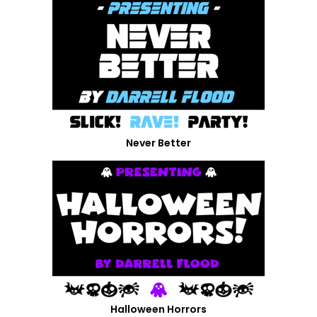
Never Better
Halloween Horrors