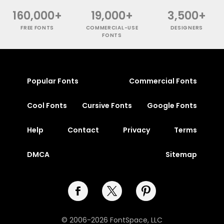
160,000+
19,000+
3,500+
FREE FONTS
COMMERCIAL-USE
DESIGNERS
FONTS
Popular Fonts
Commercial Fonts
Cool Fonts
Cursive Fonts
Google Fonts
Help
Contact
Privacy
Terms
DMCA
Sitemap
© 2006-2026 FontSpace, LLC