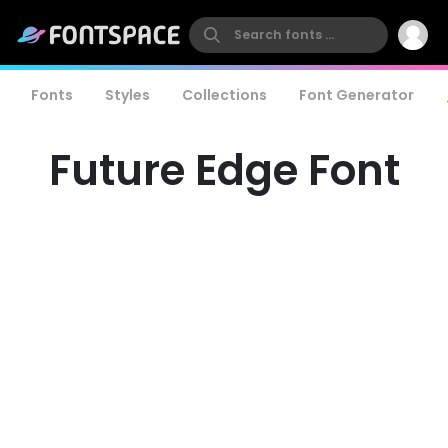
Fonts
Styles
Collections
Font Generator
Future Edge Font