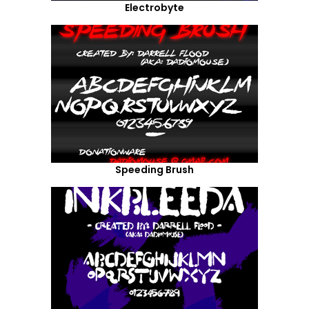
Electrobyte
Speeding Brush