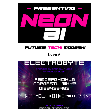
Neon AI