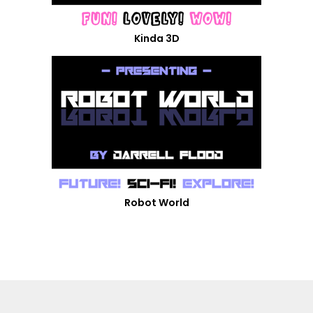
Kinda 3D
Robot World