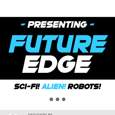
DESIGNED BY