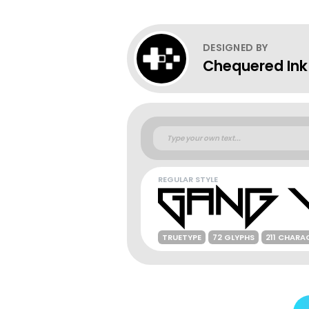
DESIGNED BY
Chequered Ink
REGULAR STYLE
TRUETYPE
72 GLYPHS
211 CHARA