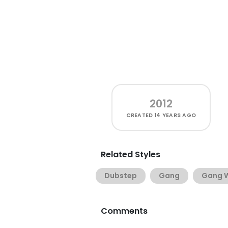
2012
CREATED
14 YEARS AGO
Related Styles
Dubstep
Gang
Gang W
Comments