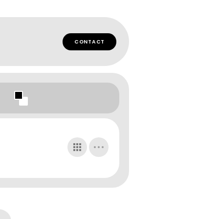
CONTACT