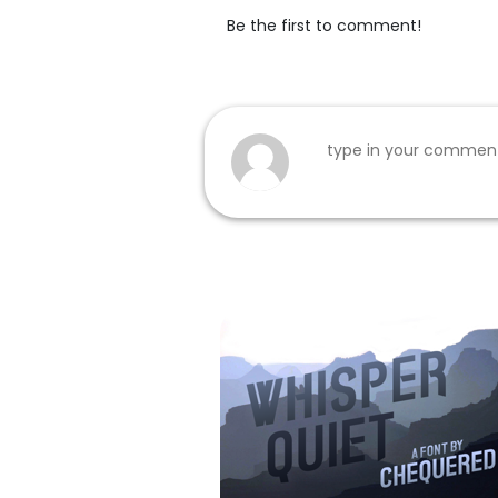
Be the first to comment!