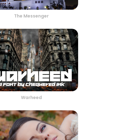
The Messenger
Warheed