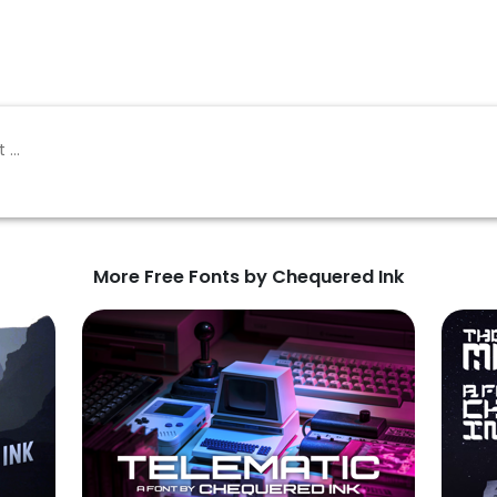
More Free Fonts by Chequered Ink