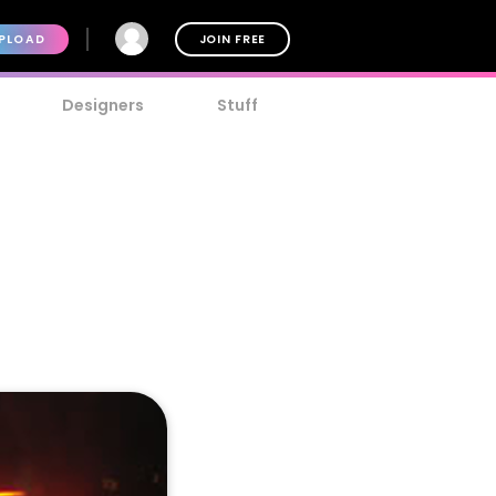
PLOAD
JOIN FREE
Designers
Stuff