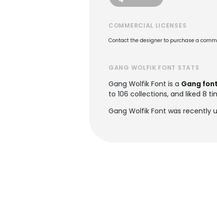
COMMERCIAL LICENSES
Contact the designer to purchase a commer
GANG WOLFIK FONT STATS
Gang Wolfik Font is a
Gang fon
to 106 collections, and liked 8 ti
Gang Wolfik Font was recently 