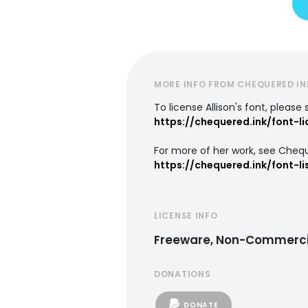
MORE INFO FROM CHEQUERED IN
To license Allison's font, please
https://chequered.ink/font-l
For more of her work, see Chequ
https://chequered.ink/font-li
LICENSE INFO
Freeware, Non-Commerci
DONATIONS
DONATE