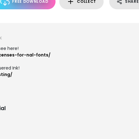
FREE DOWNLOAD
COLLECT
SHARE
K
 see here!
icenses-for-nal-fonts/
ered Ink!
sting/
al