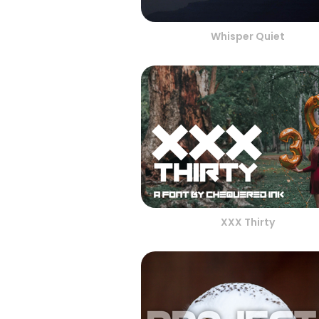
Whisper Quiet
XXX Thirty