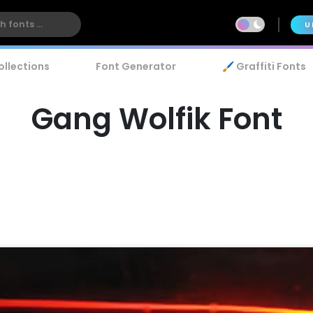
U
ollections
Font Generator
🖌️ Graffiti Fonts
Gang Wolfik Font