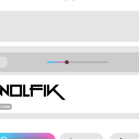
CTERS