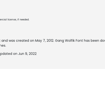
cial license, if needed.
t
and was created on
May 7, 2012
. Gang Wolfik Font has been d
mes.
updated on Jun 9, 2022