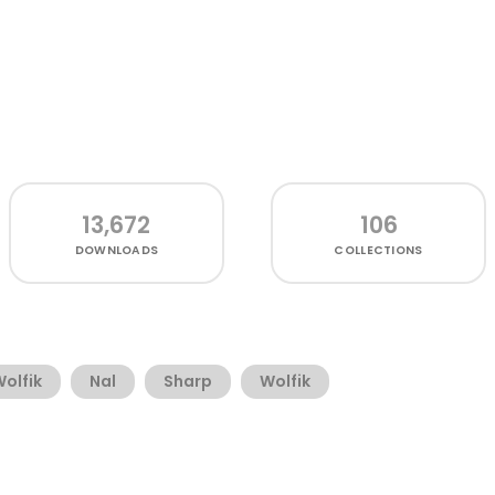
13,672
106
DOWNLOADS
COLLECTIONS
olfik
Nal
Sharp
Wolfik