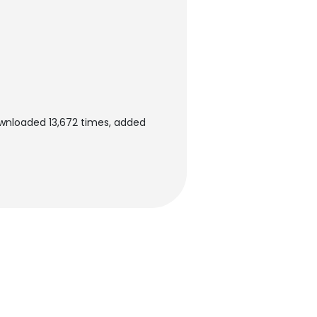
ownloaded 13,672 times, added