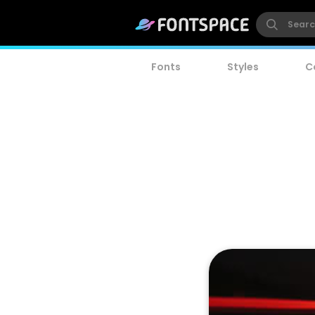
Fonts
Styles
C