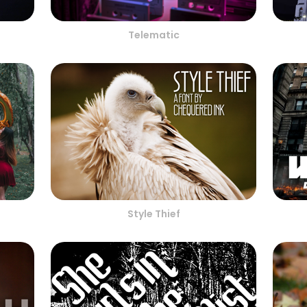
Telematic
Style Thief