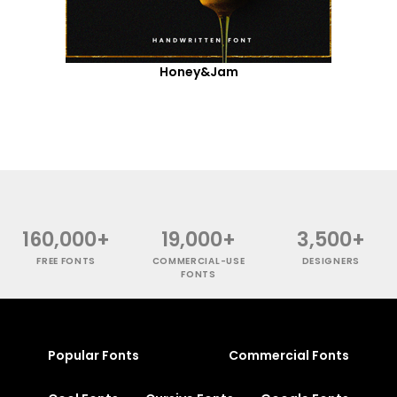
Honey&Jam
160,000+
19,000+
3,500+
FREE FONTS
COMMERCIAL-USE
DESIGNERS
FONTS
Popular Fonts
Commercial Fonts