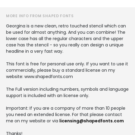
MORE INFO FROM SHAPED FONTS
Georgina is a new clean, retro touched stencil which can
be used for almost anything. And you can combine! The
lower case has all the regular characters and the upper
case has the stencil - so you really can design a unique
headline in a very fast way.
This font is free for personal use only. If you want to use it
commercially, please buy a standard license on my
website: www.shapedfonts.com
The Full version including numbers, symbols and language
support is included with an license only.
Important: If you are a company of more than 10 people
you need an extended license. For that please contact
me on my website or via
licensing@shapedfonts.com
Thanks!