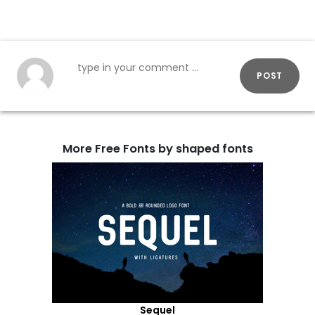
POST
More Free Fonts by shaped fonts
Sequel