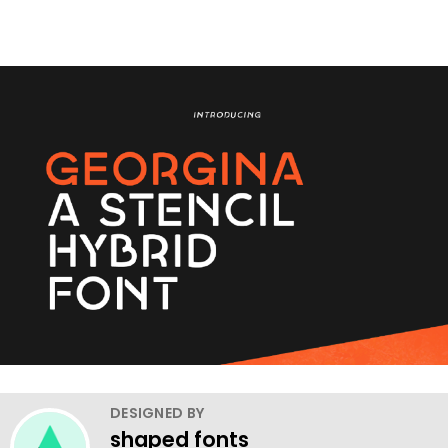
DESIGNED BY
shaped fonts