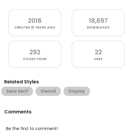
2016
18,697
CREATED
10 YEARS AGO
DOWNLOADS
292
22
COLLECTIONS
LIKES
Related Styles
Sans Serif
Stencil
Display
Comments
Be the first to comment!