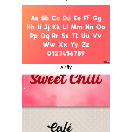
Airfly