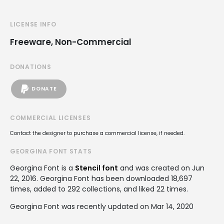
LICENSE INFO
Freeware, Non-Commercial
DONATIONS
DONATE
COMMERCIAL LICENSES
Contact the designer to purchase a commercial license, if needed.
GEORGINA FONT STATS
Georgina Font is a
Stencil font
and was created on
Jun
22, 2016
. Georgina Font has been downloaded 18,697
times, added to 292 collections, and liked 22 times.
Georgina Font was recently updated on Mar 14, 2020