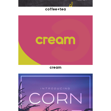
coffee+tea
cream