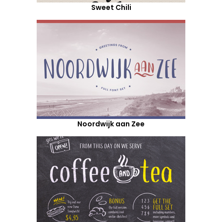
Sweet Chili
Noordwijk aan Zee