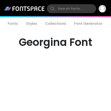
Fonts
Styles
Collections
Font Generator
Georgina Font