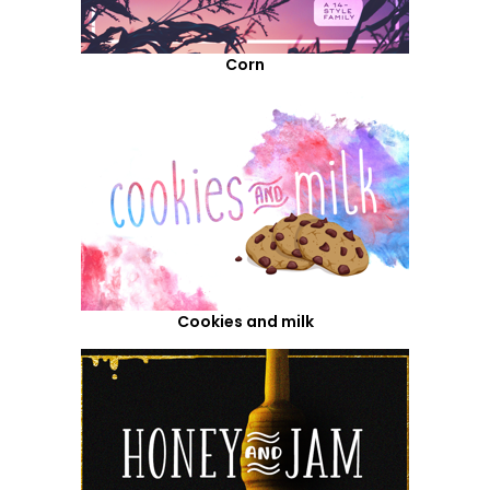
Corn
Cookies and milk