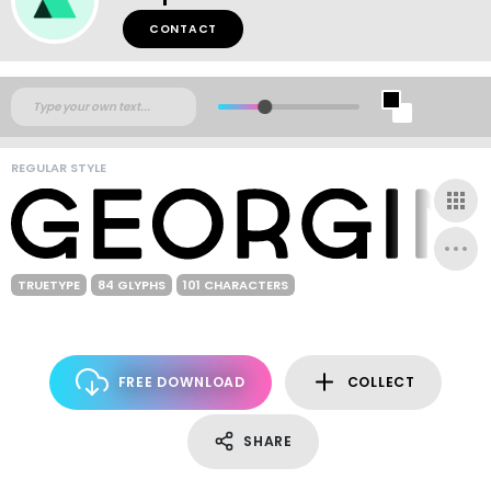
CONTACT
REGULAR STYLE
TRUETYPE
84 GLYPHS
101 CHARACTERS
FREE DOWNLOAD
COLLECT
SHARE