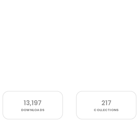
13,197
217
DOWNLOADS
COLLECTIONS