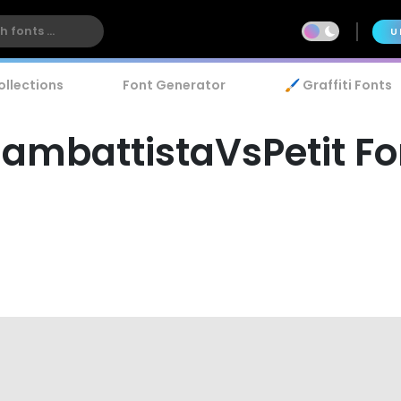
U
ollections
Font Generator
🖌️ Graffiti Fonts
iambattistaVsPetit Fo