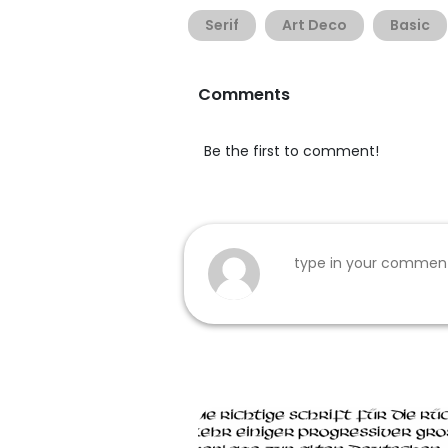
Serif
Art Deco
Basic
Comments
Be the first to comment!