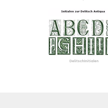
DelitschInitialen