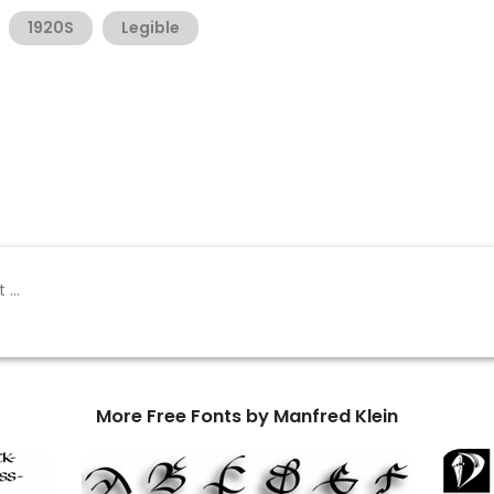
1920S
Legible
More Free Fonts by Manfred Klein