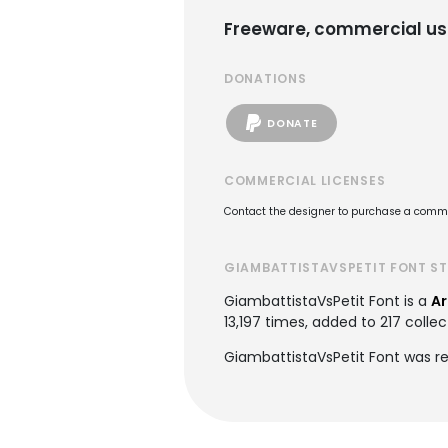
Freeware, commercial us
DONATIONS
DONATE
COMMERCIAL LICENSES
Contact the designer to purchase a commer
GIAMBATTISTAVSPETIT FONT S
GiambattistaVsPetit Font is a
Ar
13,197 times, added to 217 collec
GiambattistaVsPetit Font was re