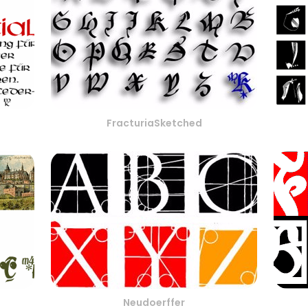
FracturiaSketched
Neudoerffer