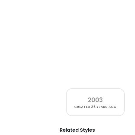
2003
CREATED
23 YEARS AGO
Related Styles