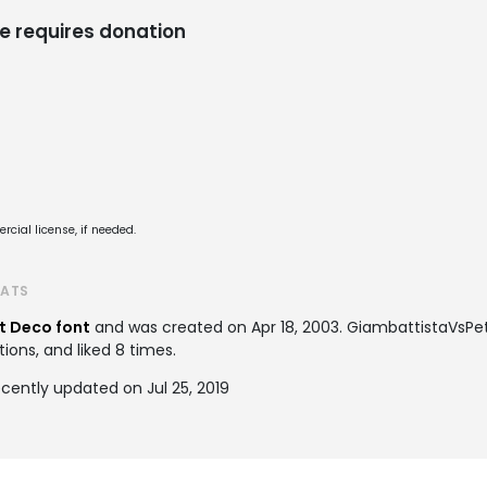
e requires donation
cial license, if needed.
TATS
t Deco font
and was created on
Apr 18, 2003
. GiambattistaVsPe
tions, and liked 8 times.
cently updated on Jul 25, 2019