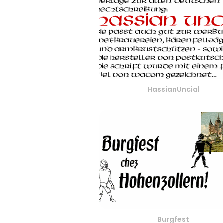
HassianUncial
Burgfest