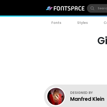
Fonts
Styles
C
G
DESIGNED BY
Manfred Klein