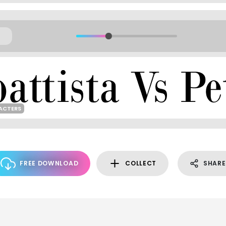
ACTERS
FREE DOWNLOAD
COLLECT
SHARE