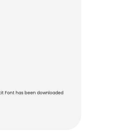
tit Font has been downloaded