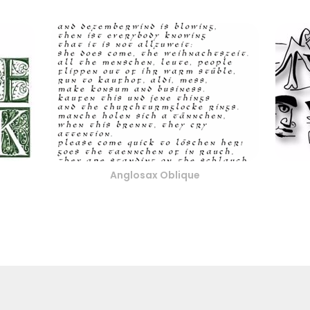
Anglosax Oblique