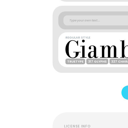
REGULAR STYLE
TRUETYPE
317 GLYPHS
327 CHAR
LICENSE INFO