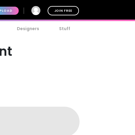
PLOAD
JOIN FREE
Designers
Stuff
nt