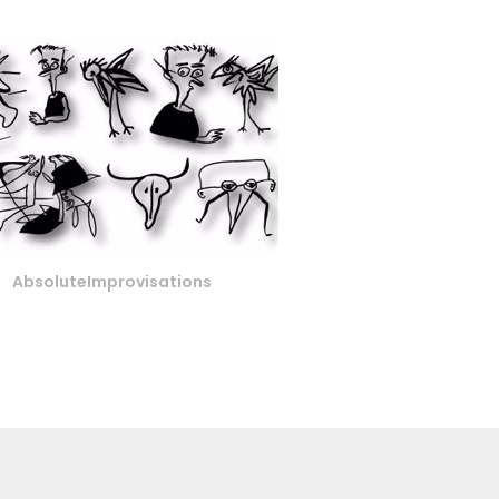
AbsoluteImprovisations