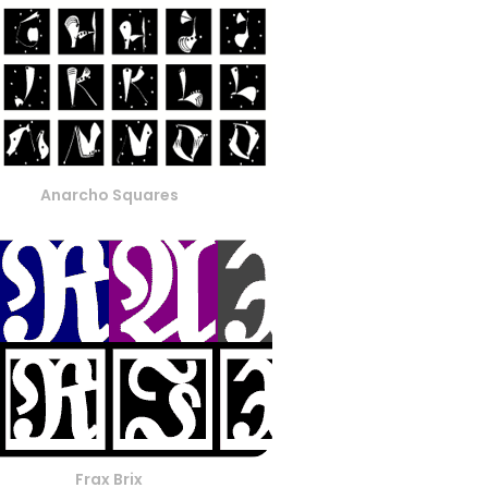
Anarcho Squares
Frax Brix