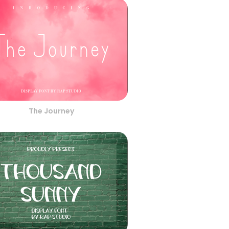
The Journey