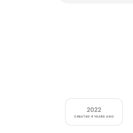
2022
CREATED
4 YEARS AGO