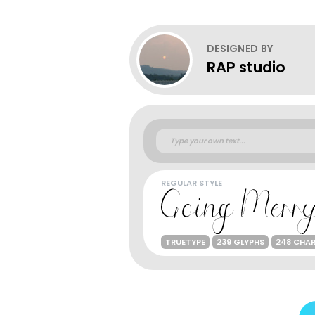
DESIGNED BY
RAP studio
REGULAR STYLE
TRUETYPE
239 GLYPHS
248 CHA