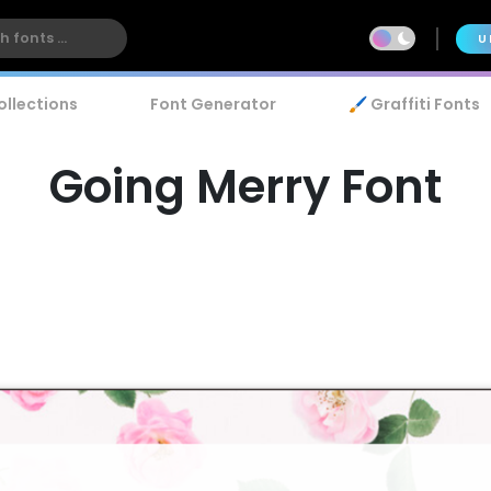
U
ollections
Font Generator
🖌️ Graffiti Fonts
Going Merry Font