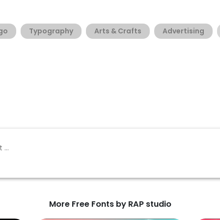
go
Typography
Arts & Crafts
Advertising
More Free Fonts by RAP studio