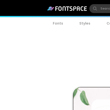
Fonts
Styles
C