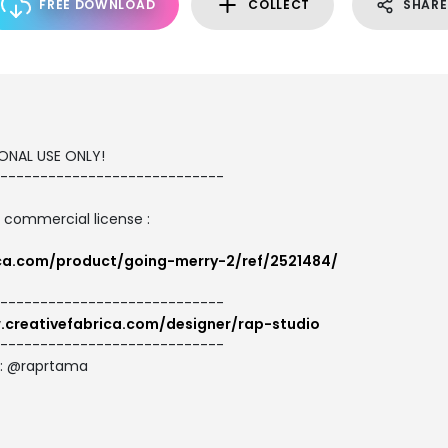
FREE DOWNLOAD
COLLECT
SHARE
SONAL USE ONLY!
----------------------------
d commercial license :
ica.com/product/going-merry-2/ref/2521484/
----------------------------
.creativefabrica.com/designer/rap-studio
----------------------------
e: @raprtama