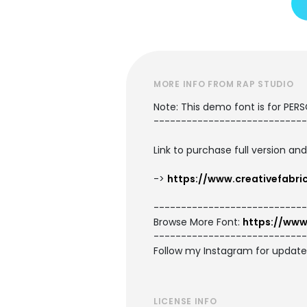
MORE INFO FROM RAP STUDIO
Note: This demo font is for PER
----------------------------
Link to purchase full version an
->
https://www.creativefabr
----------------------------
Browse More Font:
https://www
----------------------------
Follow my Instagram for updat
LICENSE INFO