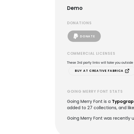
Demo
DONATIONS
DONATE
COMMERCIAL LICENSES
These 3rd party links will take you outsid
BUY AT CREATIVE FABRICA
GOING MERRY FONT STATS
Going Merry Font is a
Typograp
added to 27 collections, and lik
Going Merry Font was recently u