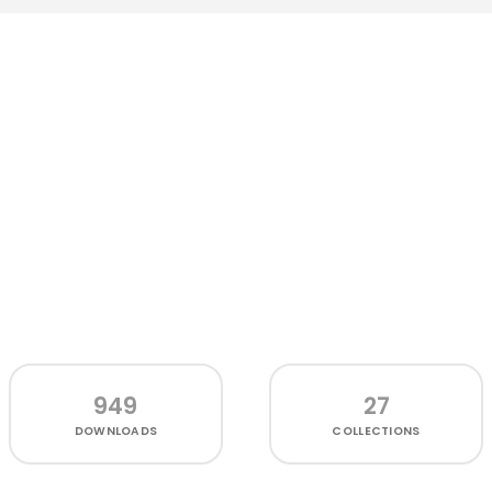
949
27
DOWNLOADS
COLLECTIONS