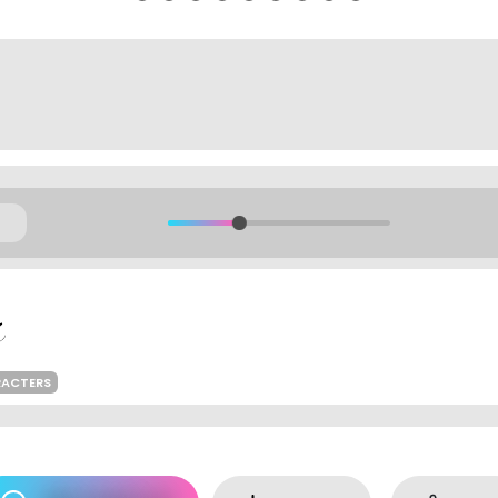
RACTERS