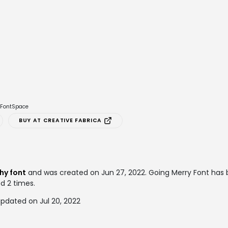
e FontSpace
BUY AT CREATIVE FABRICA
hy font
and was created on
Jun 27, 2022
. Going Merry Font ha
ed 2 times.
pdated on Jul 20, 2022