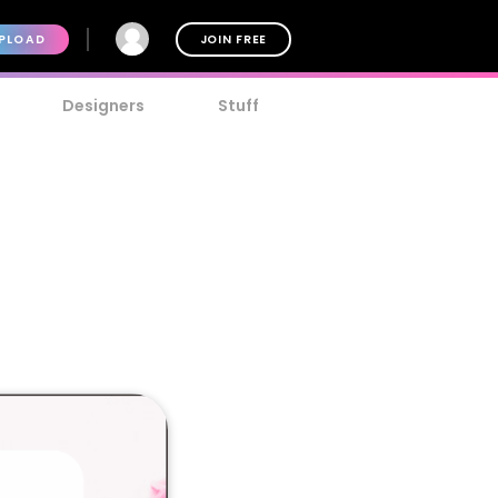
PLOAD
JOIN FREE
Designers
Stuff