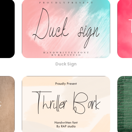
Duck Sign