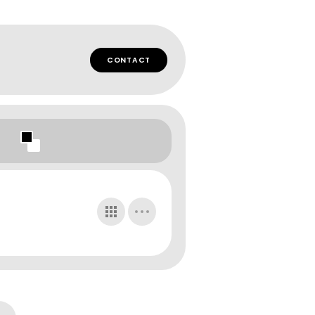
CONTACT