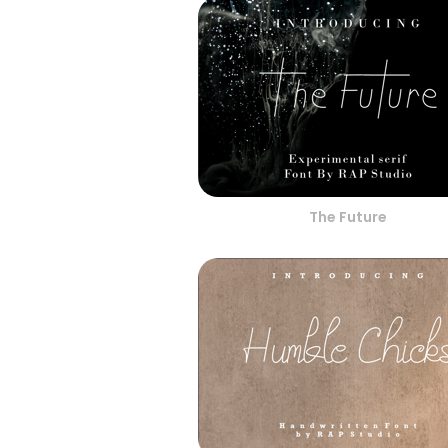
The Future