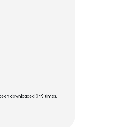
s been downloaded 949 times,