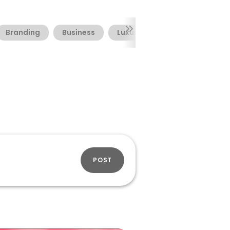
Branding
Business
Luxury
Packaging
POST