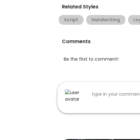
Related Styles
Script
Handwriting
Lo
Comments
Be the first to comment!