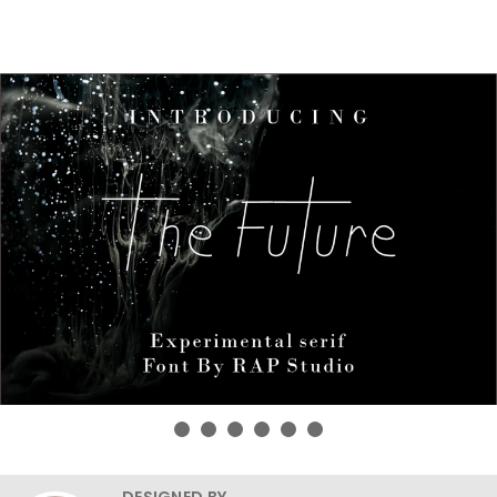
DESIGNED BY