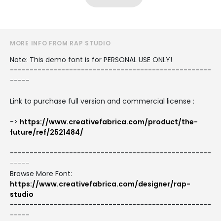
MORE INFO FROM RAP STUDIO
Note: This demo font is for PERSONAL USE ONLY!
---------------------------------------------------
-----
Link to purchase full version and commercial license :
->
https://www.creativefabrica.com/product/the-
future/ref/2521484/
---------------------------------------------------
-----
Browse More Font:
https://www.creativefabrica.com/designer/rap-
studio
---------------------------------------------------
-----