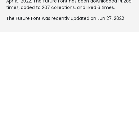
Apr 19, 2022
. The Future Font has been downloaded 14,288
times, added to 207 collections, and liked 6 times.
The Future Font was recently updated on Jun 27, 2022