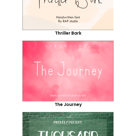
Thriller Bark
The Journey