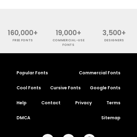
160,000+
19,000+
3,500+
FREE FONTS
COMMERCIAL-USE
DESIGNERS
FONTS
Popular Fonts
Commercial Fonts
Cool Fonts
Cursive Fonts
Google Fonts
Help
Contact
Privacy
Terms
DMCA
Sitemap