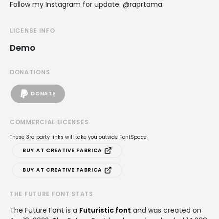
Follow my Instagram for update: @raprtama
LICENSE INFO
Demo
DONATIONS
DONATE
COMMERCIAL LICENSES
These 3rd party links will take you outside FontSpace
BUY AT CREATIVE FABRICA
BUY AT CREATIVE FABRICA
THE FUTURE FONT STATS
The Future Font is a
Futuristic font
and was created on