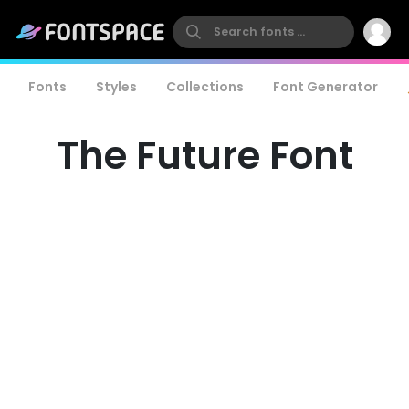
Fonts
Styles
Collections
Font Generator
The Future Font