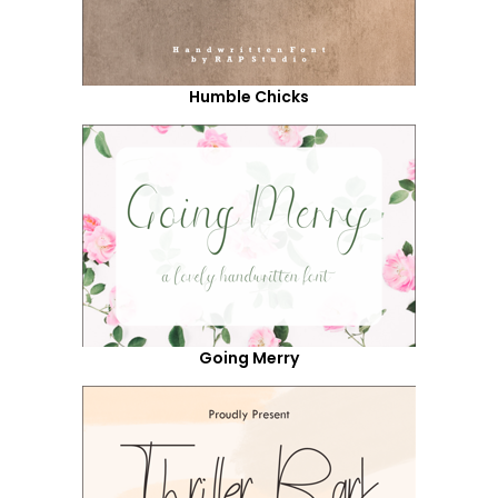
Humble Chicks
Going Merry