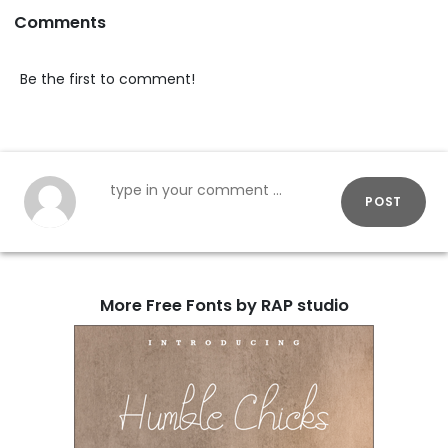
Comments
Be the first to comment!
POST
More Free Fonts by RAP studio