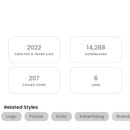
2022
14,288
CREATED
4 YEARS AGO
DOWNLOADS
207
6
COLLECTIONS
LIKES
Related Styles
Logo
Poster
Italic
Advertising
Brand