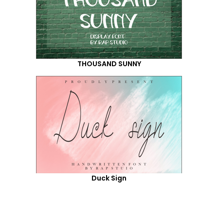
THOUSAND SUNNY
Duck Sign