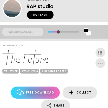
RAP studio
CONTACT
REGULAR STYLE
TRUETYPE
229 GLYPHS
236 CHARACTERS
FREE DOWNLOAD
COLLECT
SHARE