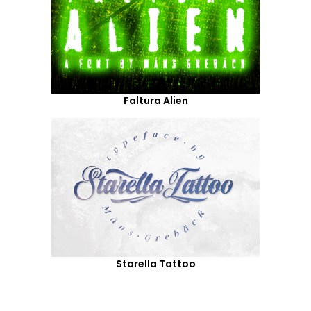
Faltura Alien
Starella Tattoo