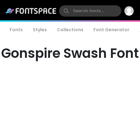
Fonts
Styles
Collections
Font Generator
Gonspire Swash Font