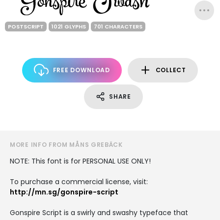
POSTSCRIPT
1021 GLYPHS
701 CHARACTERS
FREE DOWNLOAD
COLLECT
SHARE
MORE INFO FROM MÅNS GREBÄCK
NOTE: This font is for PERSONAL USE ONLY!
To purchase a commercial license, visit:
http://mn.sg/gonspire-script
Gonspire Script is a swirly and swashy typeface that