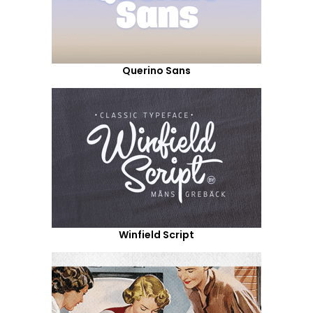
Querino Sans
Winfield Script