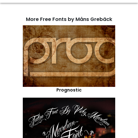
More Free Fonts by Måns Grebäck
Prognostic