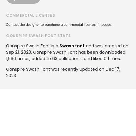
COMMERCIAL LICENSES
Contact the designer to purchase a commercial license, if needed.
GONSPIRE SWASH FONT STATS
Gonspire Swash Font is a
Swash font
and was created on
Sep 21, 2023
. Gonspire Swash Font has been downloaded
1,560 times, added to 63 collections, and liked 0 times.
Gonspire Swash Font was recently updated on Dec 17,
2023