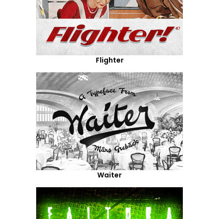
Flighter
Waiter