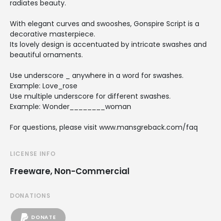
radiates beauty.
With elegant curves and swooshes, Gonspire Script is a
decorative masterpiece.
Its lovely design is accentuated by intricate swashes and
beautiful ornaments.
Use underscore _ anywhere in a word for swashes.
Example: Love_rose
Use multiple underscore for different swashes.
Example: Wonder________woman
For questions, please visit www.mansgreback.com/faq
LICENSE INFO
Freeware, Non-Commercial
DONATIONS
DONATE