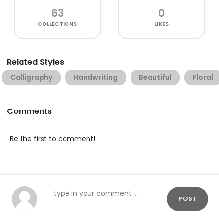
63
0
COLLECTIONS
LIKES
Related Styles
Calligraphy
Handwriting
Beautiful
Floral
Comments
Be the first to comment!
POST