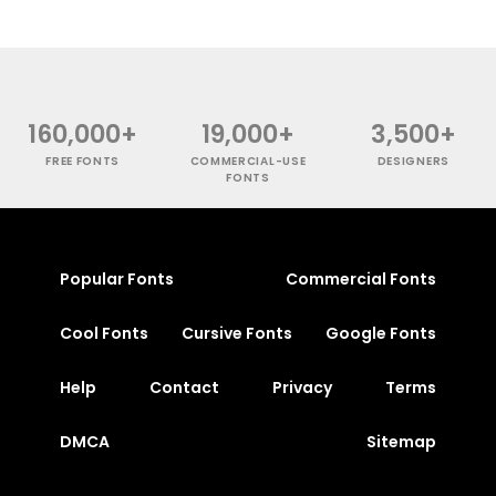
160,000+
19,000+
3,500+
FREE FONTS
COMMERCIAL-USE
DESIGNERS
FONTS
Popular Fonts
Commercial Fonts
Cool Fonts
Cursive Fonts
Google Fonts
Help
Contact
Privacy
Terms
DMCA
Sitemap