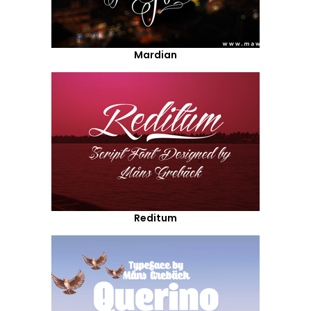
Mardian
Reditum