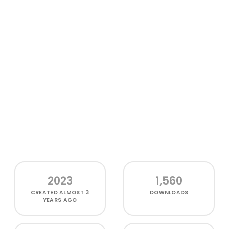
2023
1,560
CREATED
ALMOST 3
DOWNLOADS
YEARS AGO