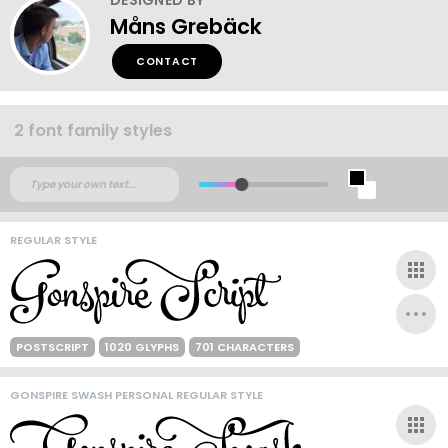
Måns Grebäck
CONTACT
2 font family styles
REGULAR STYLE
POSTSCRIPT
1020 GLYPHS
701 CHARACTERS
GONSPIRE SWASH PERSONAL REGULAR STYLE