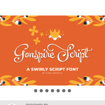
DESIGNED BY