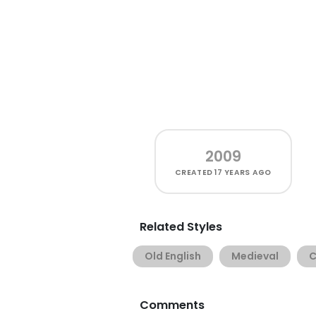
2009
CREATED
17 YEARS AGO
Related Styles
Old English
Medieval
C
Comments