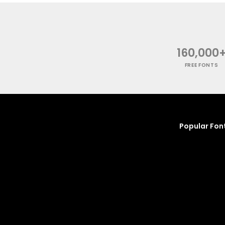
160,000
FREE FONTS
Popular Fon