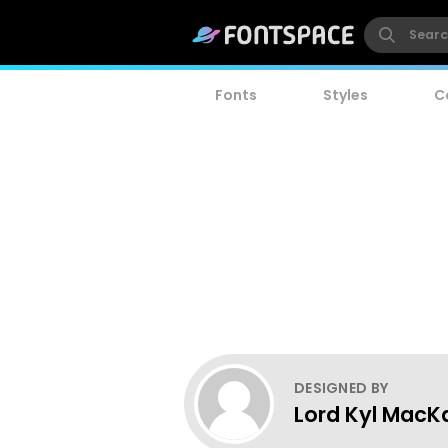
Fonts
Styles
C
DESIGNED BY
Lord Kyl MacK