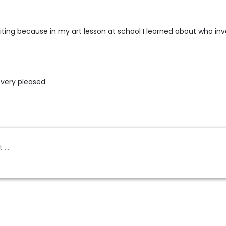
 writing because in my art lesson at school I learned about who in
 very pleased