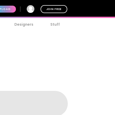
PLOAD
JOIN FREE
Designers
Stuff