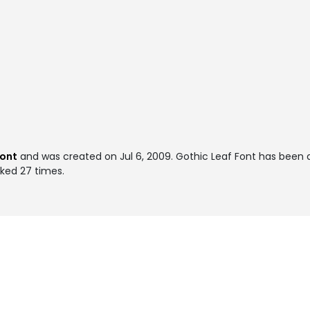
font
and was created on
Jul 6, 2009
. Gothic Leaf Font has been
iked 27 times.