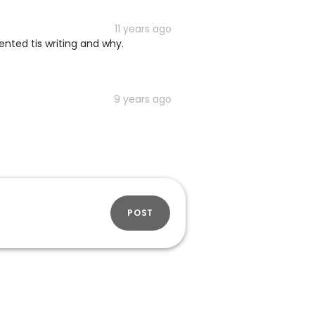
11 years ago
vented tis writing and why.
9 years ago
POST