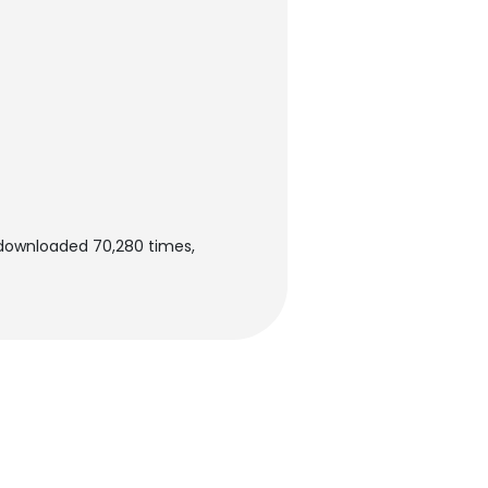
 downloaded 70,280 times,