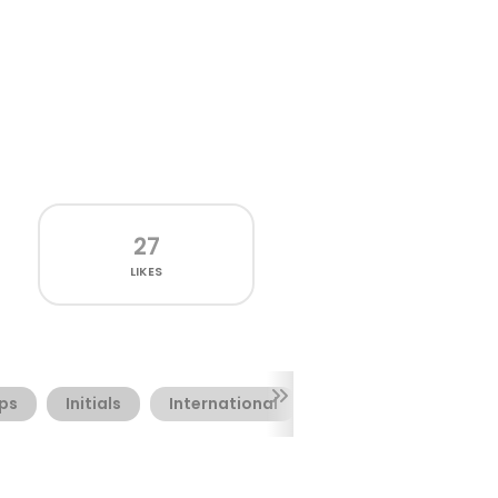
27
LIKES
aps
Initials
International
Irish
Ornamenta