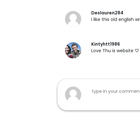
Deslauren284
I like this old english
Kintyhtt1986
Love Thu is website ♡