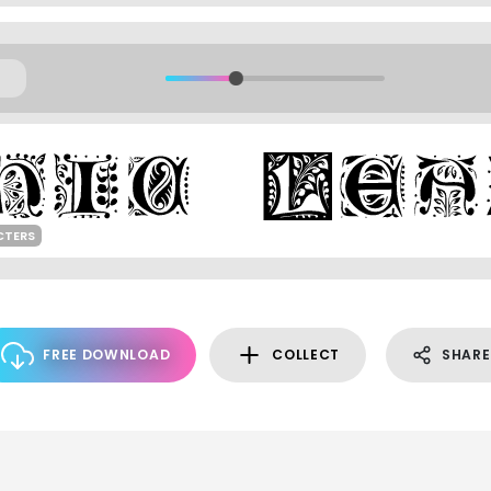
CTERS
FREE DOWNLOAD
COLLECT
SHARE