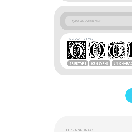
REGULAR STYLE
TRUETYPE
53 GLYPHS
54 CHARA
LICENSE INFO