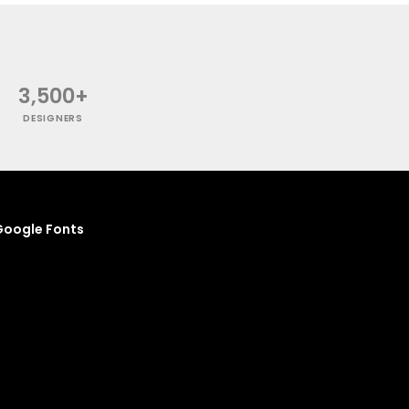
3,500+
DESIGNERS
oogle Fonts