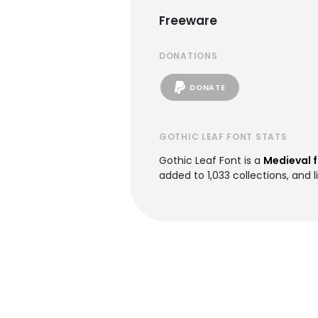
Freeware
DONATIONS
DONATE
GOTHIC LEAF FONT STATS
Gothic Leaf Font is a
Medieval 
added to 1,033 collections, and l