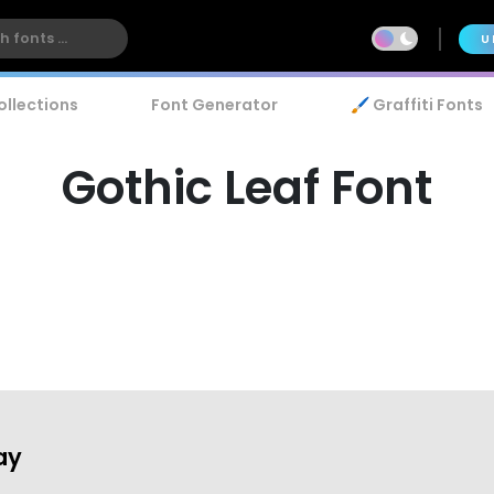
U
ollections
Font Generator
🖌️ Graffiti Fonts
Gothic Leaf Font
ay