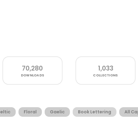
70,280
1,033
DOWNLOADS
COLLECTIONS
eltic
Floral
Gaelic
Book Lettering
All C