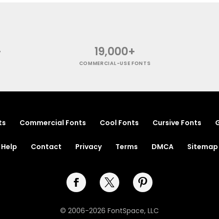
+
19,000+
COMMERCIAL-USE FONTS
ts
Commercial Fonts
Cool Fonts
Cursive Fonts
G
Help
Contact
Privacy
Terms
DMCA
Sitemap
© 2006-2026 FontSpace, LLC