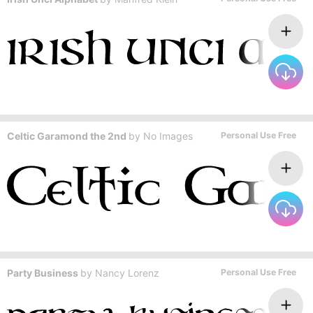
Celtic Garamond the 2nd
by
No Images
Personal Use Free
Party Business
by
Nancy Lorenz
Personal Use Free