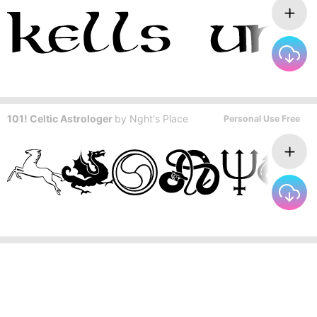
101! Celtic Astrologer
by
Nght's Place
Personal Use Free