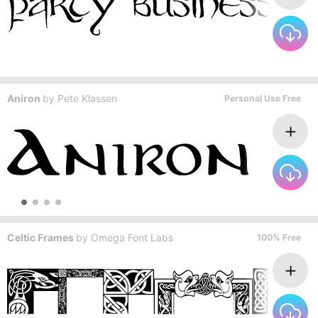
Aniron
by
Pete Klassen
Personal Use Free
Celtic Frames
by
Omega Font Labs
100% Free