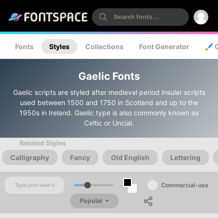
Fonts
Styles
Collections
Font Generator
🖌️ 
Gaelic Fonts
Gaelic scripts are styled after medieval period insular scripts
used between 1500 and 1750 in Scotland and up to the
1950s in Ireland. Gaelic type is also commonly known as
Celtic or Uncial.
Related Styles
Calligraphy
Fancy
Old English
Lettering
Commercial-use
Popular