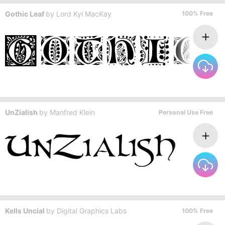
Gothic Leaf
by
Lord Kyl MacKay
100% Free
UnZialish
by
Manfred Klein
Personal Use Free
Kells Uncial
by
Digital Graphics Labs
100% Free