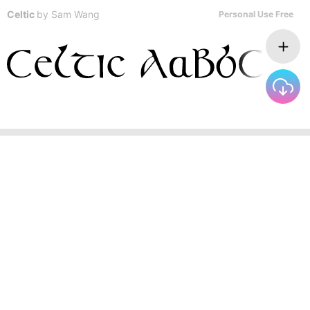
Celtic
by
Sam Wang
Personal Use Free