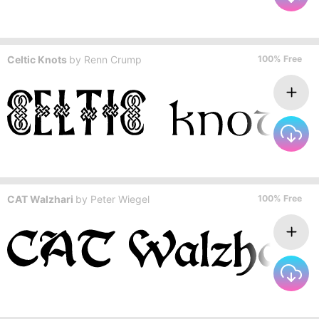
Celtic Knots
by
Renn Crump
100% Free
CAT Walzhari
by
Peter Wiegel
100% Free