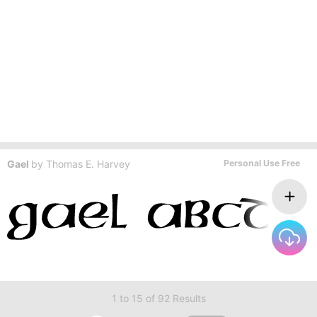
Gael
by
Thomas E. Harvey
Personal Use Free
1 to 15 of 92 Results