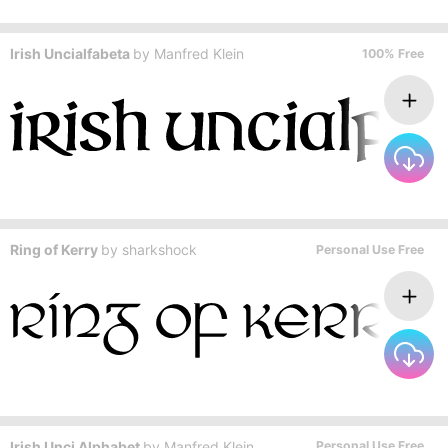
Irish Uncialfabeta
by
Manfred Klein
100% Free
Ring of Kerry
by
sharkshock
Personal Use Free
Irish Unci Alphabet
by
Manfred Klein
Personal Use Free