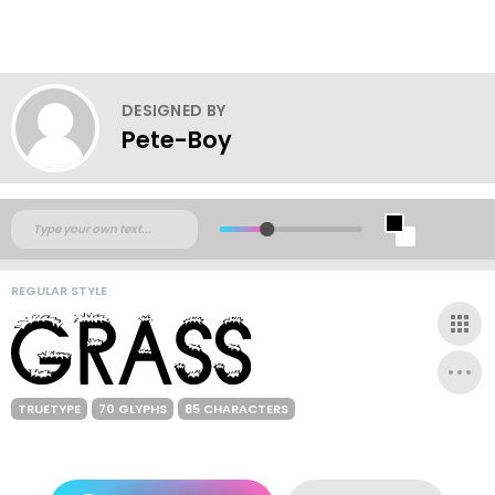
DESIGNED BY
Pete-Boy
REGULAR STYLE
TRUETYPE
70 GLYPHS
85 CHARACTERS