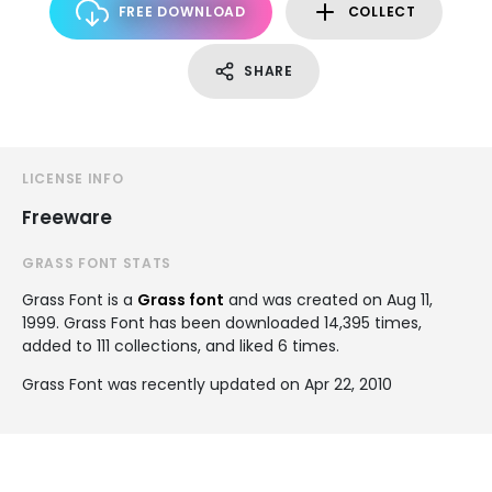
FREE DOWNLOAD
COLLECT
SHARE
LICENSE INFO
Freeware
GRASS FONT STATS
Grass Font is a
Grass font
and was created on
Aug 11,
1999
. Grass Font has been downloaded 14,395 times,
added to 111 collections, and liked 6 times.
Grass Font was recently updated on Apr 22, 2010