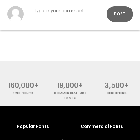
POST
160,000+
19,000+
3,500+
FREE FONTS
COMMERCIAL-USE
DESIGNERS
FONTS
Popular Fonts
Commercial Fonts