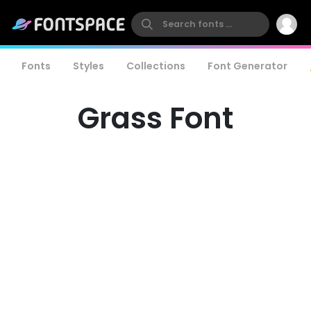
Fonts
Styles
Collections
Font Generator
Grass Font