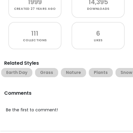
1999
14,395
CREATED
27 YEARS AGO
DOWNLOADS
111
6
COLLECTIONS
LIKES
Related Styles
Earth Day
Grass
Nature
Plants
Snow
Comments
Be the first to comment!