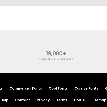
+
19,000+
COMMERCIAL-USE FONTS
ts
Commercial Fonts
Cool Fonts
Cursive Fonts
G
Help
Contact
Privacy
Terms
DMCA
Sitemap