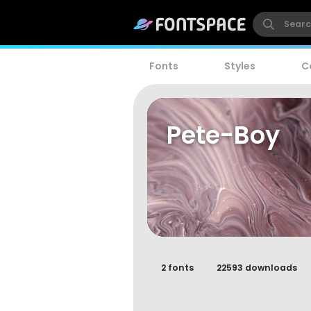
Fonts
Styles
C
Pete-Boy
2 fonts
22593 downloads