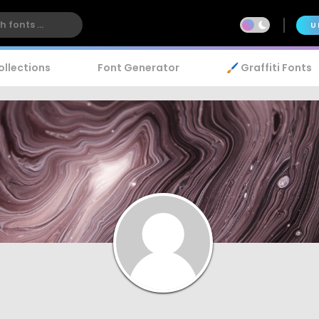
U
ollections
Font Generator
🖌️ Graffiti Fonts