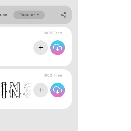
Popular
use
100% Free
100% Free