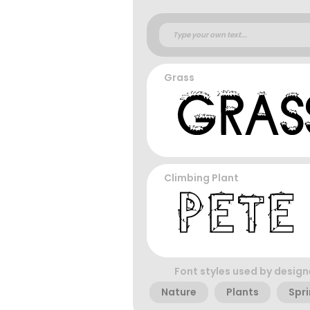
Grass
Climbing Plant
Font styles used by design
Nature
Plants
Spr