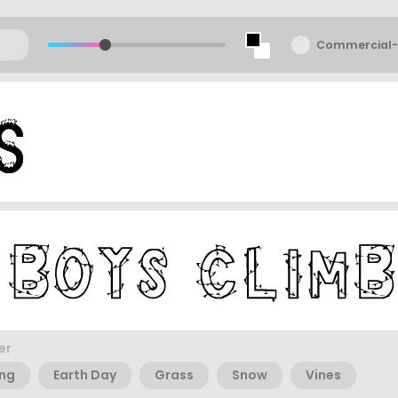
Commercial-
er
ing
Earth Day
Grass
Snow
Vines