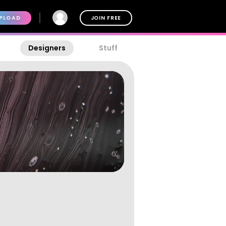
PLOAD
JOIN FREE
Designers
Stuff