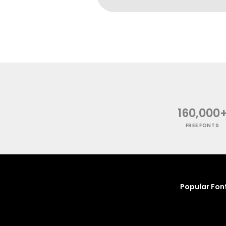
160,000
FREE FONTS
Popular Fon