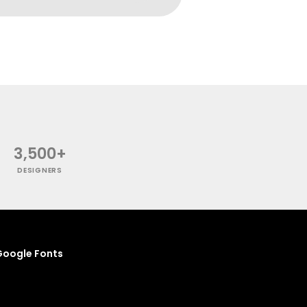
3,500+
DESIGNERS
oogle Fonts