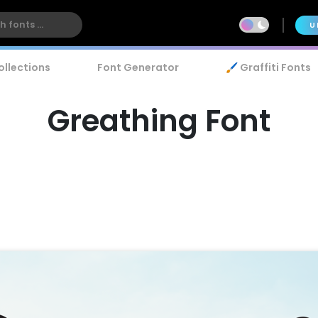
U
ollections
Font Generator
🖌️ Graffiti Fonts
Greathing Font