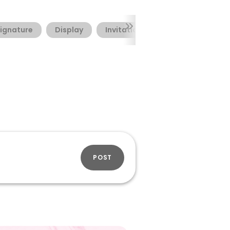
ignature
Display
Invitation
Valentine's Day
POST