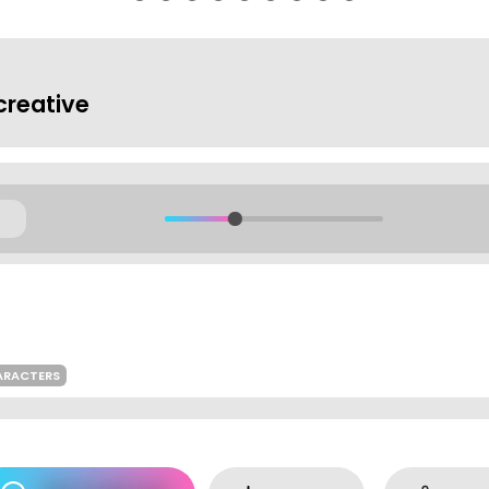
reative
ARACTERS