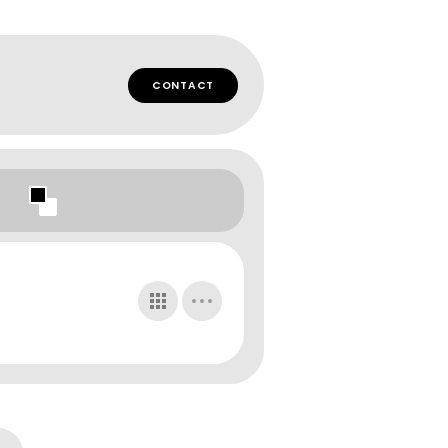
CONTACT