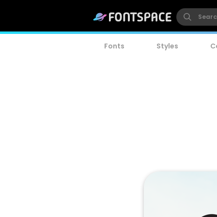
Fonts
Styles
C