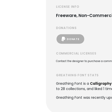
LICENSE INFO
Freeware, Non-Commerci
DONATIONS
DONATE
COMMERCIAL LICENSES
Contact the designer to purchase a commer
GREATHING FONT STATS
Greathing Font is a
Calligraphy
to 28 collections, and liked 1 tim
Greathing Font was recently up