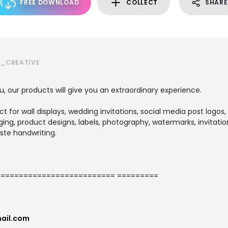
FREE DOWNLOAD
COLLECT
SHARE
S_CREATIVE
u, our products will give you an extraordinary experience.
ect for wall displays, wedding invitations, social media post logos,
ng, product designs, labels, photography, watermarks, invitation
ste handwriting.
========================= =========
ail.com