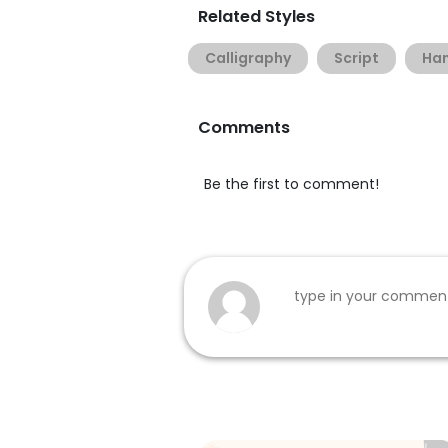
Related Styles
Calligraphy
Script
Han
Comments
Be the first to comment!