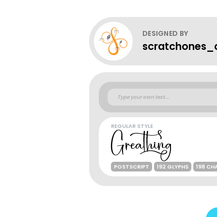
DESIGNED BY
scratchones_c
REGULAR STYLE
POSTSCRIPT
192 GLYPHS
198 CH