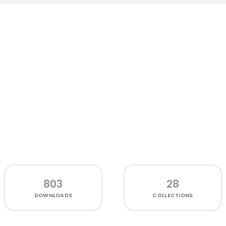
803
28
DOWNLOADS
COLLECTIONS