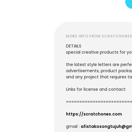
MORE INFO FROM SCRATCHONE
DETAILS
special creative products for yo
the latest style letters are perf
advertisements, product packagi
and any project that requires ta
Links for license and contact:
=========================
https://scratchones.com
gmail :
afistakosongtujuh@gm