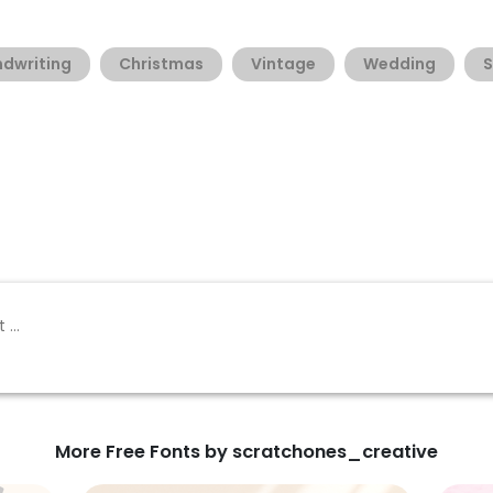
dwriting
Christmas
Vintage
Wedding
S
More Free Fonts by scratchones_creative