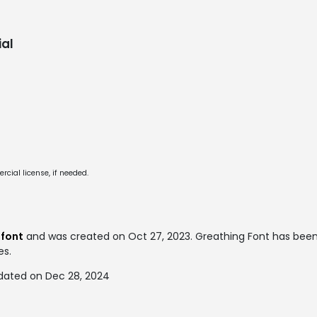
al
cial license, if needed.
 font
and was created on
Oct 27, 2023
. Greathing Font has be
es.
dated on Dec 28, 2024