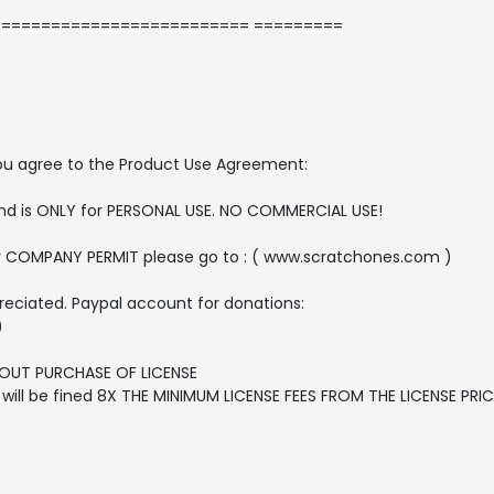
========================= =========
, you agree to the Product Use Agreement:
 and is ONLY for PERSONAL USE. NO COMMERCIAL USE!
r COMPANY PERMIT please go to : ( www.scratchones.com )
reciated. Paypal account for donations:
)
OUT PURCHASE OF LICENSE
ll be fined 8X THE MINIMUM LICENSE FEES FROM THE LICENSE PRICE 