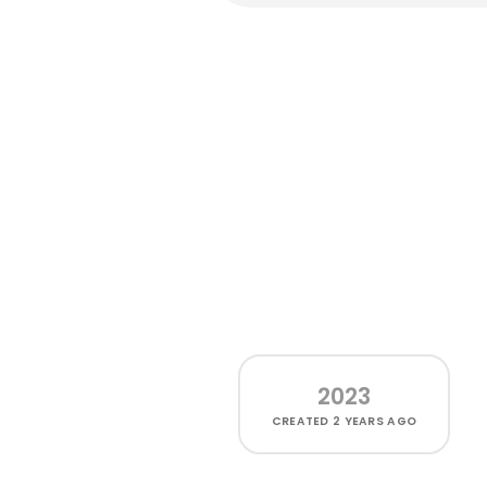
2023
CREATED
2 YEARS AGO