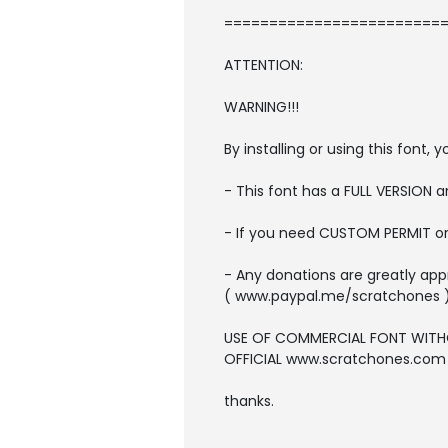
=========================
ATTENTION:
WARNING!!!
By installing or using this font
- This font has a FULL VERSION
- If you need CUSTOM PERMIT o
- Any donations are greatly app
( www.paypal.me/scratchones 
USE OF COMMERCIAL FONT WITH
OFFICIAL www.scratchones.com wi
thanks.