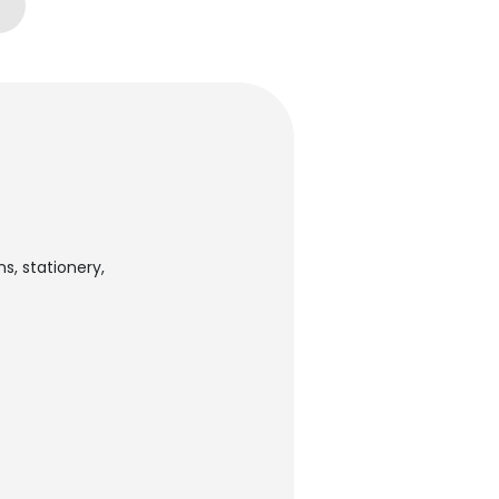
s, stationery,