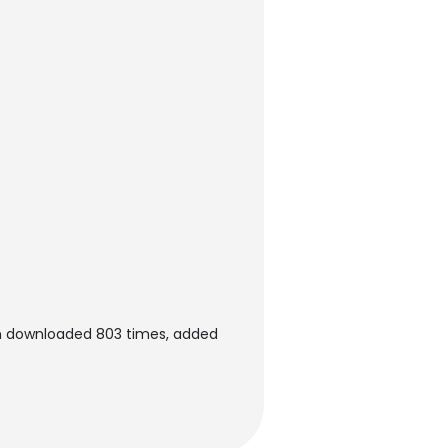
en downloaded 803 times, added