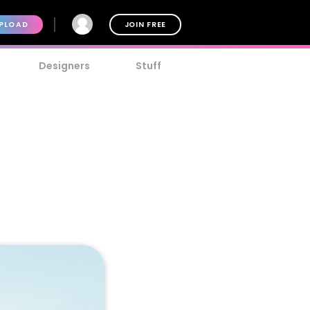
PLOAD
JOIN FREE
Designers
Stuff