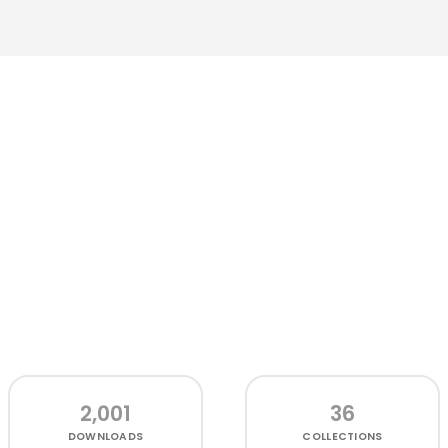
2,001
36
DOWNLOADS
COLLECTIONS