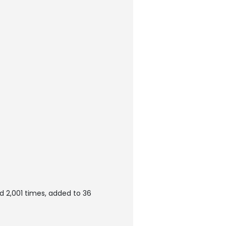
 2,001 times, added to 36