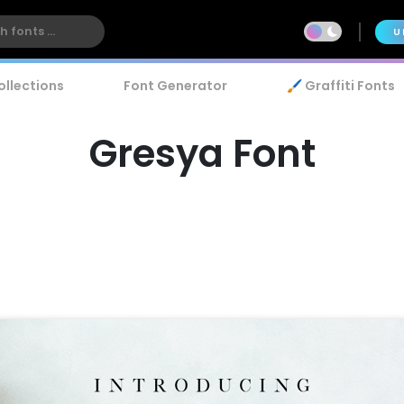
U
ollections
Font Generator
🖌️ Graffiti Fonts
Gresya Font