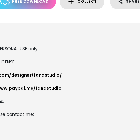
FREE DOWNLOAD
COLLECT
SHARE
 PERSONAL USE only.
ICENSE:
.com/designer/fanastudio/
www.paypal.me/fanastudio
s.
ease contact me: