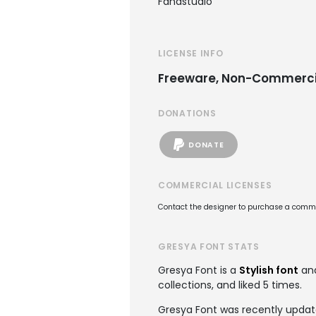
Fanastudio
LICENSE INFO
Freeware, Non-Commerci
DONATIONS
DONATE
COMMERCIAL LICENSES
Contact the designer to purchase a commer
GRESYA FONT STATS
Gresya Font is a
Stylish font
and
collections, and liked 5 times.
Gresya Font was recently update