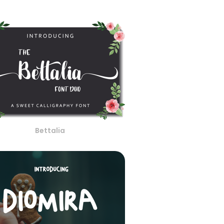
Bettalia