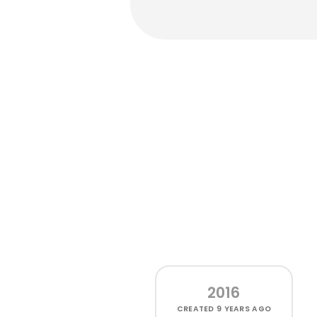
2016
CREATED
9 YEARS AGO