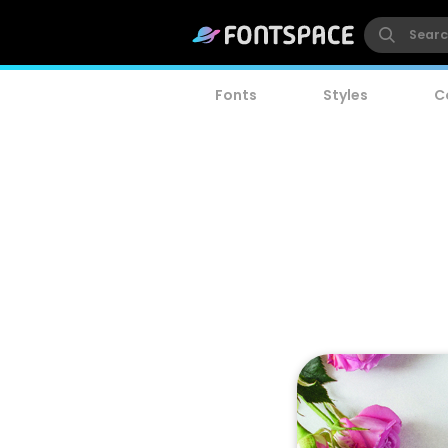
Fonts
Styles
C