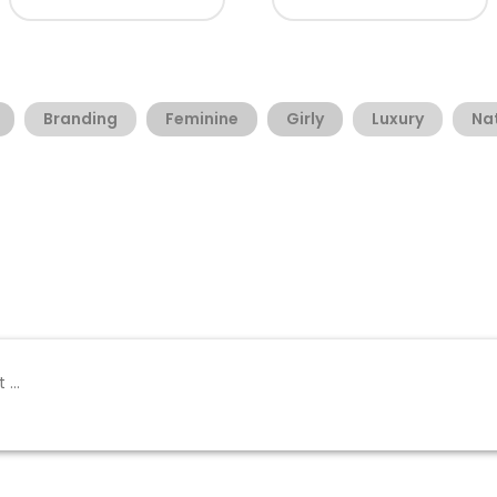
Branding
Feminine
Girly
Luxury
Na