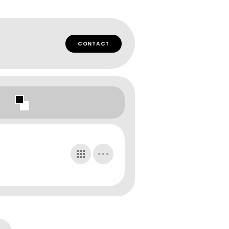
CONTACT