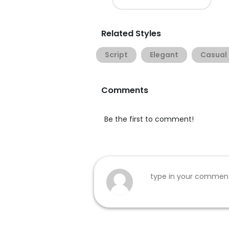
Related Styles
Script
Elegant
Casual
Comments
Be the first to comment!