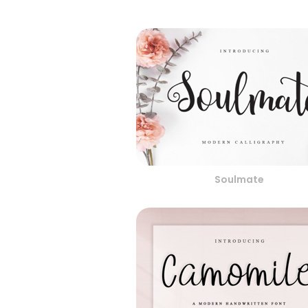
Soulmate