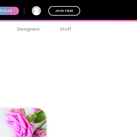
PLOAD
JOIN FREE
Designers
Stuff