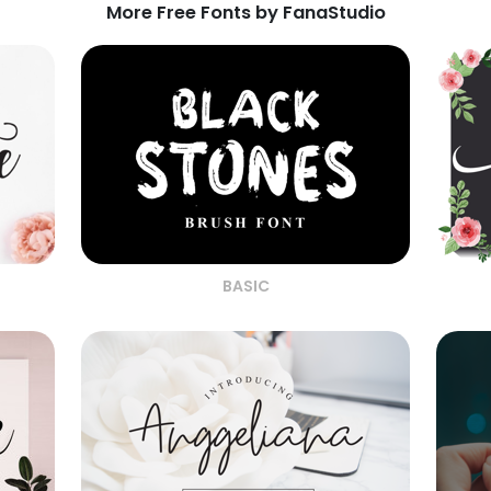
More Free Fonts by FanaStudio
BASIC