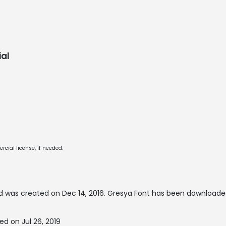
al
cial license, if needed.
 was created on
Dec 14, 2016
. Gresya Font has been downloaded
d on Jul 26, 2019