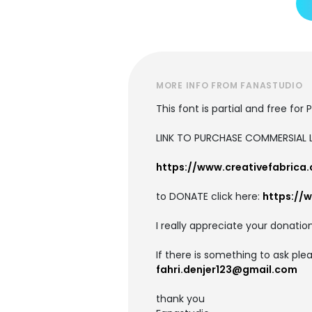
MORE INFO FROM FANASTUDIO
This font is partial and free for
LINK TO PURCHASE COMMERSIAL L
https://www.creativefabrica
to DONATE click here:
https://
I really appreciate your donation
If there is something to ask pl
fahri.denjer123@gmail.com
thank you