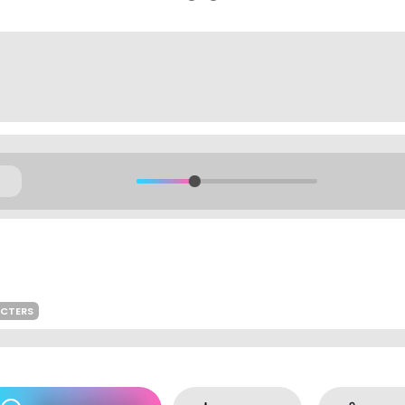
ACTERS