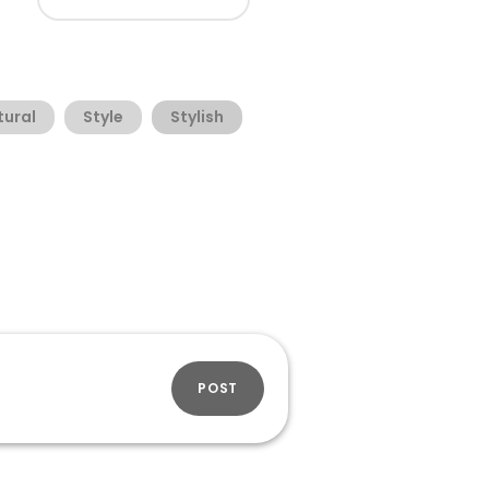
tural
Style
Stylish
POST