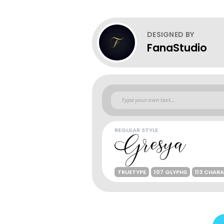
DESIGNED BY
FanaStudio
REGULAR STYLE
TRUETYPE
107 GLYPHS
113 CHAR