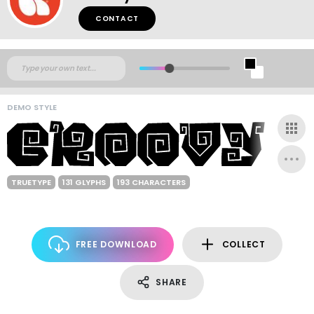
CONTACT
DEMO STYLE
TRUETYPE
131 GLYPHS
193 CHARACTERS
FREE DOWNLOAD
COLLECT
SHARE