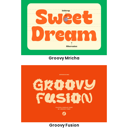
Groovy Mricha
Groovy Fusion