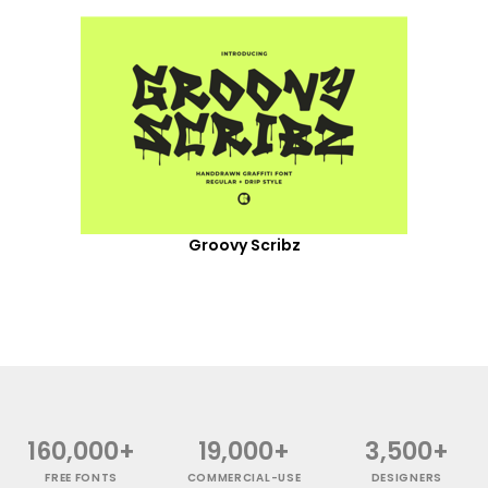
Groovy Scribz
160,000+
19,000+
3,500+
FREE FONTS
COMMERCIAL-USE
DESIGNERS