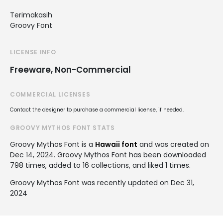
Terimakasih
Groovy Font
LICENSE INFO
Freeware, Non-Commercial
COMMERCIAL LICENSES
Contact the designer to purchase a commercial license, if needed.
GROOVY MYTHOS FONT STATS
Groovy Mythos Font is a
Hawaii font
and was created on
Dec 14, 2024
. Groovy Mythos Font has been downloaded
798 times, added to 16 collections, and liked 1 times.
Groovy Mythos Font was recently updated on Dec 31,
2024