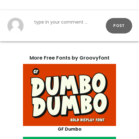
POST
More Free Fonts by Groovyfont
GF Dumbo