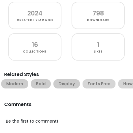
2024
798
CREATED
1 YEAR AGO
DOWNLOADS
16
1
COLLECTIONS
LIKES
Related Styles
Modern
Bold
Display
Fonts Free
Haw
Comments
Be the first to comment!