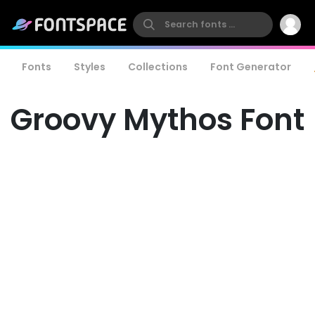
Fonts
Styles
Collections
Font Generator
Groovy Mythos Font