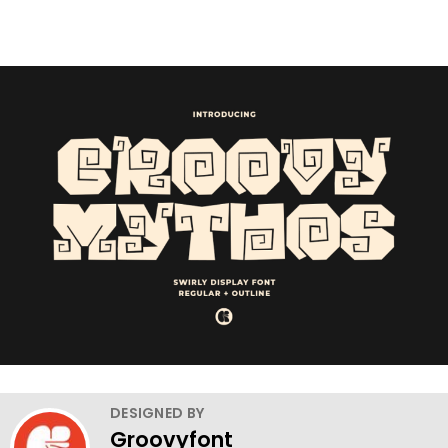
DESIGNED BY
Groovyfont