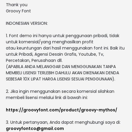
Thank you
Groovy Font
INDONESIAN VERSION:
1. Font demo ini hanya untuk penggunaan pribadi, tidak
untuk komersial/yang menghasilkan profit
atau keuntungan dari hasil menggunakan font ini. Baik itu
untuk Pribadi, Agensi Desain Grafis, Youtube, Tv,
Percetakan, Perusahaan dll.
(APABILA ANDA MELANGGAR DAN MENGGUNAKAN TANPA
MEMBELI LISENSI TERLEBIH DAHULU AKAN DIKENAKAN DENDA
SEBESAR 10X LIPAT HARGA LISENSI SESUAI PENGGUNAAN).
2. Jika ingin menggunakan secara komersial silahkan
membeli lisensi melalui link di bawah ini:
https://groovyfont.com/product/groovy-mythos/
3. Untuk pertanyaan, Anda dapat menghubungi saya di:
groovyfontco@gmail.com