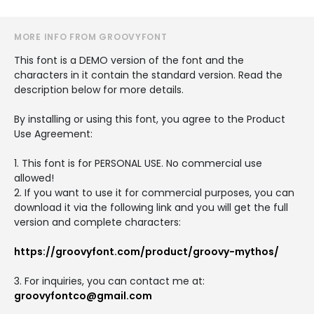
MORE INFO FROM GROOVYFONT
This font is a DEMO version of the font and the
characters in it contain the standard version. Read the
description below for more details.
By installing or using this font, you agree to the Product
Use Agreement:
1. This font is for PERSONAL USE. No commercial use
allowed!
2. If you want to use it for commercial purposes, you can
download it via the following link and you will get the full
version and complete characters:
https://groovyfont.com/product/groovy-mythos/
3. For inquiries, you can contact me at:
groovyfontco@gmail.com