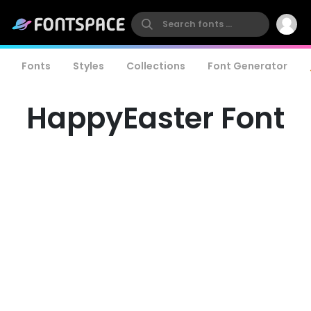
Fonts
Styles
Collections
Font Generator
HappyEaster Font