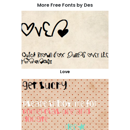
More Free Fonts by Des
Love