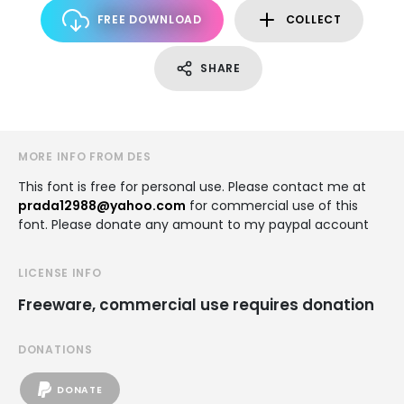
FREE DOWNLOAD
COLLECT
SHARE
MORE INFO FROM DES
This font is free for personal use. Please contact me at
prada12988@yahoo.com
for commercial use of this
font. Please donate any amount to my paypal account
LICENSE INFO
Freeware, commercial use requires donation
DONATIONS
DONATE