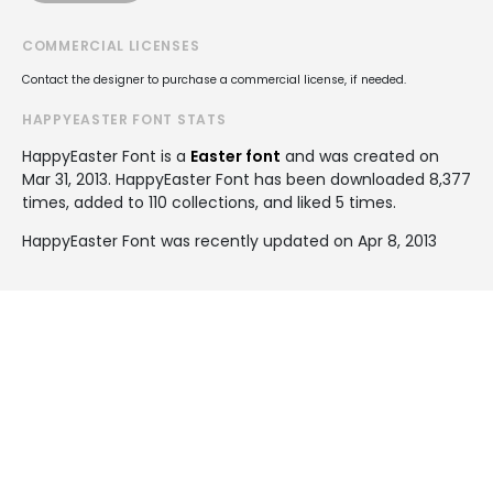
COMMERCIAL LICENSES
Contact the designer to purchase a commercial license, if needed.
HAPPYEASTER FONT STATS
HappyEaster Font is a
Easter font
and was created on
Mar 31, 2013
. HappyEaster Font has been downloaded 8,377
times, added to 110 collections, and liked 5 times.
HappyEaster Font was recently updated on Apr 8, 2013