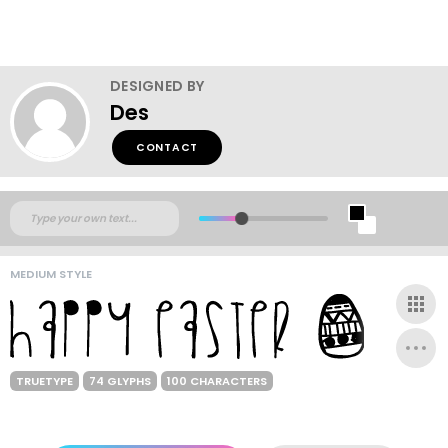
DESIGNED BY
Des
CONTACT
MEDIUM STYLE
TRUETYPE
74 GLYPHS
100 CHARACTERS