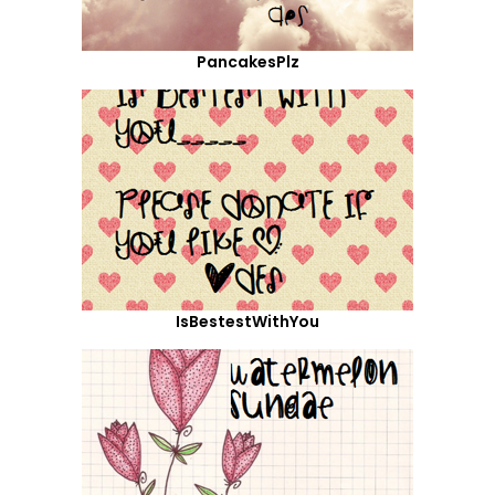
PancakesPlz
IsBestestWithYou