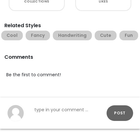
COLLECTIONS
LIKES
Related Styles
Cool
Fancy
Handwriting
Cute
Fun
Comments
Be the first to comment!
POST