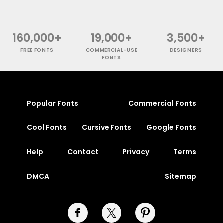
160,000+
19,000+
3,500+
FREE FONTS
COMMERCIAL-USE
DESIGNERS
FONTS
Popular Fonts
Commercial Fonts
Cool Fonts
Cursive Fonts
Google Fonts
Help
Contact
Privacy
Terms
DMCA
Sitemap