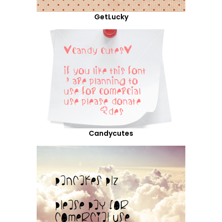
GetLucky
Candycutes