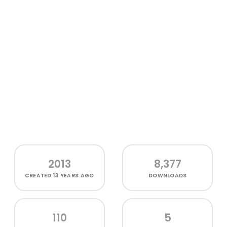
2013
8,377
CREATED
13 YEARS AGO
DOWNLOADS
110
5