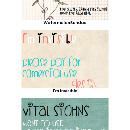
WatermelonSundae
I'm Invisible