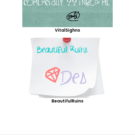
VitalSighns
BeautifulRuins