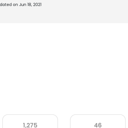
dated on Jun 18, 2021
1,275
46