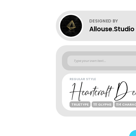
DESIGNED BY
Allouse.Studio
REGULAR STYLE
TRUETYPE
111 GLYPHS
114 CHARA