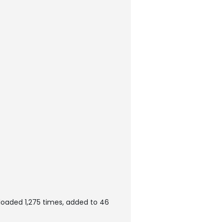
loaded 1,275 times, added to 46