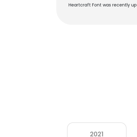
Heartcraft Font was recently up
2021