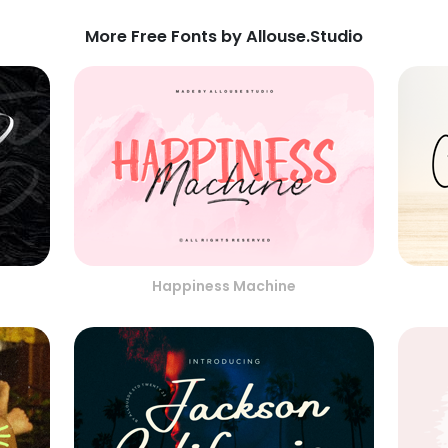
More Free Fonts by Allouse.Studio
Happiness Machine