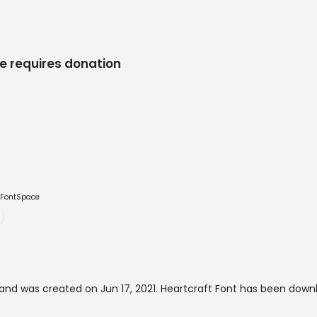
e requires donation
e FontSpace
and was created on
Jun 17, 2021
. Heartcraft Font has been down