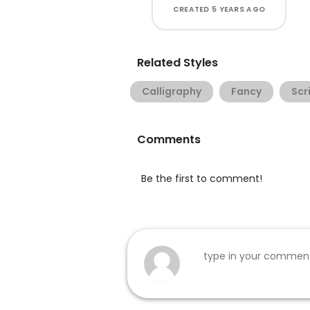
CREATED
5 YEARS AGO
Related Styles
Calligraphy
Fancy
Scr
Comments
Be the first to comment!