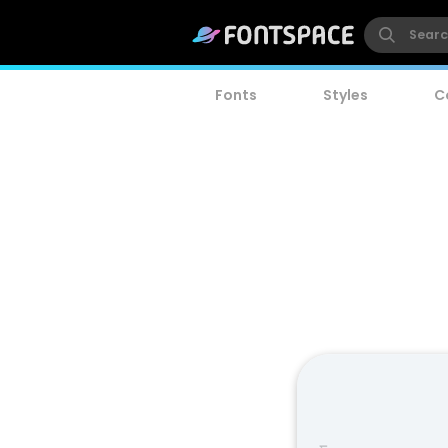
Fonts
Styles
C