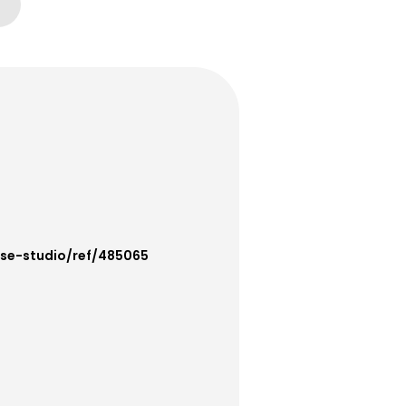
use-studio/ref/485065