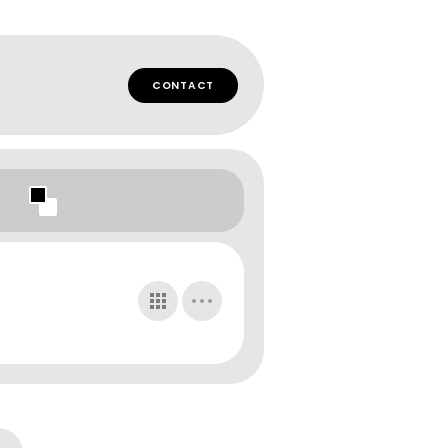
CONTACT