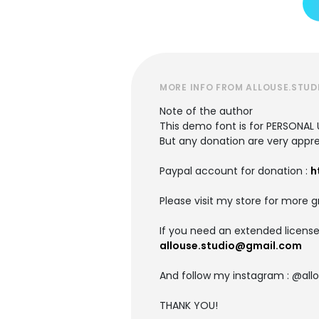
MORE INFO FROM ALLOUSE.STUD
Note of the author
This demo font is for PERSONAL 
But any donation are very appre
Paypal account for donation :
h
Please visit my store for more g
If you need an extended license
allouse.studio@gmail.com
And follow my instagram : @allo
THANK YOU!