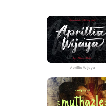
Aprillia Wijaya