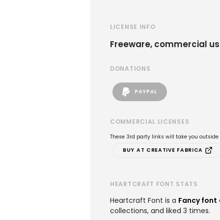
LICENSE INFO
Freeware, commercial us
DONATIONS
PAYPAL
COMMERCIAL LICENSES
These 3rd party links will take you outsid
BUY AT CREATIVE FABRICA
HEARTCRAFT FONT STATS
Heartcraft Font is a
Fancy font
collections, and liked 3 times.