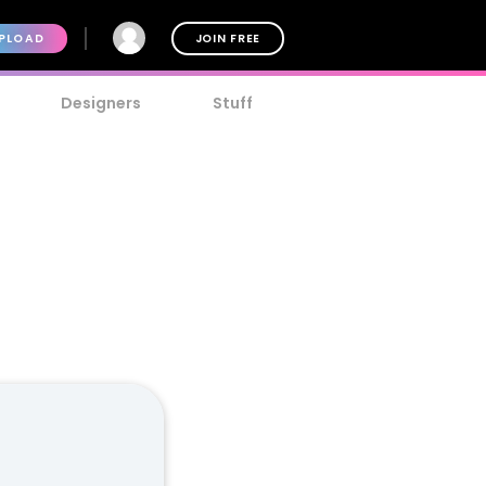
PLOAD
JOIN FREE
Designers
Stuff