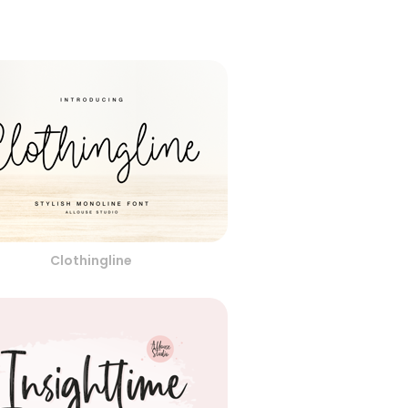
Clothingline