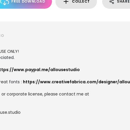
FREE DOWNLOAD
COLLECT
SHARE
IO
USE ONLY!
ciated.
ttps://www.paypal.me/allousestudio
reat fonts :
https://www.creativefabrica.com/designer/allo
 or corporate license, please contact me at
use.studio