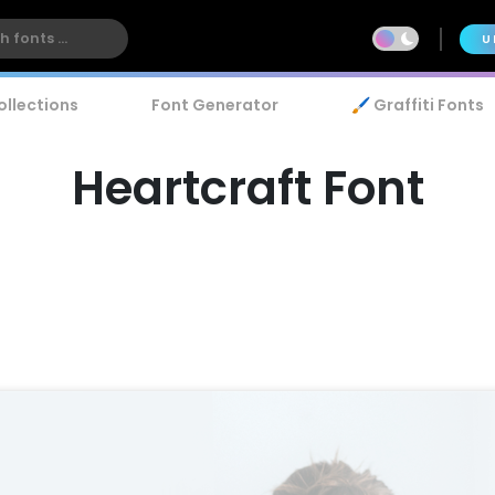
U
ollections
Font Generator
🖌️ Graffiti Fonts
Heartcraft Font