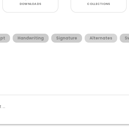
DOWNLOADS
COLLECTIONS
ipt
Handwriting
Signature
Alternates
S