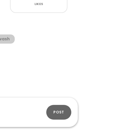
LIKES
wash
POST