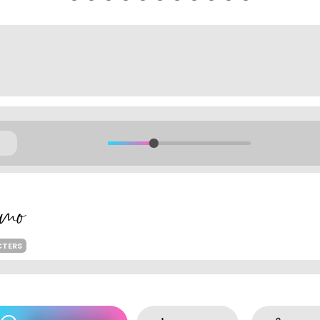
CTERS