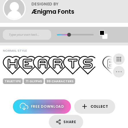
DESIGNED BY
Ænigma Fonts
NORMAL STYLE
TRUETYPE
71 GLYPHS
99 CHARACTERS
FREE DOWNLOAD
COLLECT
SHARE