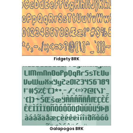
Fidgety BRK
Galapogos BRK