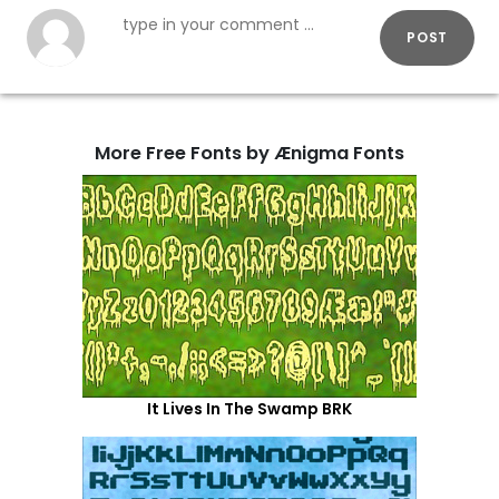
POST
More Free Fonts by Ænigma Fonts
It Lives In The Swamp BRK