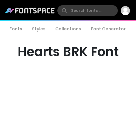
Fonts
Styles
Collections
Font Generator
Hearts BRK Font