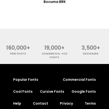
Bocuma BRK
160,000+
19,000+
3,500+
FREE FONTS
COMMERCIAL-USE
DESIGNERS
FONTS
Popular Fonts
Commercial Fonts
Cool Fonts
Cursive Fonts
Google Fonts
Help
Contact
Privacy
Terms