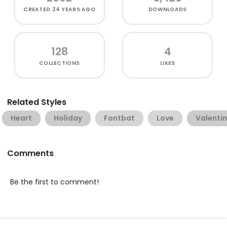
CREATED
24 YEARS AGO
DOWNLOADS
128
4
COLLECTIONS
LIKES
Related Styles
Heart
Holiday
Fontbat
Love
Valentin
Comments
Be the first to comment!