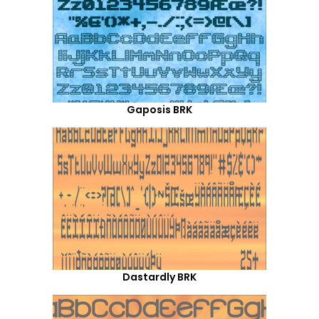
Gaposis BRK
Dastardly BRK