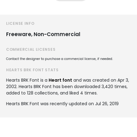
LICENSE INFO
Freeware, Non-Commercial
COMMERCIAL LICENSES
Contact the designer to purchase a commercial license, if needed.
HEARTS BRK FONT STATS
Hearts BRK Font is a
Heart font
and was created on
Apr 3,
2002
. Hearts BRK Font has been downloaded 3,420 times,
added to 128 collections, and liked 4 times.
Hearts BRK Font was recently updated on Jul 26, 2019