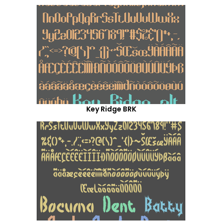
Key Ridge BRK