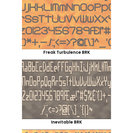
Freak Turbulence BRK
Inevitable BRK