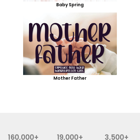
Baby Spring
Mother Father
160,000+
19,000+
3,500+