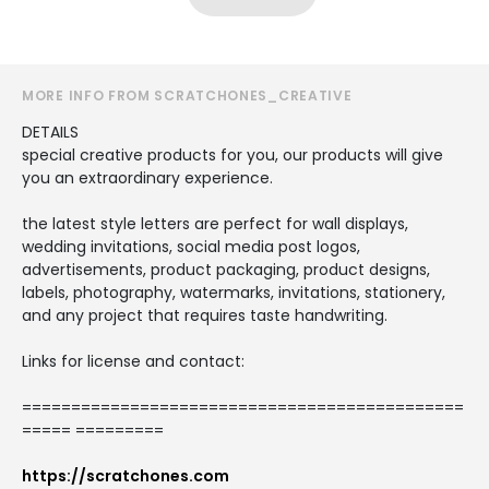
MORE INFO FROM SCRATCHONES_CREATIVE
DETAILS
special creative products for you, our products will give
you an extraordinary experience.
the latest style letters are perfect for wall displays,
wedding invitations, social media post logos,
advertisements, product packaging, product designs,
labels, photography, watermarks, invitations, stationery,
and any project that requires taste handwriting.
Links for license and contact:
=============================================
===== =========
https://scratchones.com