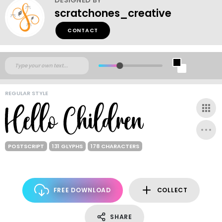
scratchones_creative
CONTACT
REGULAR STYLE
POSTSCRIPT
131 GLYPHS
178 CHARACTERS
FREE DOWNLOAD
COLLECT
SHARE