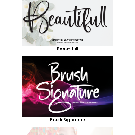
Beautifull
Brush Signature