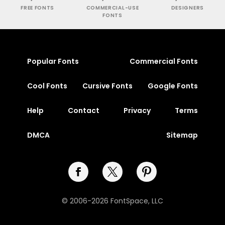
FREE FONTS
COMMERCIAL-USE
DESIGNERS
FONTS
Popular Fonts
Commercial Fonts
Cool Fonts
Cursive Fonts
Google Fonts
Help
Contact
Privacy
Terms
DMCA
Sitemap
© 2006-2026 FontSpace, LLC