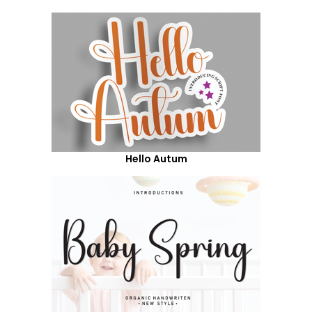
Hello Autum