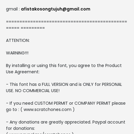
gmail :
afistakosongtujuh@gmail.com
=============================================
===== =========
ATTENTION:
WARNING!!!
By installing or using this font, you agree to the Product
Use Agreement:
- This font has a FULL VERSION and is ONLY for PERSONAL
USE. NO COMMERCIAL USE!
- If you need CUSTOM PERMIT or COMPANY PERMIT please
go to : ( www.scratchones.com )
- Any donations are greatly appreciated. Paypal account
for donations: