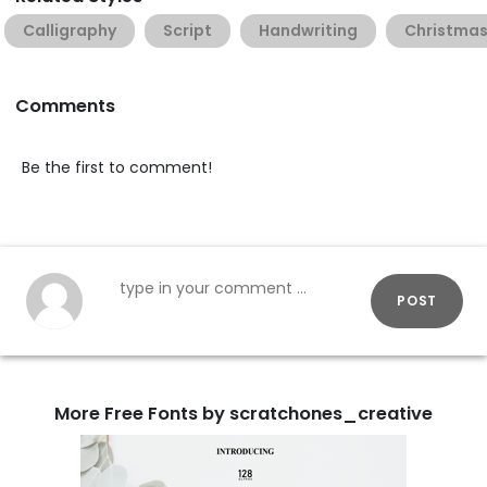
Calligraphy
Script
Handwriting
Christma
Comments
Be the first to comment!
POST
More Free Fonts by scratchones_creative