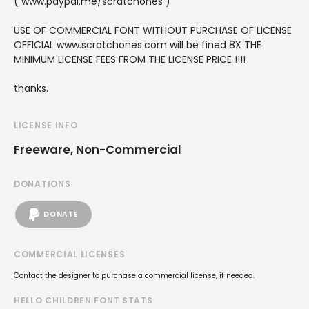
( www.paypal.me/scratchones )
USE OF COMMERCIAL FONT WITHOUT PURCHASE OF LICENSE
OFFICIAL www.scratchones.com will be fined 8X THE
MINIMUM LICENSE FEES FROM THE LICENSE PRICE !!!!
thanks.
LICENSE INFO
Freeware, Non-Commercial
DONATIONS
DONATE
COMMERCIAL LICENSES
Contact the designer to purchase a commercial license, if needed.
HELLO CHILDREN FONT STATS