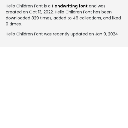
Hello Children Font is a
Handwriting font
and was
created on
Oct 13, 2022
. Hello Children Font has been
downloaded 829 times, added to 46 collections, and liked
0 times.
Hello Children Font was recently updated on Jan 9, 2024