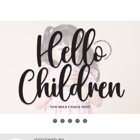
DESIGNED BY