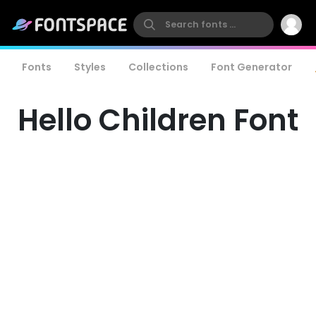
Fonts
Styles
Collections
Font Generator
Hello Children Font