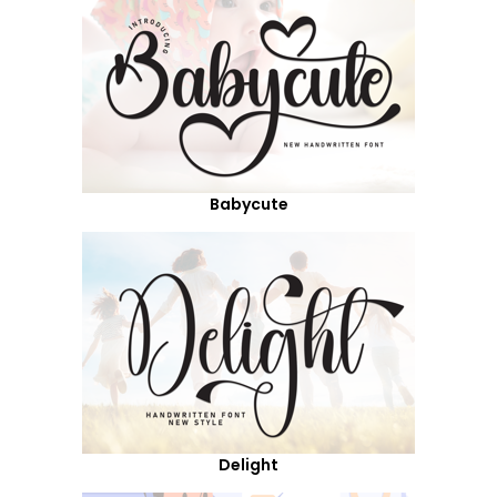
Babycute
Delight