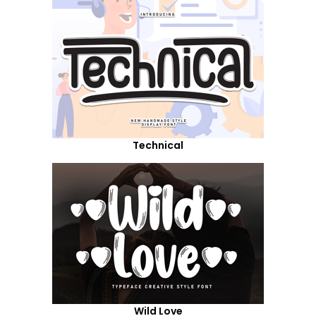
Technical
Wild Love