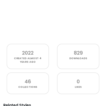
2022
829
CREATED
ALMOST 4
DOWNLOADS
YEARS AGO
46
0
COLLECTIONS
LIKES
Related Styles