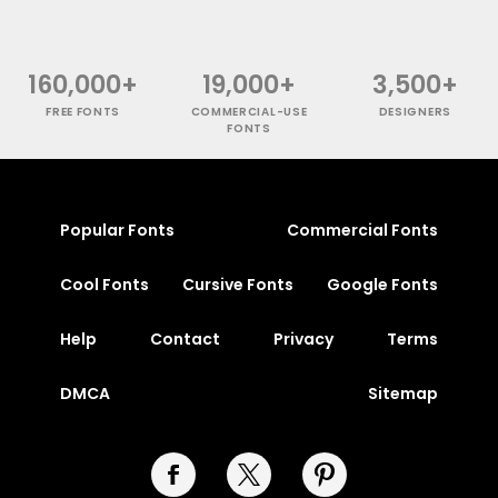
160,000+
19,000+
3,500+
FREE FONTS
COMMERCIAL-USE
DESIGNERS
FONTS
Popular Fonts
Commercial Fonts
Cool Fonts
Cursive Fonts
Google Fonts
Help
Contact
Privacy
Terms
DMCA
Sitemap