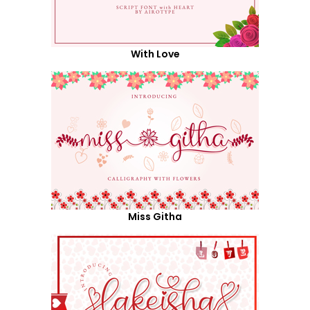
With Love
Miss Githa