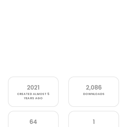
2021
2,086
CREATED
ALMOST 5
DOWNLOADS
YEARS AGO
64
1