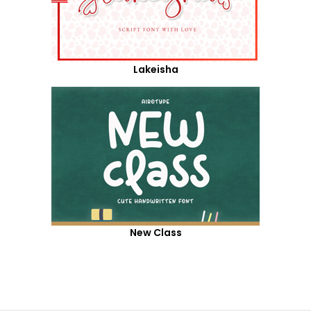
Lakeisha
New Class