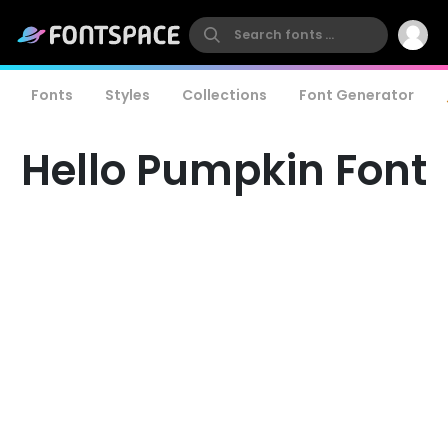
Fonts
Styles
Collections
Font Generator
Hello Pumpkin Font