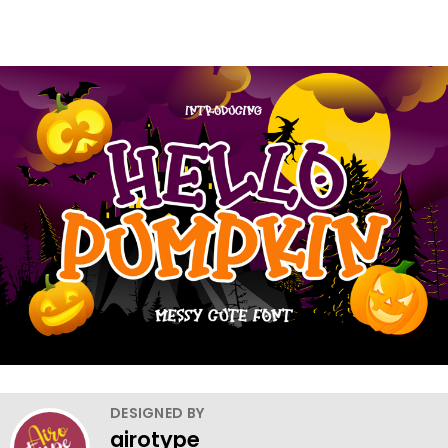
DESIGNED BY
airotype