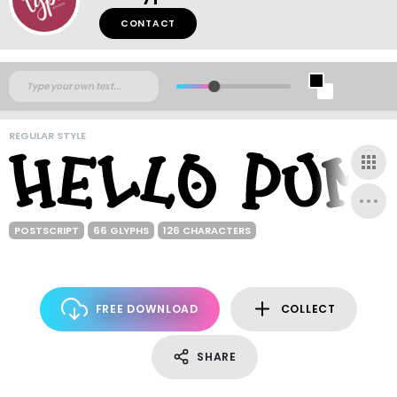
CONTACT
REGULAR STYLE
POSTSCRIPT
66 GLYPHS
126 CHARACTERS
FREE DOWNLOAD
COLLECT
SHARE