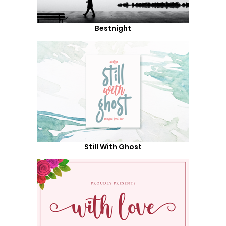
Bestnight
Still With Ghost