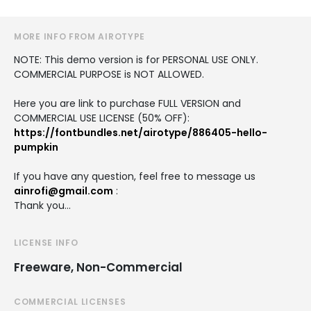
MORE INFO FROM AIROTYPE
NOTE: This demo version is for PERSONAL USE ONLY.
COMMERCIAL PURPOSE is NOT ALLOWED.
Here you are link to purchase FULL VERSION and
COMMERCIAL USE LICENSE (50% OFF):
https://fontbundles.net/airotype/886405-hello-
pumpkin
If you have any question, feel free to message us
ainrofi@gmail.com
:
Thank you…
LICENSE INFO
Freeware, Non-Commercial
COMMERCIAL LICENSES