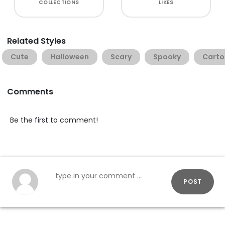
COLLECTIONS
LIKES
Related Styles
Cute
Halloween
Scary
Spooky
Carto
Comments
Be the first to comment!
POST