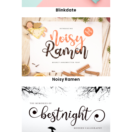
Blinkdate
Noisy Ramen