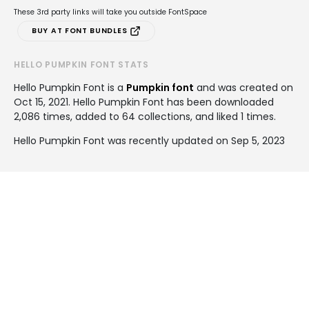
These 3rd party links will take you outside FontSpace
BUY AT FONT BUNDLES
HELLO PUMPKIN FONT STATS
Hello Pumpkin Font is a
Pumpkin font
and was created on
Oct 15, 2021
. Hello Pumpkin Font has been downloaded
2,086 times, added to 64 collections, and liked 1 times.
Hello Pumpkin Font was recently updated on Sep 5, 2023