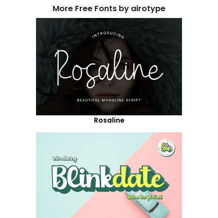
More Free Fonts by airotype
Rosaline