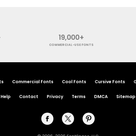
+
19,000+
COMMERCIAL-USE FONTS
ts
Commercial Fonts
Cool Fonts
Cursive Fonts
G
Help
Contact
Privacy
Terms
DMCA
Sitemap