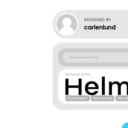
DESIGNED BY
carlenlund
REGULAR STYLE
POSTSCRIPT
200 GLYPHS
204 C