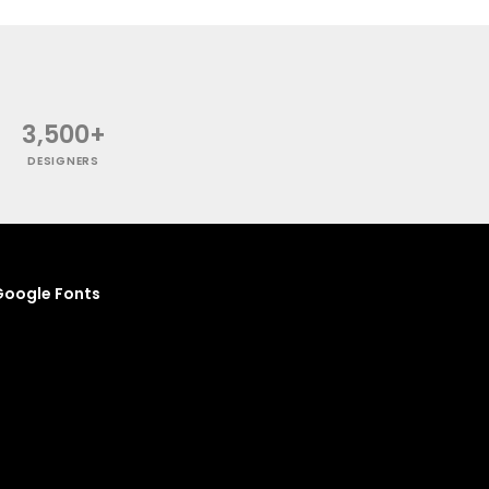
3,500+
DESIGNERS
oogle Fonts