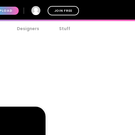
PLOAD
JOIN FREE
Designers
Stuff