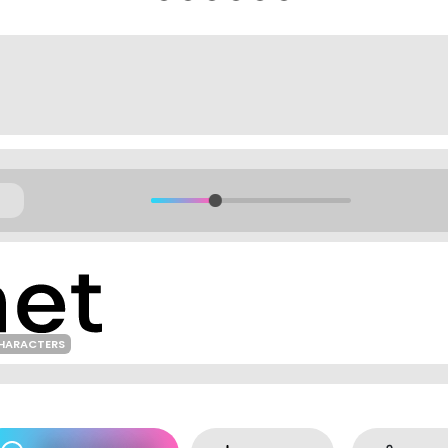
HARACTERS