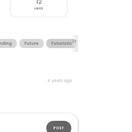
12
LIKES
nding
Future
Futuristic
Headline
Logot
4 years ago
POST