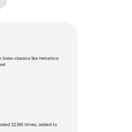
 Swiss classics like Helvetica
el.
aded 22,196 times, added to