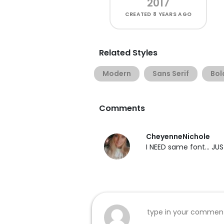
2017
CREATED
8 YEARS AGO
Related Styles
Modern
Sans Serif
Bol
Comments
CheyenneNichole
I NEED same font... J