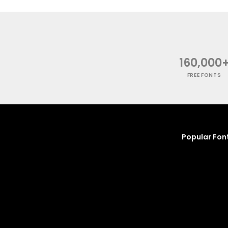
160,000
FREE FONTS
Popular Fon