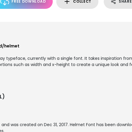
FREE DOWNLOAD
COLLECT
SHARE
nd/helmet
 typeface, currently with a single font. It takes inspiration from
rtions such as width and x-height to create a unique look and fe
L)
t
and was created on
Dec 31, 2017
. Helmet Font has been downlo
es.