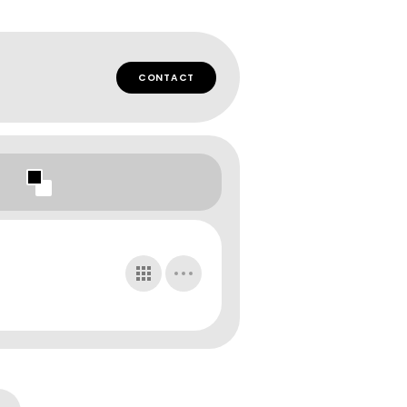
CONTACT