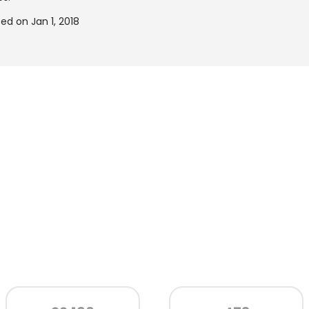
d on Jan 1, 2018