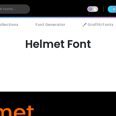
U
ollections
Font Generator
🖌️ Graffiti Fonts
Helmet Font