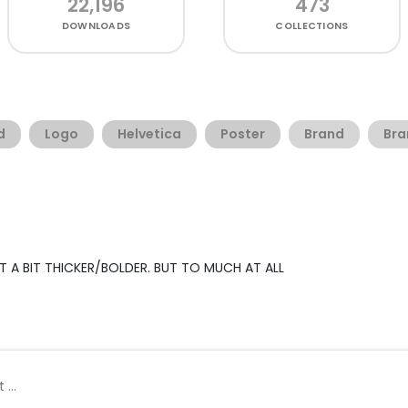
22,196
473
DOWNLOADS
COLLECTIONS
d
Logo
Helvetica
Poster
Brand
Bra
UST A BIT THICKER/BOLDER. BUT TO MUCH AT ALL