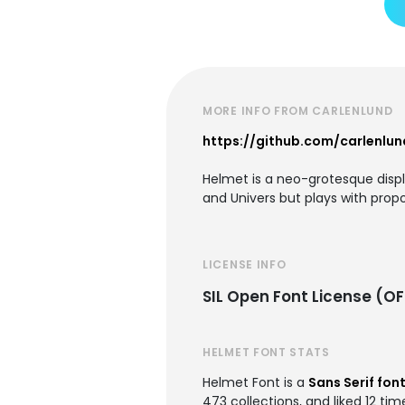
MORE INFO FROM CARLENLUND
https://github.com/carlenlu
Helmet is a neo-grotesque display
and Univers but plays with propo
LICENSE INFO
SIL Open Font License (OF
HELMET FONT STATS
Helmet Font is a
Sans Serif fon
473 collections, and liked 12 tim