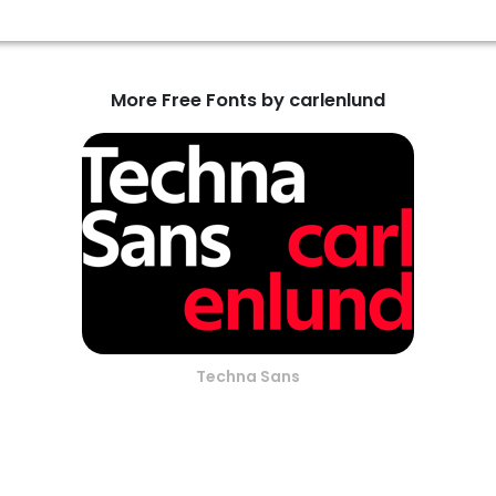
More Free Fonts by carlenlund
Techna Sans