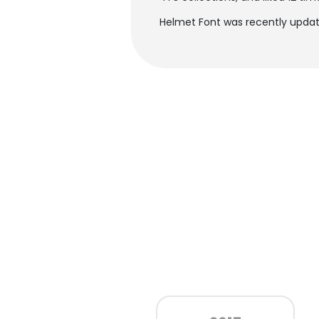
Helmet Font was recently update