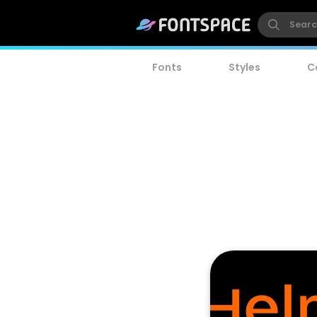
Fonts
Styles
C