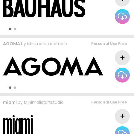
AGOMA
by
Minimalistartstudio
Personal Use Free
miami
by
Minimalistartstudio
Personal Use Free