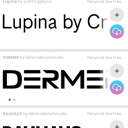
Lupina
by
craftsupplyco
Personal Use Free
DERMER
by
Minimalistartstudio
Personal Use Free
BAUHAUS
by
Minimalistartstudio
Personal Use Free