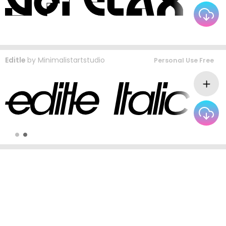
Editle
by
Minimalistartstudio
Personal Use Free