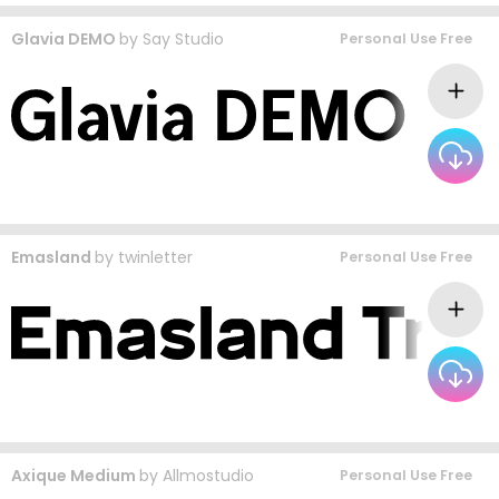
Glavia DEMO
by
Say Studio
Personal Use Free
Emasland
by
twinletter
Personal Use Free
Axique Medium
by
Allmostudio
Personal Use Free