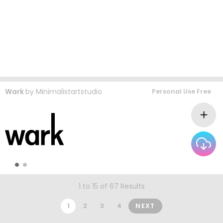
Wark
by
Minimalistartstudio
Personal Use Free
1 to 15 of 67 Results
1
2
3
4
NEXT