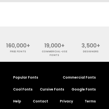
160,000+
19,000+
3,500+
FREE FONTS
COMMERCIAL-USE
DESIGNERS
FONTS
Popular Fonts
Commercial Fonts
Cool Fonts
Cursive Fonts
Google Fonts
Help
Contact
Privacy
Terms