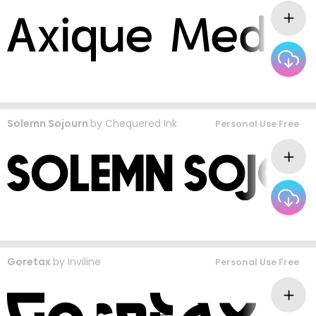
Solemn Sojourn
by
Chequered Ink
Personal Use Free
Goretax
by
Inviline
Personal Use Free