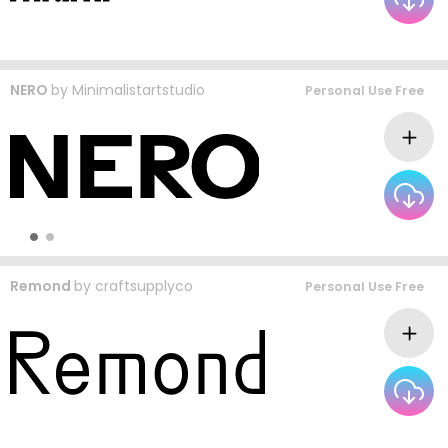
NERO
by
Minimalistartstudio
Personal Use Free
Remond
by
craftsupplyco
Personal Use Free