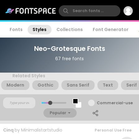
Fonts
Styles
Collections
Font Generator
Neo-Grotesque Fonts
67 free fonts
Related Styles
Modern
Gothic
Sans Serif
Text
Serif
Commercial-use
Popular
Cinq
by
Minimalistartstudio
Personal Use Free