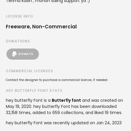
Terima kasih , mohon saling support ya :)
LICENSE INFO
Freeware, Non-Commercial
DONATIONS
DONATE
COMMERCIAL LICENSES
Contact the designer to purchase a commercial license, if needed.
HEY BUTTERFLY FONT STATS
hey butterfly Font is a
Butterfly font
and was created on
May 19, 2020
. hey butterfly Font has been downloaded
32,158 times, added to 659 collections, and liked 19 times.
hey butterfly Font was recently updated on Jan 24, 2023