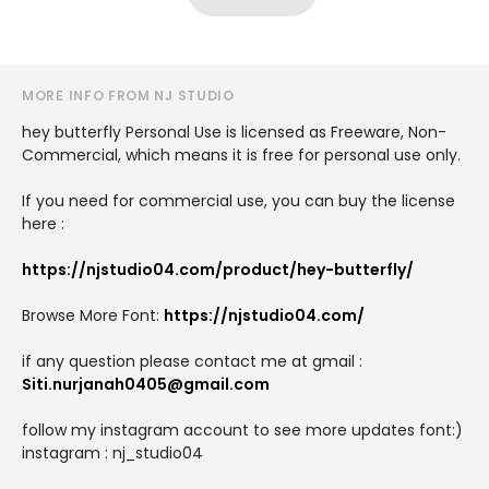
MORE INFO FROM NJ STUDIO
hey butterfly Personal Use is licensed as Freeware, Non-
Commercial, which means it is free for personal use only.
If you need for commercial use, you can buy the license
here :
https://njstudio04.com/product/hey-butterfly/
Browse More Font:
https://njstudio04.com/
if any question please contact me at gmail :
Siti.nurjanah0405@gmail.com
follow my instagram account to see more updates font:)
instagram : nj_studio04