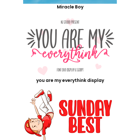
Miracle Boy
you are my everythink display