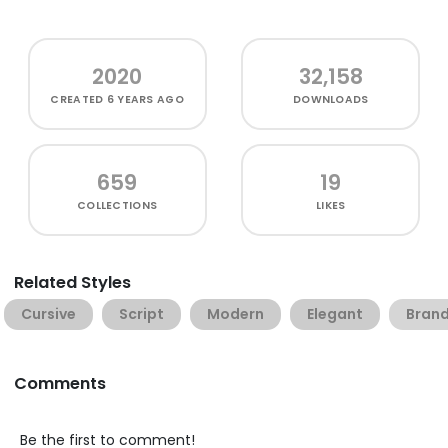
2020
32,158
CREATED
6 YEARS AGO
DOWNLOADS
659
19
COLLECTIONS
LIKES
Related Styles
Cursive
Script
Modern
Elegant
Brand
Comments
Be the first to comment!