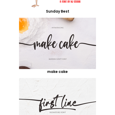
Sunday Best
make cake