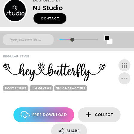
NJ Studio
CONTACT
REGULAR STYLE
POSTSCRIPT
314 GLYPHS
318 CHARACTERS
FREE DOWNLOAD
COLLECT
SHARE