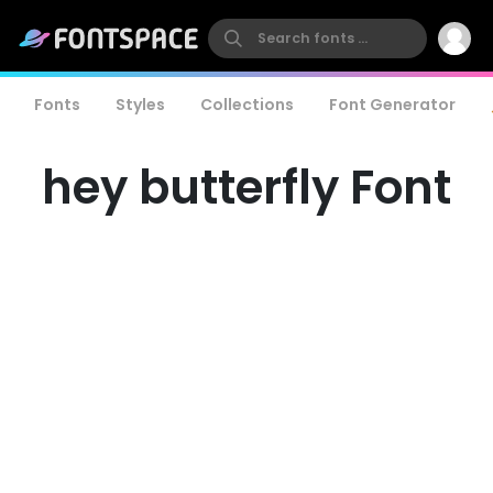
Fonts
Styles
Collections
Font Generator
hey butterfly Font