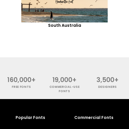
South Australia
160,000+
19,000+
3,500+
FREE FONTS
COMMERCIAL-USE
DESIGNERS
FONTS
Popular Fonts
Commercial Fonts