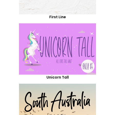
First Line
Unicorn Tall