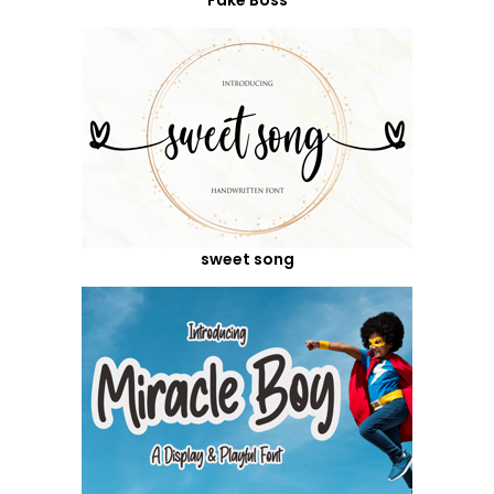
sweet song