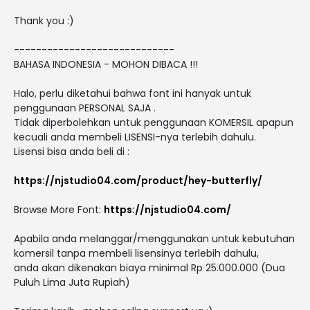
Thank you :)
-----------------------------
BAHASA INDONESIA - MOHON DIBACA !!!
Halo, perlu diketahui bahwa font ini hanyak untuk
penggunaan PERSONAL SAJA .
Tidak diperbolehkan untuk penggunaan KOMERSIL apapun
kecuali anda membeli LISENSI-nya terlebih dahulu.
Lisensi bisa anda beli di :
https://njstudio04.com/product/hey-butterfly/
Browse More Font:
https://njstudio04.com/
Apabila anda melanggar/menggunakan untuk kebutuhan
komersil tanpa membeli lisensinya terlebih dahulu,
anda akan dikenakan biaya minimal Rp 25.000.000 (Dua
Puluh Lima Juta Rupiah)