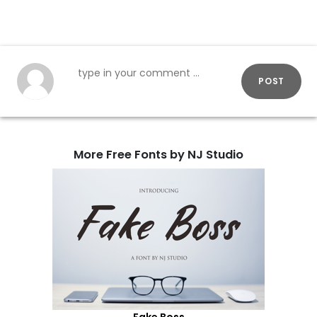
POST
More Free Fonts by NJ Studio
Fake Boss