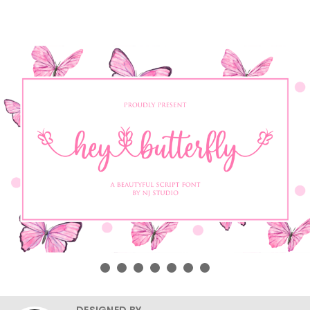
DESIGNED BY