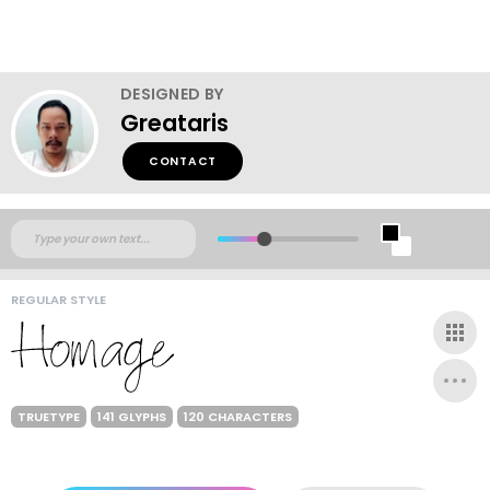
DESIGNED BY
Greataris
CONTACT
REGULAR STYLE
TRUETYPE
141 GLYPHS
120 CHARACTERS