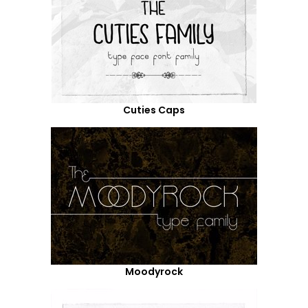
Cuties Caps
Moodyrock