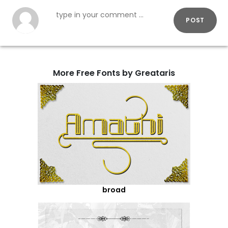
POST
More Free Fonts by Greataris
broad