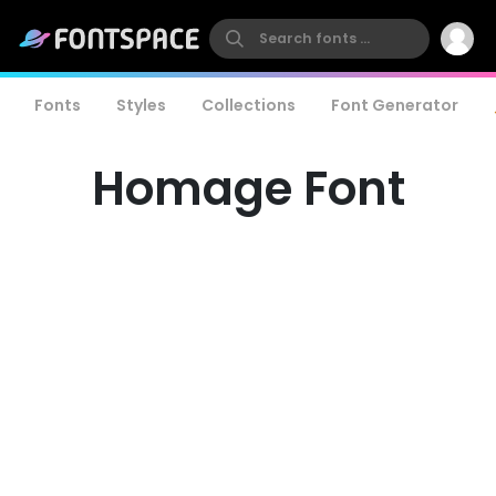
Fonts
Styles
Collections
Font Generator
Homage Font