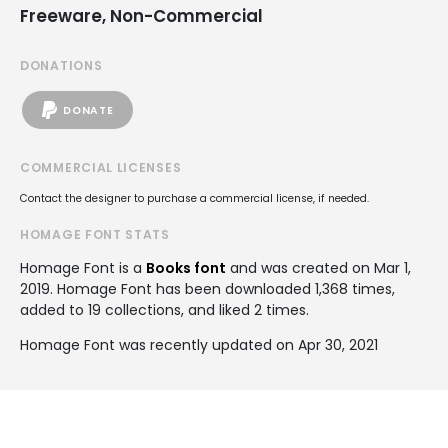
Freeware, Non-Commercial
DONATIONS
DONATE
COMMERCIAL LICENSES
Contact the designer to purchase a commercial license, if needed.
HOMAGE FONT STATS
Homage Font is a
Books font
and was created on
Mar 1,
2019
. Homage Font has been downloaded 1,368 times,
added to 19 collections, and liked 2 times.
Homage Font was recently updated on Apr 30, 2021