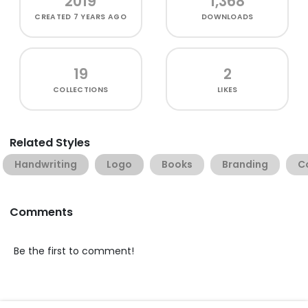
2019
1,368
CREATED
7 YEARS AGO
DOWNLOADS
19
2
COLLECTIONS
LIKES
Related Styles
Handwriting
Logo
Books
Branding
C
Comments
Be the first to comment!