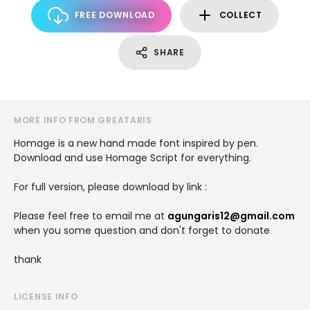
FREE DOWNLOAD
COLLECT
SHARE
MORE INFO FROM GREATARIS
Homage is a new hand made font inspired by pen.
Download and use Homage Script for everything.
For full version, please download by link :
Please feel free to email me at
agungaris12@gmail.com
when you some question and don't forget to donate
thank
LICENSE INFO