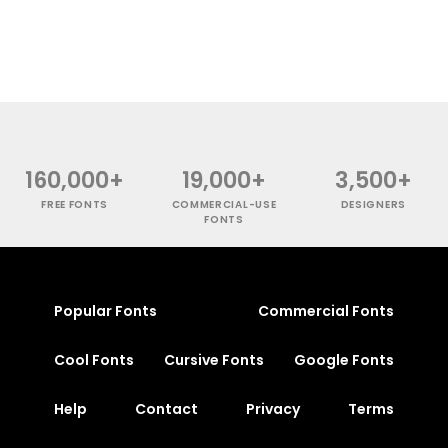
160,000+
19,000+
3,500+
FREE FONTS
COMMERCIAL-USE
DESIGNERS
FONTS
Popular Fonts
Commercial Fonts
Cool Fonts
Cursive Fonts
Google Fonts
Help
Contact
Privacy
Terms