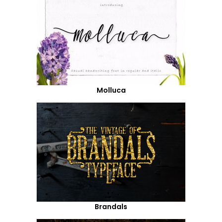
Molluca
Brandals