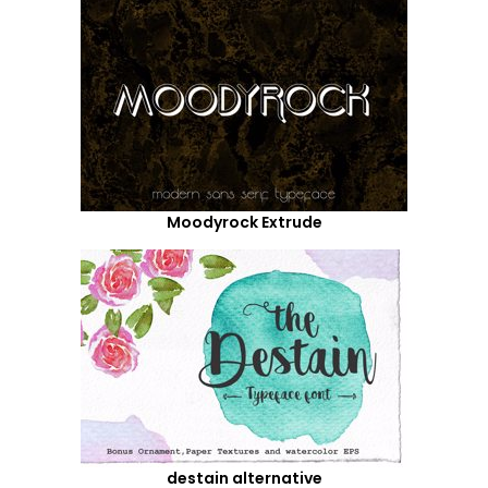
Moodyrock Extrude
destain alternative