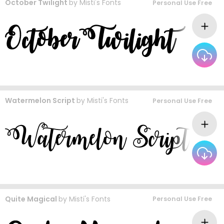
October Twilight
by
Misti's Fonts
Personal Use Free
Watermelon Script
by
Misti's Fonts
Personal Use Free
Quite Magical
by
Misti's Fonts
Personal Use Free