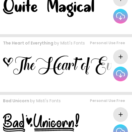
The Heart of Everything
by
Misti's Fonts
Personal Use Free
Bad Unicorn
by
Misti's Fonts
Personal Use Free