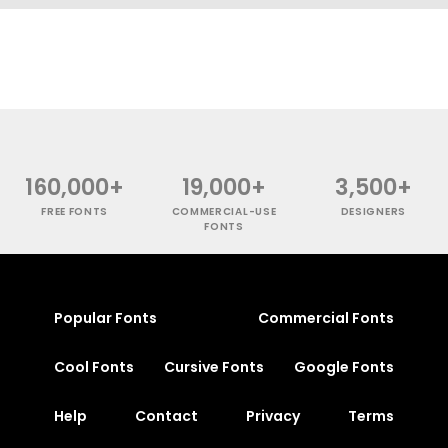
160,000+
19,000+
3,500+
FREE FONTS
COMMERCIAL-USE
DESIGNERS
FONTS
Popular Fonts
Commercial Fonts
Cool Fonts
Cursive Fonts
Google Fonts
Help
Contact
Privacy
Terms