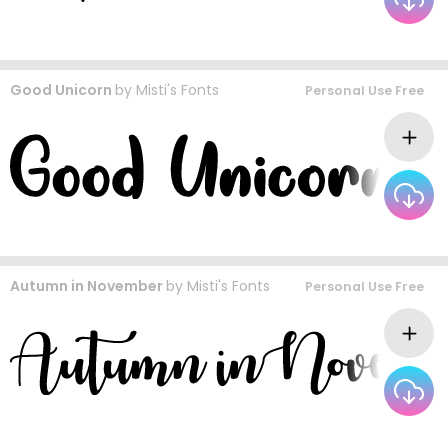
Good Unicorn
by
Misti's Fonts
Personal Use Free
Autumn in November
by
Misti's Fonts
Personal Use Free