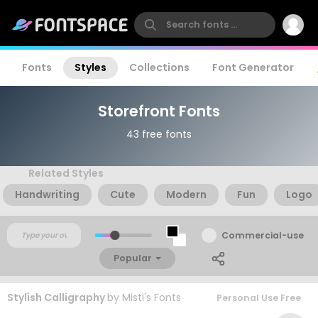
Fonts
Styles
Collections
Font Generator
Storefront Fonts
43 free fonts
Related Styles
Handwriting
Cute
Modern
Fun
Logo
Commercial-use
Popular
Stylish Calligraphy
by
Misti's Fonts
Personal Use Free