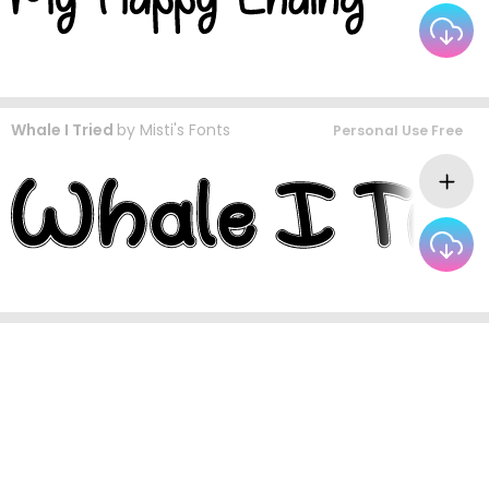
Whale I Tried
by
Misti's Fonts
Personal Use Free