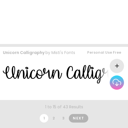
Unicorn Calligraphy
by
Misti's Fonts
Personal Use Free
1 to 15 of 43 Results
1
2
3
NEXT