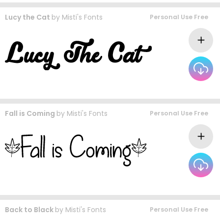
Lucy the Cat
by
Misti's Fonts
Personal Use Free
Fall is Coming
by
Misti's Fonts
Personal Use Free
Back to Black
by
Misti's Fonts
Personal Use Free