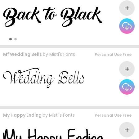
Mf Wedding Bells
by
Misti's Fonts
Personal Use Free
My Happy Ending
by
Misti's Fonts
Personal Use Free