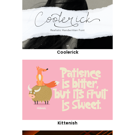
Coolerick
Kittenish