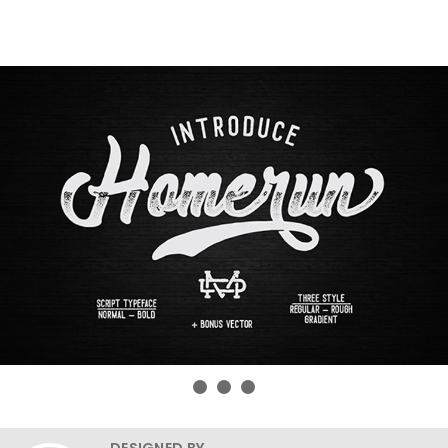
DESIGNED BY