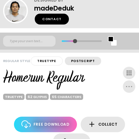
madeDeduk
CONTACT
REGULAR STYLE
TRUETYPE
POSTSCRIPT
TRUETYPE
62 GLYPHS
65 CHARACTERS
FREE DOWNLOAD
COLLECT