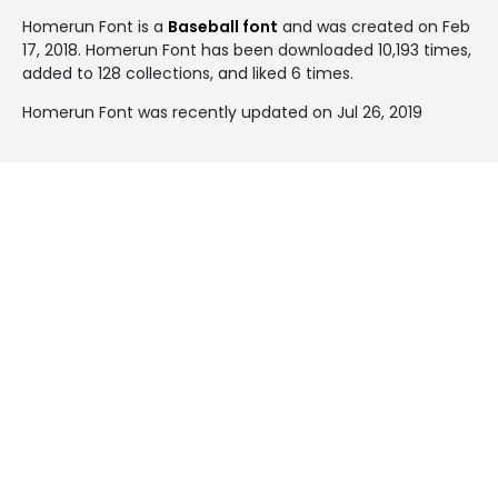
Homerun Font is a
Baseball font
and was created on
Feb
17, 2018
. Homerun Font has been downloaded 10,193 times,
added to 128 collections, and liked 6 times.
Homerun Font was recently updated on Jul 26, 2019