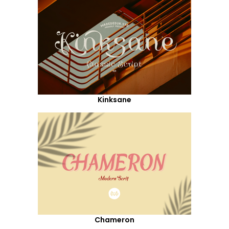
Kinksane
Chameron