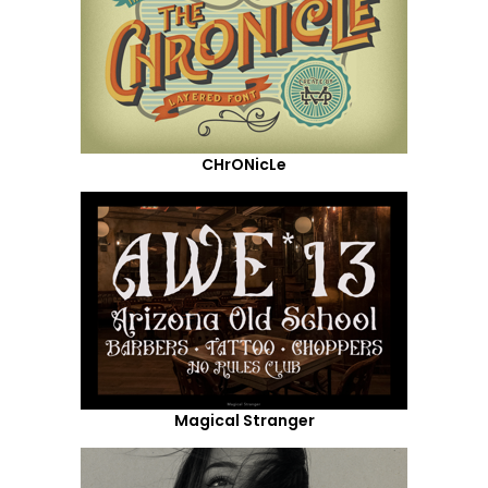
CHrONicLe
Magical Stranger