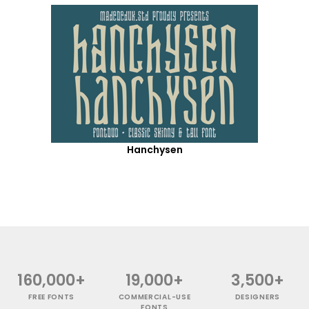
Hanchysen
160,000+
19,000+
3,500+
FREE FONTS
COMMERCIAL-USE
DESIGNERS
FONTS