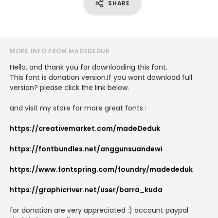
SHARE
MORE INFO FROM MADEDEDUK
Hello, and thank you for downloading this font.
This font is donation version.If you want download full
version? please click the link below.
and visit my store for more great fonts :
https://creativemarket.com/madeDeduk
https://fontbundles.net/anggunsuandewi
https://www.fontspring.com/foundry/madededuk
https://graphicriver.net/user/barra_kuda
for donation are very appreciated :) account paypal