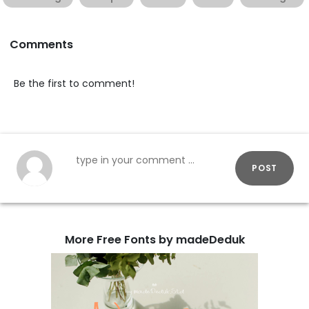
Comments
Be the first to comment!
POST
More Free Fonts by madeDeduk