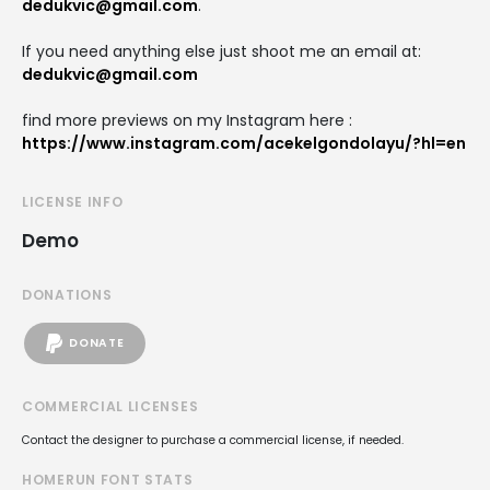
dedukvic@gmail.com
.
If you need anything else just shoot me an email at:
dedukvic@gmail.com
find more previews on my Instagram here :
https://www.instagram.com/acekelgondolayu/?hl=en
LICENSE INFO
Demo
DONATIONS
DONATE
COMMERCIAL LICENSES
Contact the designer to purchase a commercial license, if needed.
HOMERUN FONT STATS