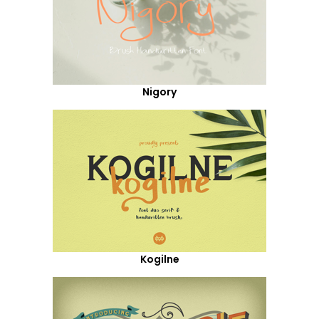
Nigory
Kogilne