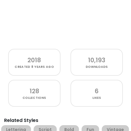
2018
10,193
CREATED
8 YEARS AGO
DOWNLOADS
128
6
COLLECTIONS
LIKES
Related Styles
Lettering
Script
Bold
Fun
Vintage