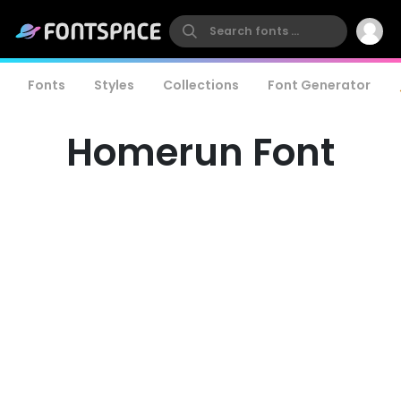
Fonts
Styles
Collections
Font Generator
Homerun Font