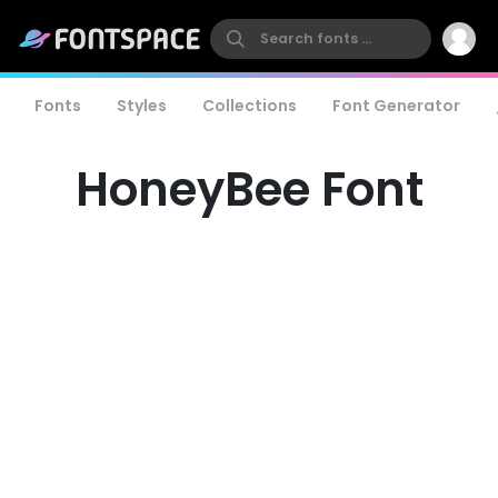
Fonts
Styles
Collections
Font Generator
HoneyBee Font