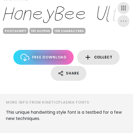
POSTSCRIPT
161 GLYPHS
158 CHARACTERS
FREE DOWNLOAD
COLLECT
SHARE
MORE INFO FROM KINETICPLASMA FONTS
This unique handwriting style font is a testbed for a few
new techniques.