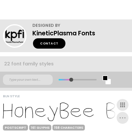
DESIGNED BY
KineticPlasma Fonts
CONTACT
22 font family styles
BLN STYLE
POSTSCRIPT
161 GLYPHS
158 CHARACTERS