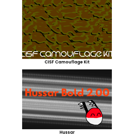
CISF Camouflage Kit
Hussar