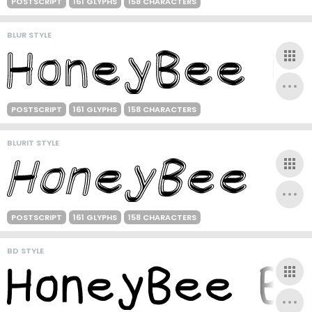
POSTSCRIPT
161 GLYPHS
158 CHARACTERS
BLUR STYLE
POSTSCRIPT
161 GLYPHS
158 CHARACTERS
BLURIT STYLE
POSTSCRIPT
161 GLYPHS
158 CHARACTERS
BD STYLE