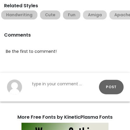
Related Styles
Handwriting
Cute
Fun
Amiga
Apach
Comments
Be the first to comment!
POST
More Free Fonts by KineticPlasma Fonts