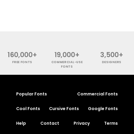
160,000+
19,000+
3,500+
FREE FONTS
COMMERCIAL-USE
DESIGNERS
FONTS
Popular Fonts
Commercial Fonts
Cool Fonts
Cursive Fonts
Google Fonts
Help
Contact
Privacy
Terms