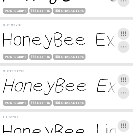
POSTSCRIPT
161 GLYPHS
158 CHARACTERS
XLIT STYLE
POSTSCRIPT
161 GLYPHS
158 CHARACTERS
XLITIT STYLE
POSTSCRIPT
161 GLYPHS
158 CHARACTERS
LIT STYLE