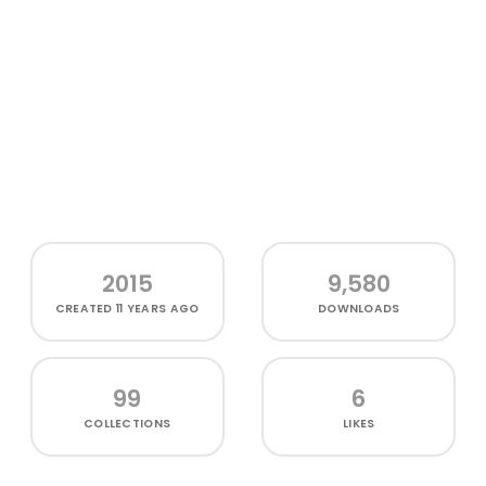
2015
9,580
CREATED
11 YEARS AGO
DOWNLOADS
99
6
COLLECTIONS
LIKES