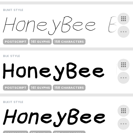
BLNIT STYLE
POSTSCRIPT
161 GLYPHS
158 CHARACTERS
BLK STYLE
POSTSCRIPT
161 GLYPHS
158 CHARACTERS
BLKIT STYLE