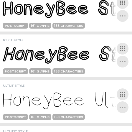
POSTSCRIPT
161 GLYPHS
158 CHARACTERS
STRIT STYLE
POSTSCRIPT
161 GLYPHS
158 CHARACTERS
ULTLIT STYLE
POSTSCRIPT
161 GLYPHS
158 CHARACTERS
ULTLITIT STYLE