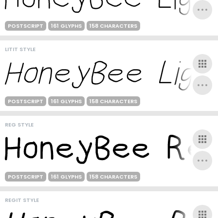
POSTSCRIPT
161 GLYPHS
158 CHARACTERS
LITIT STYLE
POSTSCRIPT
161 GLYPHS
158 CHARACTERS
REG STYLE
POSTSCRIPT
161 GLYPHS
158 CHARACTERS
REGIT STYLE