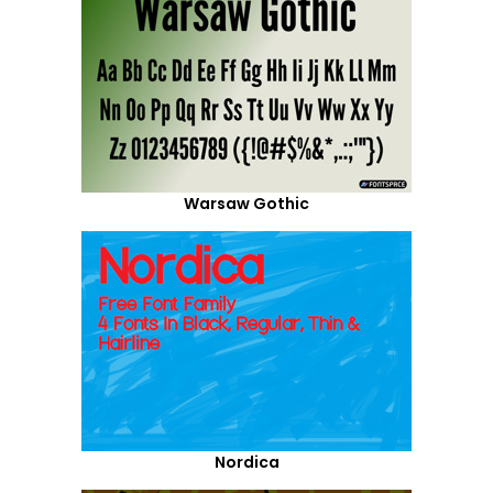
Warsaw Gothic
Nordica