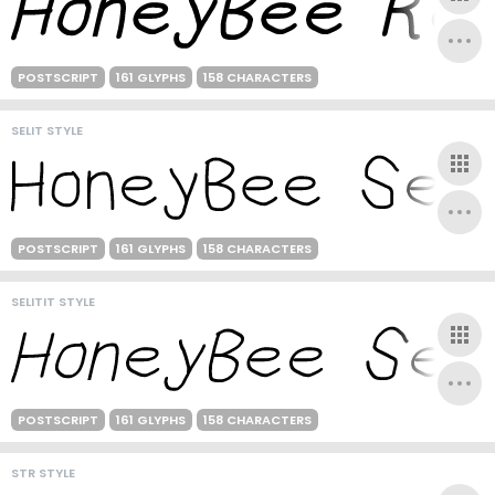
POSTSCRIPT
161 GLYPHS
158 CHARACTERS
SELIT STYLE
POSTSCRIPT
161 GLYPHS
158 CHARACTERS
SELITIT STYLE
POSTSCRIPT
161 GLYPHS
158 CHARACTERS
STR STYLE