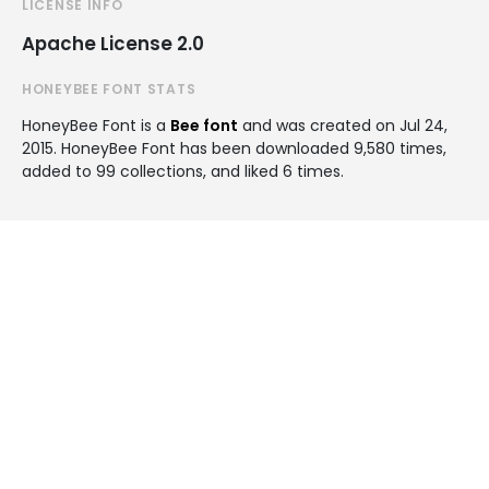
LICENSE INFO
Apache License 2.0
HONEYBEE FONT STATS
HoneyBee Font is a
Bee font
and was created on
Jul 24,
2015
. HoneyBee Font has been downloaded 9,580 times,
added to 99 collections, and liked 6 times.