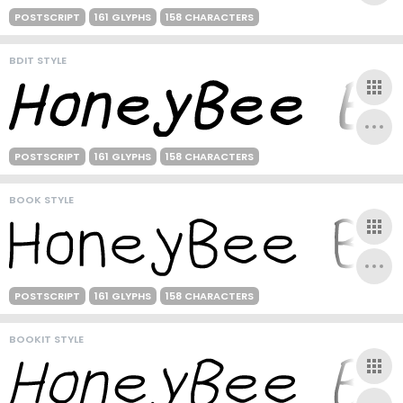
POSTSCRIPT
161 GLYPHS
158 CHARACTERS
BDIT STYLE
POSTSCRIPT
161 GLYPHS
158 CHARACTERS
BOOK STYLE
POSTSCRIPT
161 GLYPHS
158 CHARACTERS
BOOKIT STYLE