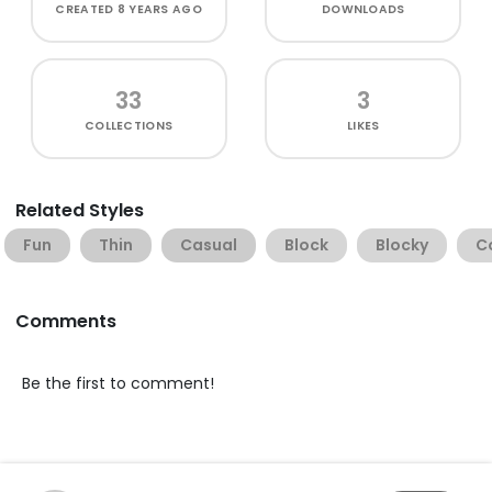
CREATED
8 YEARS AGO
DOWNLOADS
33
3
COLLECTIONS
LIKES
Related Styles
Fun
Thin
Casual
Block
Blocky
C
Comments
Be the first to comment!