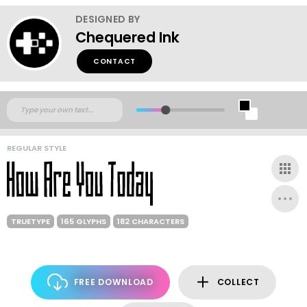
DESIGNED BY
Chequered Ink
CONTACT
REGULAR STYLE
TRUETYPE
165 GLYPHS
182 CHARACTERS
FREE DOWNLOAD
COLLECT