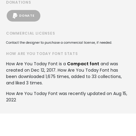
DONATIONS
DONATE
COMMERCIAL LICENSES
Contact the designer to purchase a commercial license, if needed.
HOW ARE YOU TODAY FONT STATS
How Are You Today Font is a
Compact font
and was
created on
Dec 12, 2017
. How Are You Today Font has
been downloaded 1,675 times, added to 33 collections,
and liked 3 times.
How Are You Today Font was recently updated on Aug 15,
2022