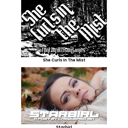
She Curls In The Mist
Starbirl