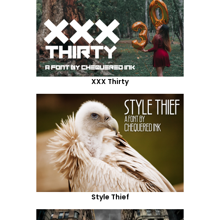
XXX Thirty
Style Thief