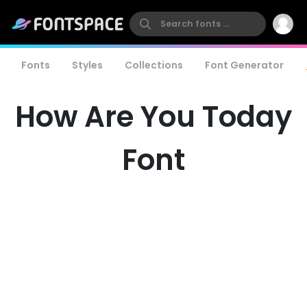
Fonts
Styles
Collections
Font Generator
How Are You Today
Font