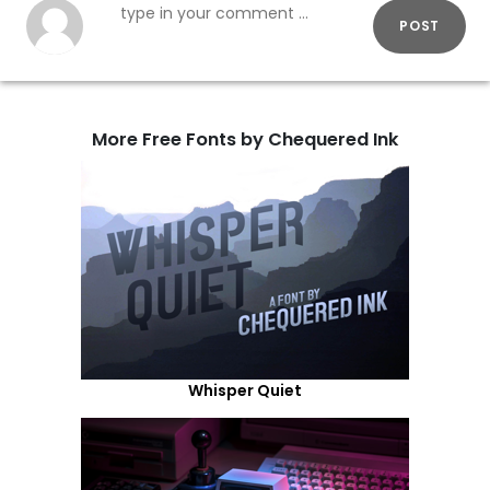
POST
More Free Fonts by Chequered Ink
Whisper Quiet