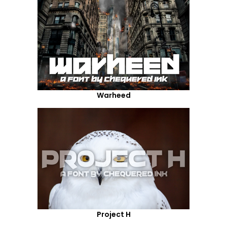
Warheed
Project H