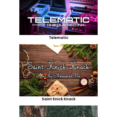
Telematic
Saint Knick Knack