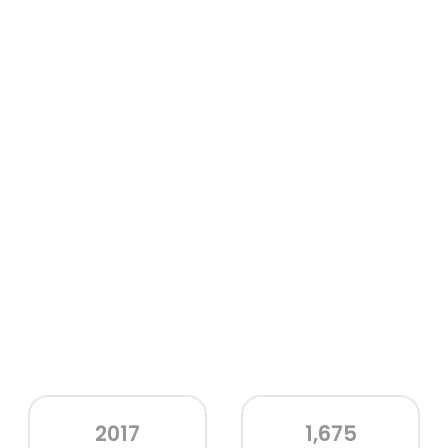
2017
1,675