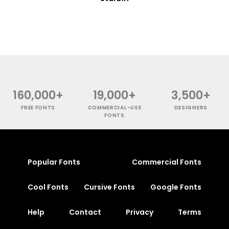
160,000+
19,000+
3,500+
FREE FONTS
COMMERCIAL-USE
DESIGNERS
FONTS
Popular Fonts
Commercial Fonts
Cool Fonts
Cursive Fonts
Google Fonts
Help
Contact
Privacy
Terms