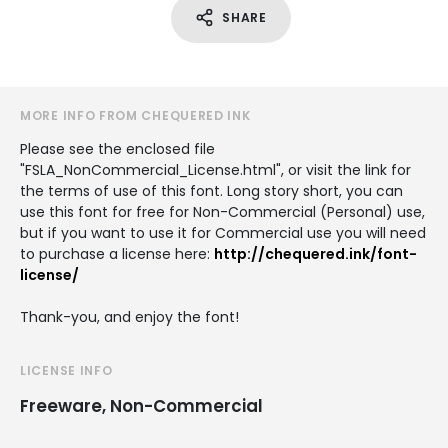
SHARE
MORE INFO FROM CHEQUERED INK
Please see the enclosed file
"FSLA_NonCommercial_License.html", or visit the link for
the terms of use of this font. Long story short, you can
use this font for free for Non-Commercial (Personal) use,
but if you want to use it for Commercial use you will need
to purchase a license here:
http://chequered.ink/font-
license/
Thank-you, and enjoy the font!
LICENSE INFO
Freeware, Non-Commercial