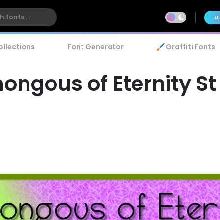
U
ollections
Font Generator
🖌️ Graffiti Fonts
ngous of Eternity St