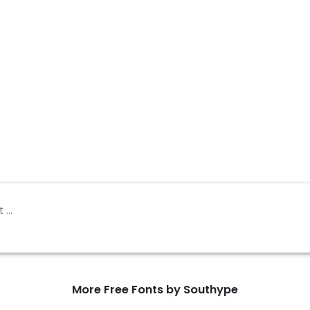
More Free Fonts by Southype