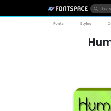
Fonts
Styles
C
Humo