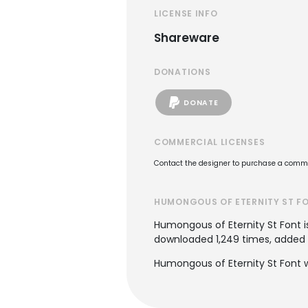
LICENSE INFO
Shareware
DONATIONS
DONATE
COMMERCIAL LICENSES
Contact the designer to purchase a commer
HUMONGOUS OF ETERNITY ST F
Humongous of Eternity St Font i
downloaded 1,249 times, added to
Humongous of Eternity St Font w