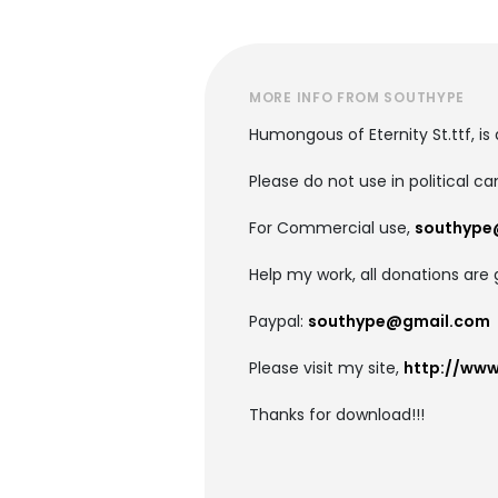
MORE INFO FROM SOUTHYPE
Humongous of Eternity St.ttf, is 
Please do not use in political c
For Commercial use,
southype
Help my work, all donations are 
Paypal:
southype@gmail.com
Please visit my site,
http://ww
Thanks for download!!!