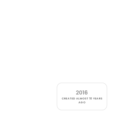
2016
CREATED
ALMOST 10 YEARS
AGO