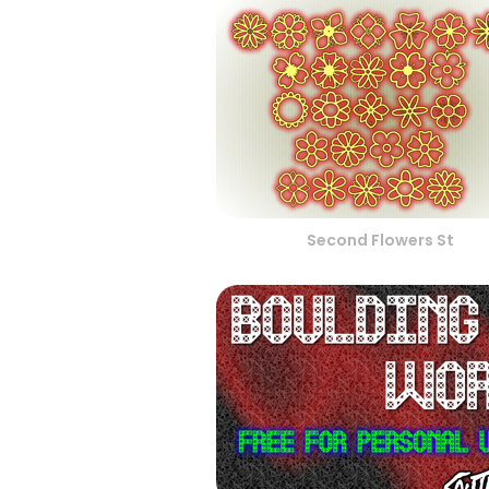
Second Flowers St