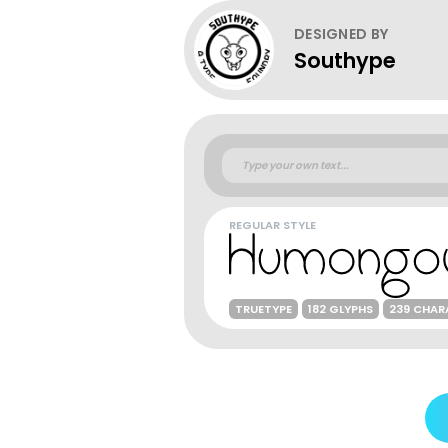
DESIGNED BY
Southype
REGULAR STYLE
TRUETYPE
182 GLYPHS
239 CHAR