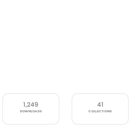
1,249
41
DOWNLOADS
COLLECTIONS