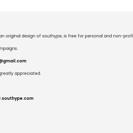
an original design of southype, is free for personal and non-profi
ampaigns.
@gmail.com
greatly appreciated.
w.southype.com