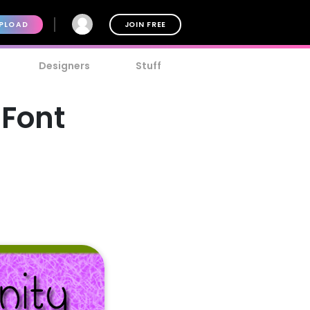
PLOAD
JOIN FREE
Designers
Stuff
 Font