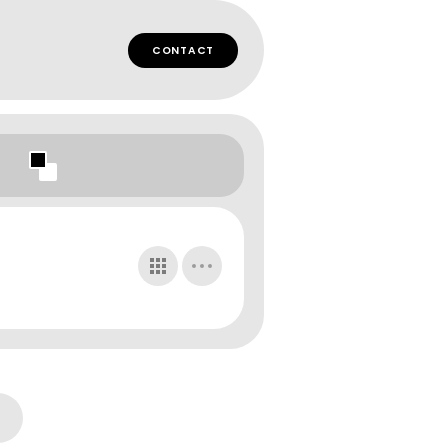
CONTACT