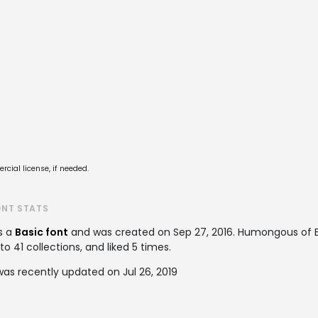
cial license, if needed.
ONT STATS
s a
Basic font
and was created on
Sep 27, 2016
. Humongous of E
 41 collections, and liked 5 times.
as recently updated on Jul 26, 2019