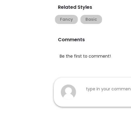
Related Styles
Fancy
Basic
Comments
Be the first to comment!