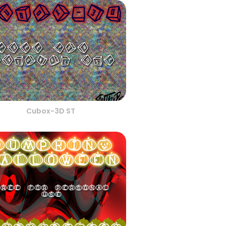
Cubox-3D ST