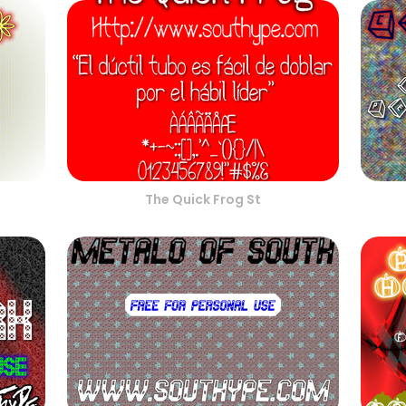
The Quick Frog St