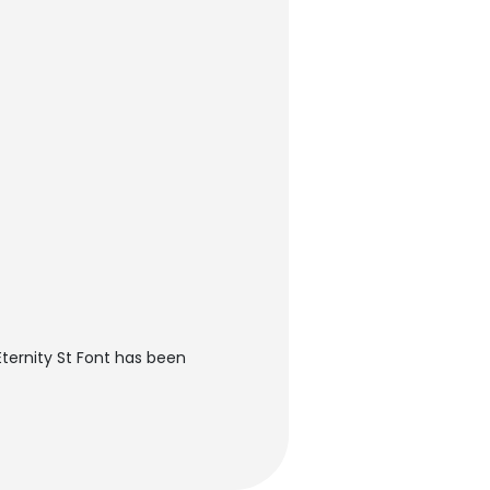
ternity St Font has been