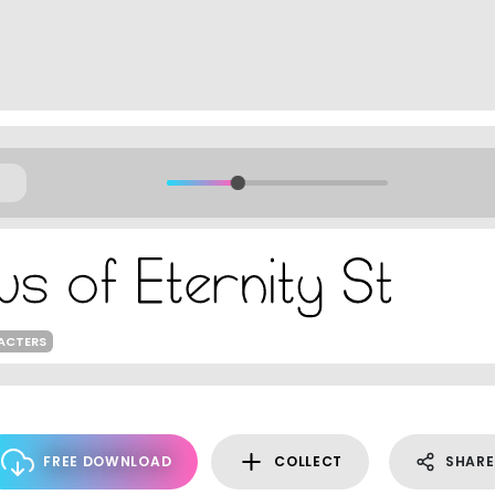
ACTERS
FREE DOWNLOAD
COLLECT
SHARE