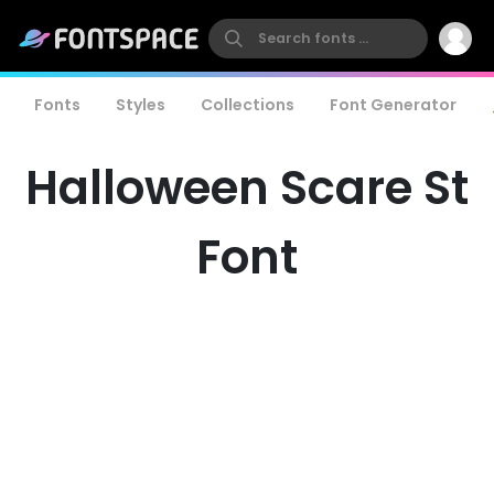
Fonts
Styles
Collections
Font Generator
Halloween Scare St
Font