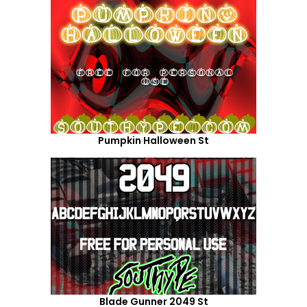
Pumpkin Halloween St
Blade Gunner 2049 St