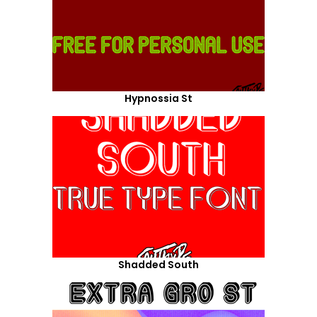
Hypnossia St
Shadded South