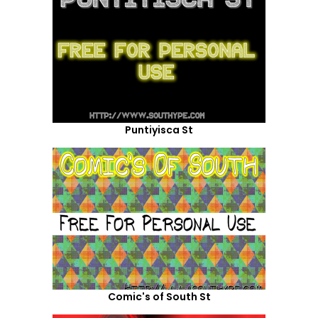
Puntiyisca St
Comic's of South St