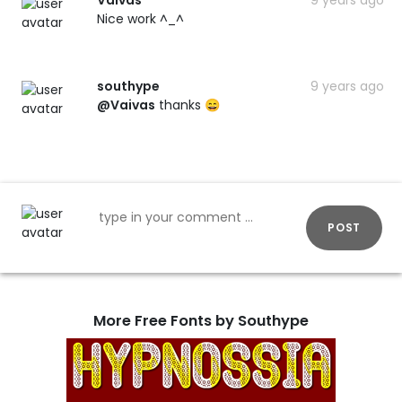
Nice work ^_^
southype
9 years ago
@Vaivas
thanks 😄
POST
More Free Fonts by Southype