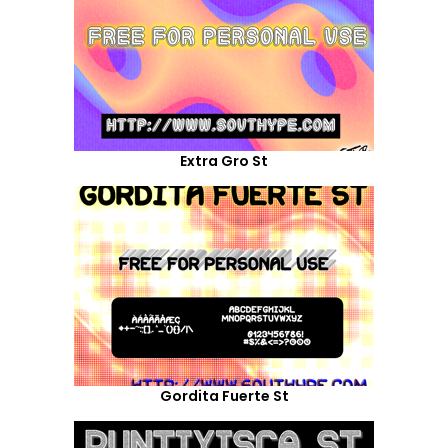
Extra Gro St
Gordita Fuerte St