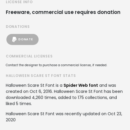
LICENSE INFO
Freeware, commercial use requires donation
DONATIONS
DONATE
COMMERCIAL LICENSES
Contact the designer to purchase a commercial license, if needed.
HALLOWEEN SCARE ST FONT STATS
Halloween Scare St Font is a
Spider Web font
and was
created on
Oct 6, 2016
. Halloween Scare St Font has been
downloaded 4,260 times, added to 175 collections, and
liked 5 times.
Halloween Scare St Font was recently updated on Oct 23,
2020