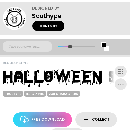
DESIGNED BY
Southype
CONTACT
REGULAR STYLE
TRUETYPE
114 GLYPHS
239 CHARACTERS
FREE DOWNLOAD
COLLECT