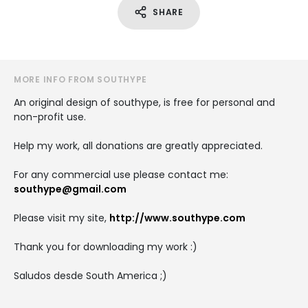
SHARE
MORE INFO FROM SOUTHYPE
An original design of southype, is free for personal and
non-profit use.
Help my work, all donations are greatly appreciated.
For any commercial use please contact me:
southype@gmail.com
Please visit my site,
http://www.southype.com
Thank you for downloading my work :)
Saludos desde South America ;)