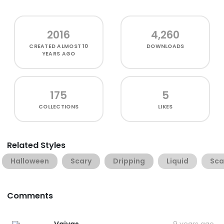
2016
4,260
CREATED
ALMOST 10
DOWNLOADS
YEARS AGO
175
5
COLLECTIONS
LIKES
Related Styles
Halloween
Scary
Dripping
Liquid
Sca
Comments
Vaivas
9 years ago