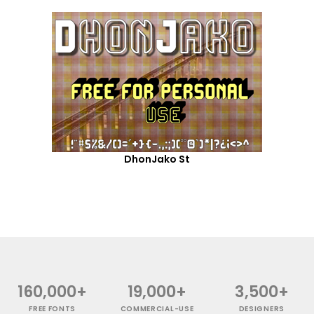
DhonJako St
160,000+
19,000+
3,500+
FREE FONTS
COMMERCIAL-USE
DESIGNERS