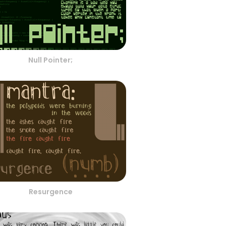
Null Pointer;
Resurgence