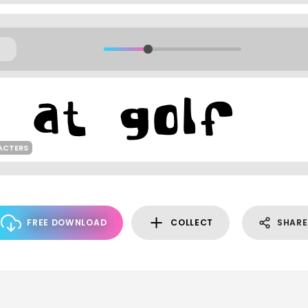
ACTERS
FREE DOWNLOAD
COLLECT
SHARE