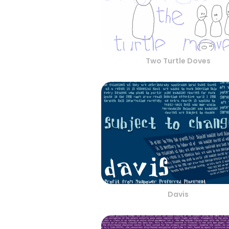
Two Turtle Doves
Davis