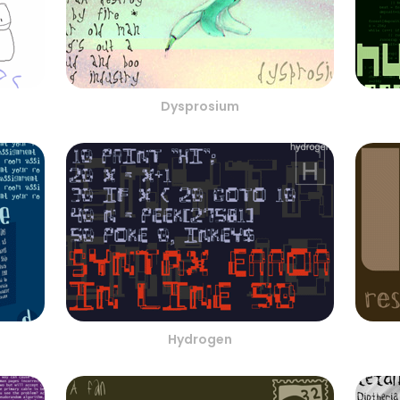
Dysprosium
Hydrogen