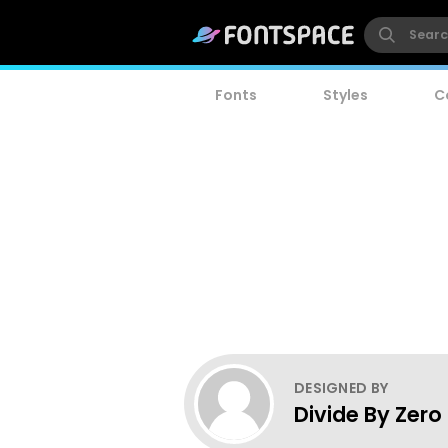
Fonts
Styles
C
DESIGNED BY
Divide By Zero