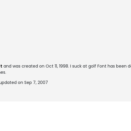
nt
and was created on
Oct 11, 1998
. I suck at golf Font has been
mes.
y updated on Sep 7, 2007