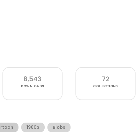
8,543
72
DOWNLOADS
COLLECTIONS
rtoon
1960S
Blobs