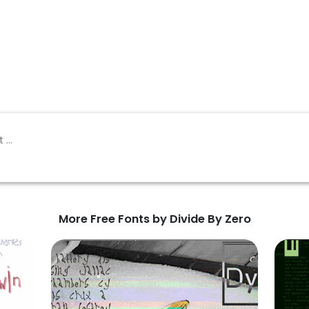
More Free Fonts by Divide By Zero