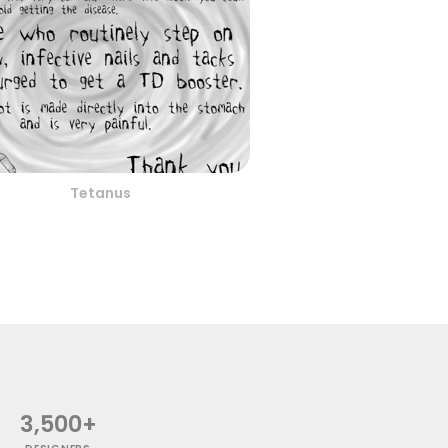
Tetanus
3,500+