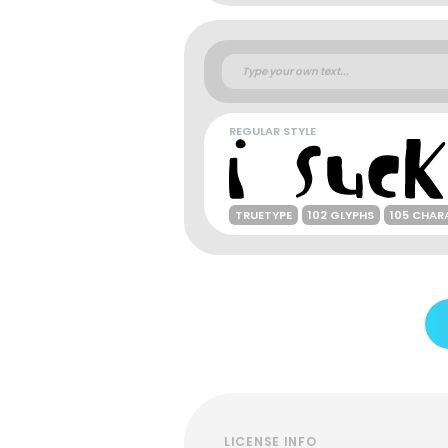
REGULAR STYLE
TRUETYPE
102 GLYPHS
105 CHAR
LICENSE INFO