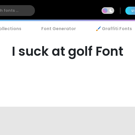
U
ollections
Font Generator
🖌️ Graffiti Fonts
I suck at golf Font