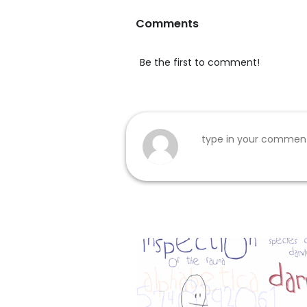
Comments
Be the first to comment!