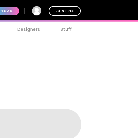
PLOAD
JOIN FREE
Designers
Stuff