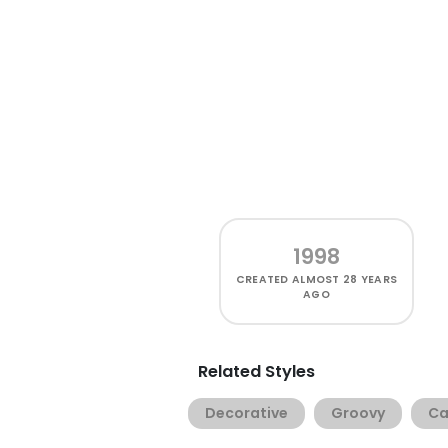
1998
CREATED
ALMOST 28 YEARS
AGO
Related Styles
Decorative
Groovy
Ca