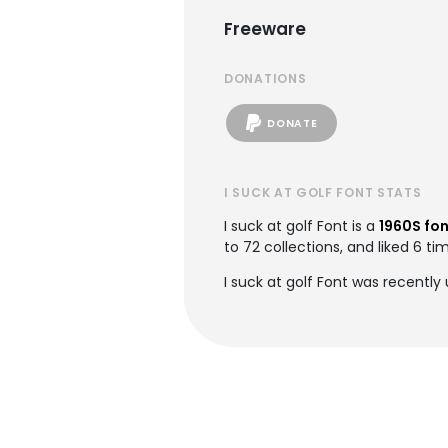
Freeware
DONATIONS
DONATE
I SUCK AT GOLF FONT STATS
I suck at golf Font is a
1960S fo
to 72 collections, and liked 6 ti
I suck at golf Font was recentl