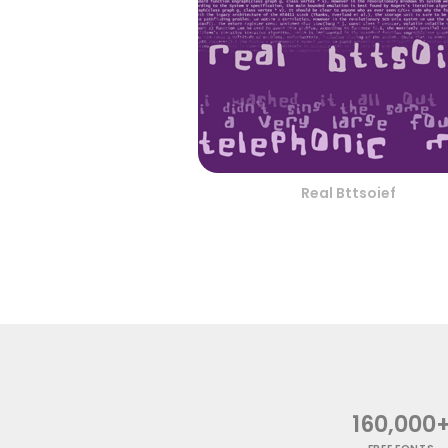
Real Bttsoief
160,000