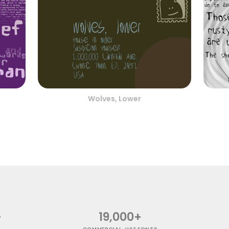
Wolves, Lower
+
19,000+