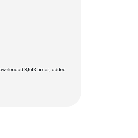
 downloaded 8,543 times, added