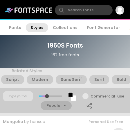
Fonts
Styles
Collections
Font Generator
1960S Fonts
162 free fonts
Related Styles
Script
Modern
Sans Serif
Serif
Bold
Commercial-use
Popular
Mangolia
by
hansco
Personal Use Free