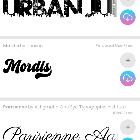
Mordis
by
hansco
Personal Use Free
Parisienne
by
Astigmatic One Eye Typographic Institute
100% Free