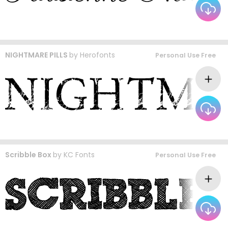
NIGHTMARE PILLS
by
Herofonts
Personal Use Free
Scribble Box
by
KC Fonts
Personal Use Free