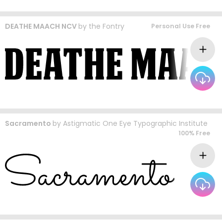
DEATHE MAACH NCV
by
the Fontry
Personal Use Free
Sacramento
by
Astigmatic One Eye Typographic Institute
100% Free