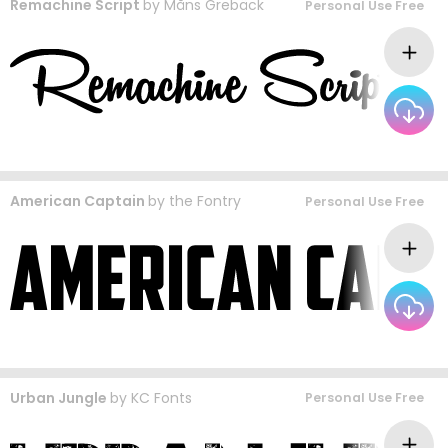
Remachine Script
by
Måns Grebäck
Personal Use Free
American Captain
by
the Fontry
Personal Use Free
Urban Jungle
by
KC Fonts
Personal Use Free