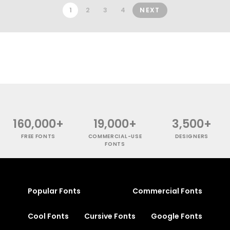
1
2
3
4
NEXT
160,000+
19,000+
3,500+
FREE FONTS
COMMERCIAL-USE
DESIGNERS
FONTS
Popular Fonts
Commercial Fonts
Cool Fonts
Cursive Fonts
Google Fonts