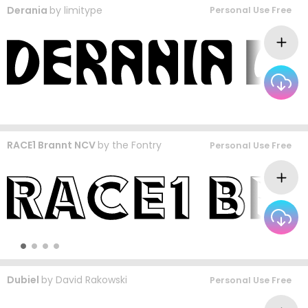
Derania
by
limitype
Personal Use Free
RACE1 Brannt NCV
by
the Fontry
Personal Use Free
Dubiel
by
David Rakowski
Personal Use Free