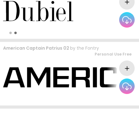
American Captain Patrius 02
by
the Fontry
Personal Use Free