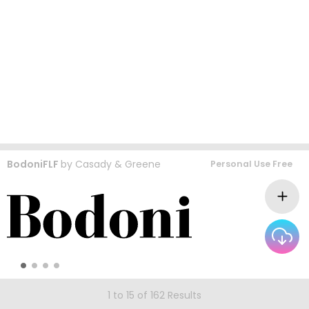
BodoniFLF
by
Casady & Greene
Personal Use Free
1 to 15 of 162 Results