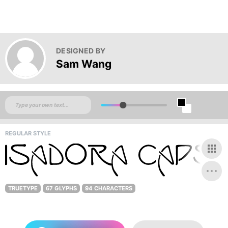
DESIGNED BY
Sam Wang
REGULAR STYLE
TRUETYPE
67 GLYPHS
94 CHARACTERS