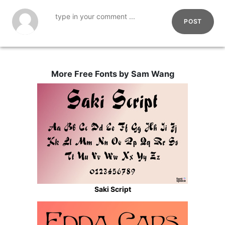
POST
More Free Fonts by Sam Wang
Saki Script