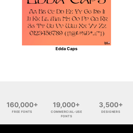
Edda Caps
160,000+
19,000+
3,500+
FREE FONTS
COMMERCIAL-USE
DESIGNERS
FONTS