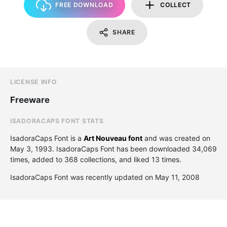
FREE DOWNLOAD
COLLECT
SHARE
LICENSE INFO
Freeware
ISADORACAPS FONT STATS
IsadoraCaps Font is a
Art Nouveau font
and was created on
May 3, 1993
. IsadoraCaps Font has been downloaded 34,069
times, added to 368 collections, and liked 13 times.
IsadoraCaps Font was recently updated on May 11, 2008