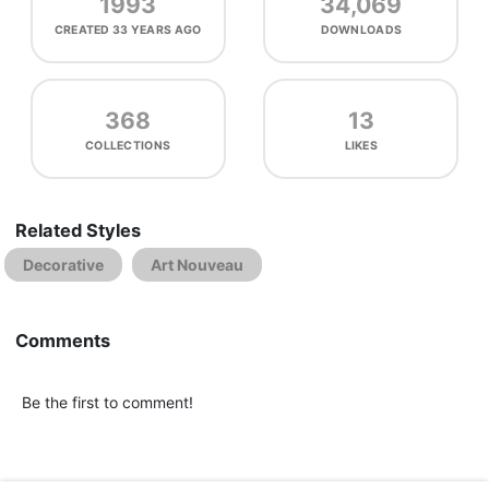
1993
34,069
CREATED
33 YEARS AGO
DOWNLOADS
368
13
COLLECTIONS
LIKES
Related Styles
Decorative
Art Nouveau
Comments
Be the first to comment!