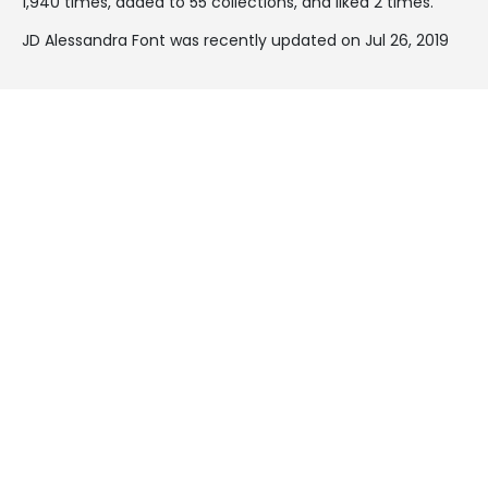
1,940 times, added to 55 collections, and liked 2 times.
JD Alessandra Font was recently updated on Jul 26, 2019