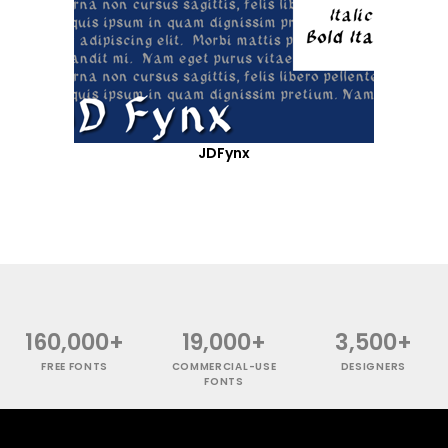
JDFynx
160,000+
19,000+
3,500+
FREE FONTS
COMMERCIAL-USE
DESIGNERS
FONTS