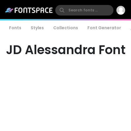
Fonts
Styles
Collections
Font Generator
JD Alessandra Font