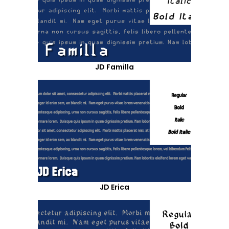
JD Familla
JD Erica