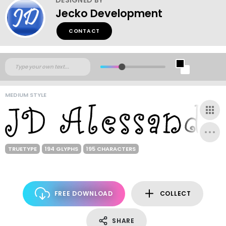
Jecko Development
CONTACT
MEDIUM STYLE
TRUETYPE
194 GLYPHS
195 CHARACTERS
FREE DOWNLOAD
COLLECT
SHARE