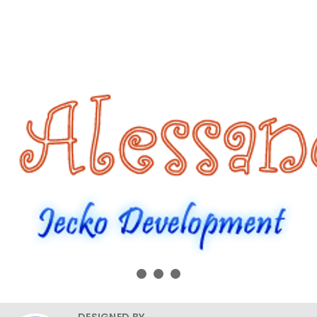
DESIGNED BY