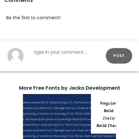
Comments
Be the first to comment!
POST
More Free Fonts by Jecko Development