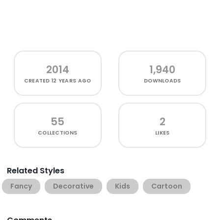
2014
1,940
CREATED
12 YEARS AGO
DOWNLOADS
55
2
COLLECTIONS
LIKES
Related Styles
Fancy
Decorative
Kids
Cartoon