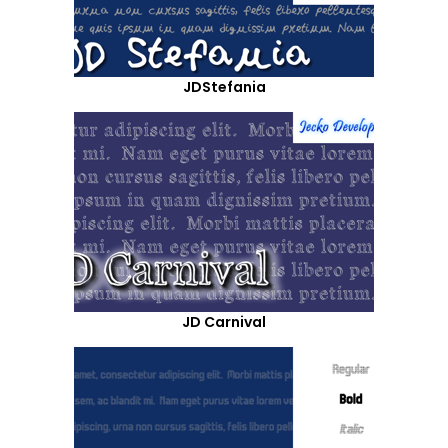
JDStefania
JD Carnival