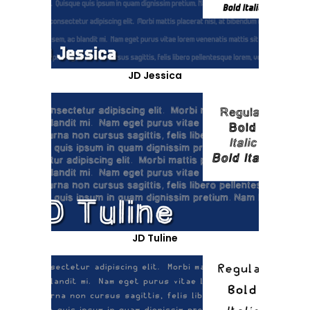
JD Jessica
JD Tuline