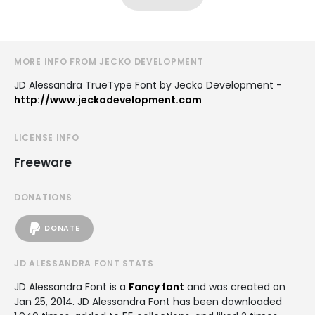
MORE INFO FROM JECKO DEVELOPMENT
JD Alessandra TrueType Font by Jecko Development -
http://www.jeckodevelopment.com
LICENSE INFO
Freeware
DONATIONS
DONATE
JD ALESSANDRA FONT STATS
JD Alessandra Font is a
Fancy font
and was created on
Jan 25, 2014
. JD Alessandra Font has been downloaded