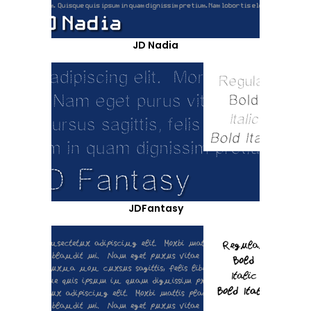
JD Nadia
JDFantasy